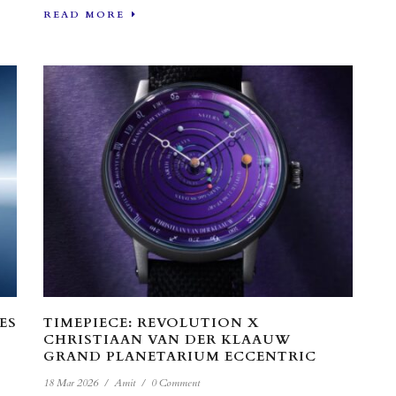
READ MORE
ES
TIMEPIECE: REVOLUTION X
CHRISTIAAN VAN DER KLAAUW
GRAND PLANETARIUM ECCENTRIC
18 Mar 2026
/
Amit
/
0 Comment