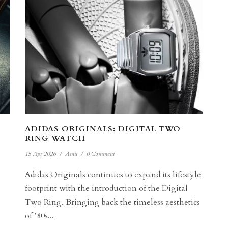
ADIDAS ORIGINALS: DIGITAL TWO
RING WATCH
15 Apr 2026
/
Amit
/
0 Comment
Adidas Originals continues to expand its lifestyle
footprint with the introduction of the Digital
e
Two Ring. Bringing back the timeless aesthetics
of ’80s...