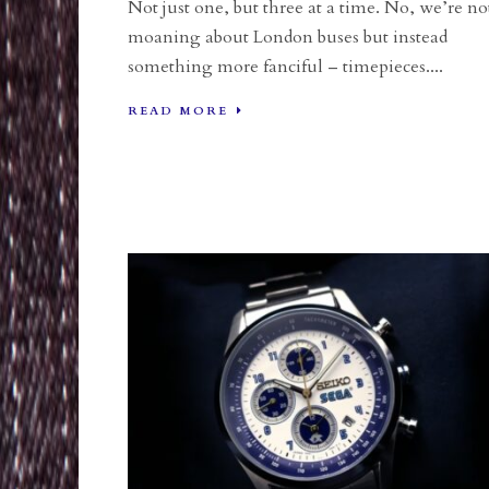
Not just one, but three at a time. No, we’re no
moaning about London buses but instead
something more fanciful – timepieces....
READ MORE