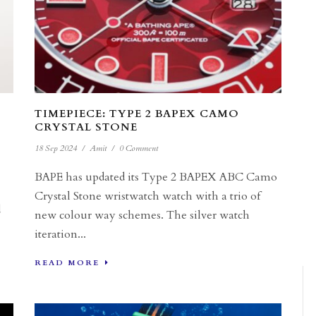
TIMEPIECE: TYPE 2 BAPEX CAMO
CRYSTAL STONE
18 Sep 2024
/
Amit
/
0 Comment
BAPE has updated its Type 2 BAPEX ABC Camo
Crystal Stone wristwatch watch with a trio of
d
new colour way schemes. The silver watch
iteration...
READ MORE