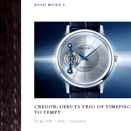
READ MORE
CREDOR: DEBUTS TRIO OF TIMEPIEC
TO TEMPT
02 Apr 2026
/
Amit
/
0 Comment