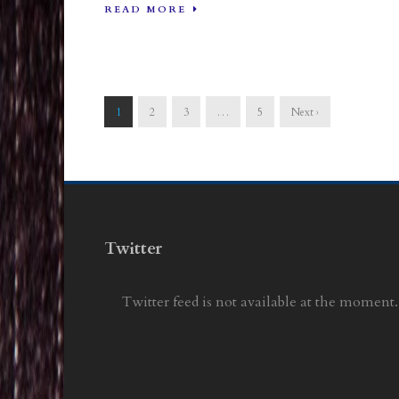
READ MORE
1
2
3
…
5
Next ›
Twitter
Twitter feed is not available at the moment.