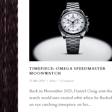
TIMEPIECE: OMEGA SPEEDMASTER
MOONWATCH
21 Mar 2024
/
Amit
/
0 Comment
Back in November 2023, Daniel Craig sent th
watch world into excited orbit when he flashe
an eye catching timepiece on his...