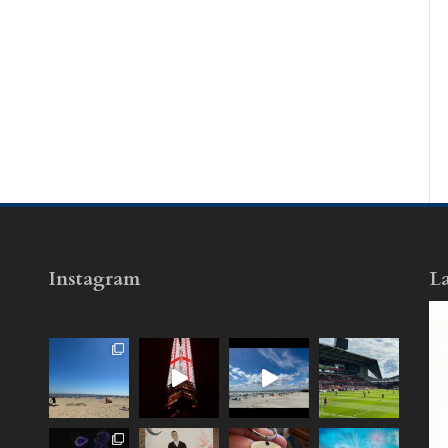
Instagram
La