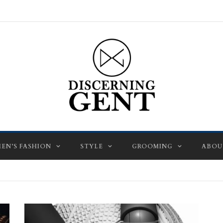
EN’S FASHION
STYLE
GROOMING
ABOU