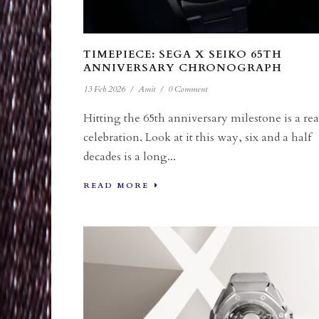
TIMEPIECE: SEGA X SEIKO 65TH
ANNIVERSARY CHRONOGRAPH
13 Feb 2026
/
Amit
/
0 Comment
Hitting the 65th anniversary milestone is a rea
celebration. Look at it this way, six and a half
decades is a long...
READ MORE