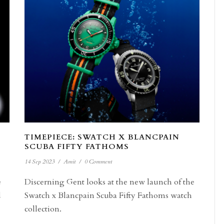
TIMEPIECE: SWATCH X BLANCPAIN
SCUBA FIFTY FATHOMS
14 Sep 2023
/
Amit
/
0 Comment
e
Discerning Gent looks at the new launch of the
d
Swatch x Blancpain Scuba Fifty Fathoms watch
collection.