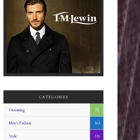
CATEGORIES
Grooming
73
Men's Fashion
163
Style
116