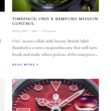
TIMEPIECE: ORIS X BAMFORD MISSION
CONTROL
09 Sep 2025
/
Amit
/
0 Comment
l
Oris’ recent collab with luxury British label
Bamford is a retro-inspired beauty that will turn
heads and make others jealous of the timepiece...
READ MORE