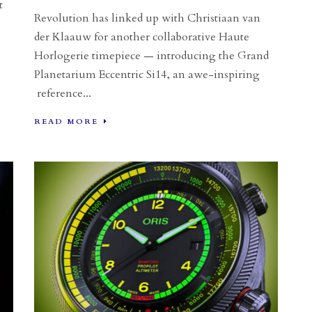
t
Revolution has linked up with Christiaan van
der Klaauw for another collaborative Haute
Horlogerie timepiece — introducing the Grand
Planetarium Eccentric Si14, an awe-inspiring
reference...
READ MORE