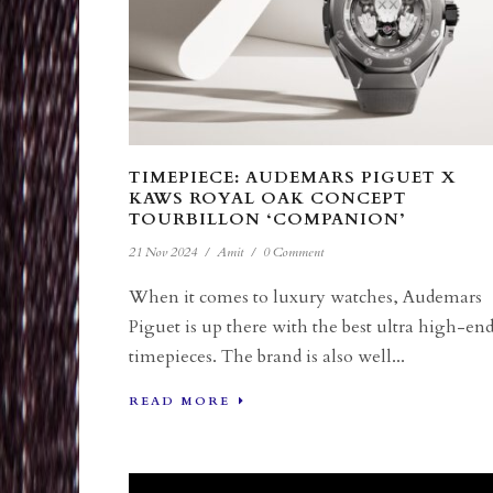
TIMEPIECE: AUDEMARS PIGUET X
KAWS ROYAL OAK CONCEPT
TOURBILLON ‘COMPANION’
21 Nov 2024
/
Amit
/
0 Comment
When it comes to luxury watches, Audemars
Piguet is up there with the best ultra high-en
timepieces. The brand is also well...
READ MORE