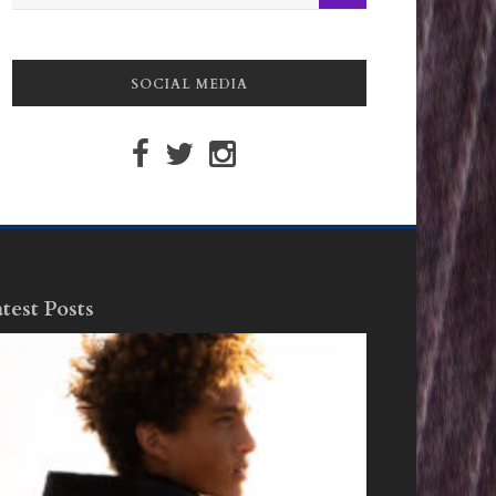
SOCIAL MEDIA
test Posts