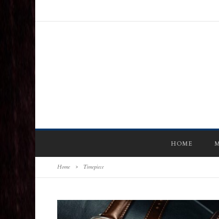
HOME
M
Home
>
Timepiece