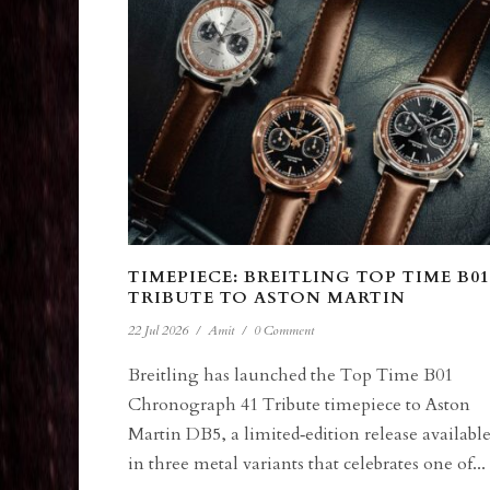
TIMEPIECE: BREITLING TOP TIME B01
TRIBUTE TO ASTON MARTIN
22 Jul 2026
/
Amit
/
0 Comment
Breitling has launched the Top Time B01
Chronograph 41 Tribute timepiece to Aston
Martin DB5, a limited‑edition release availabl
in three metal variants that celebrates one of...