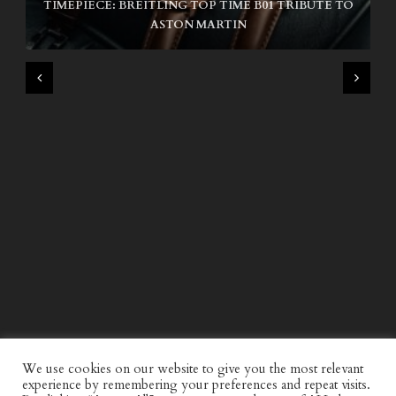
TIMEPIECE: BREITLING TOP TIME B01 TRIBUTE TO
NIKE SB AIR MAX ISHOD
ASTON MARTIN
WIND AND SEA X KAPPA: SECOND HALF CAPSULE
COLLECTION
We use cookies on our website to give you the most relevant
experience by remembering your preferences and repeat visits.