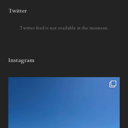
Twitter
Twitter feed is not available at the moment.
Instagram