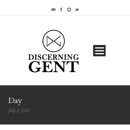
Day
July 2, 2021