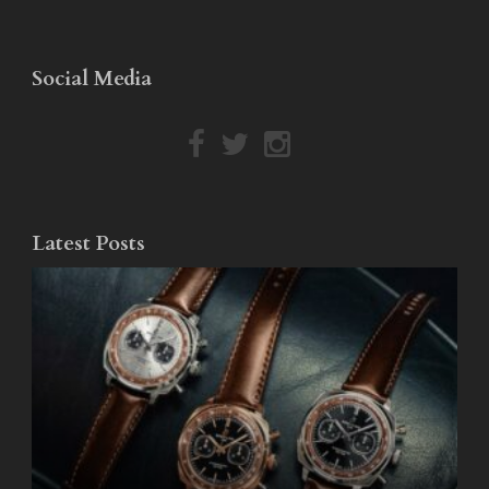
Social Media
Latest Posts