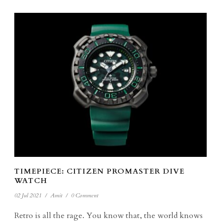
TIMEPIECE: CITIZEN PROMASTER DIVE
WATCH
02 Jul 2021
/
Amit
/
0 Comment
Retro is all the rage. You know that, the world knows