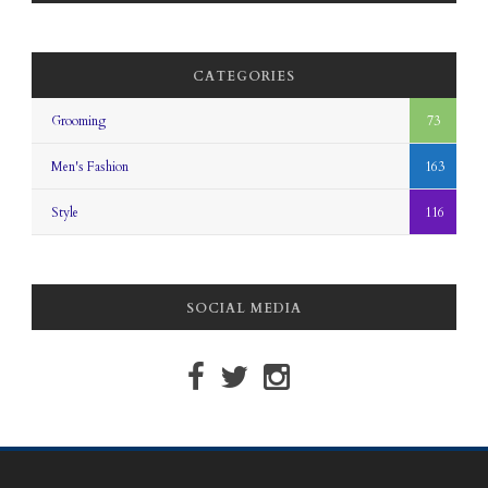
CATEGORIES
Grooming
73
Men's Fashion
163
Style
116
SOCIAL MEDIA