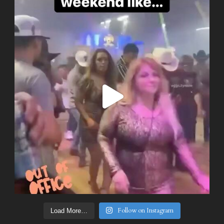
Follow on Instagram
Load More…