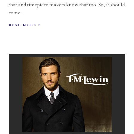
that and timepiece makers know that too. So, it should
come...
READ MORE