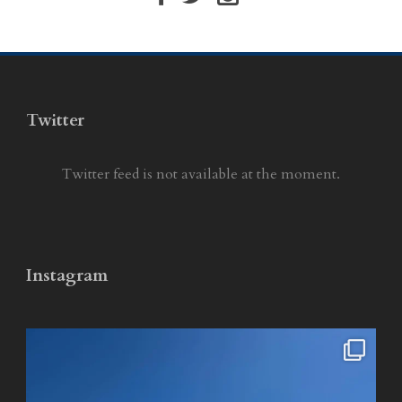
Twitter
Twitter feed is not available at the moment.
Instagram