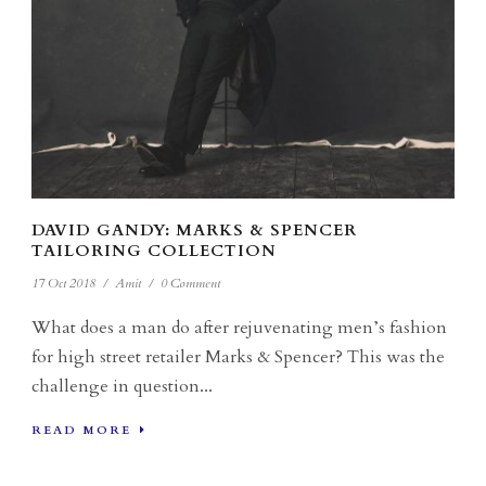
DAVID GANDY: MARKS & SPENCER
TAILORING COLLECTION
17 Oct 2018
/
Amit
/
0 Comment
What does a man do after rejuvenating men’s fashion
for high street retailer Marks & Spencer? This was the
challenge in question...
READ MORE