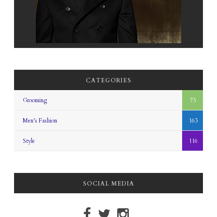
CATEGORIES
Grooming
73
Men's Fashion
163
Style
116
SOCIAL MEDIA