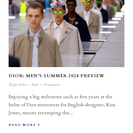
DIOR: MEN’S SUMMER 2024 PREVIEW
22 Jan 2024
/
Amit
/
0 Comment
Enjoying a big milestone such as five years at the
helm of Dior menswear for English designer, Kim
Jones, means revamping the...
READ MORE