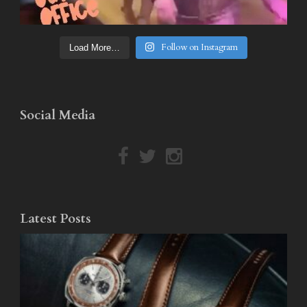
Follow on Instagram
Load More…
Social Media
Latest Posts