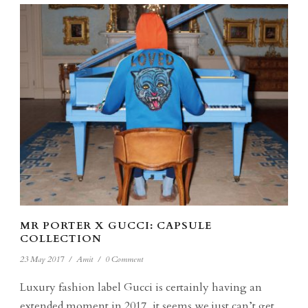
MR PORTER X GUCCI: CAPSULE
COLLECTION
23 May 2017
/
Amit
/
0 Comment
Luxury fashion label Gucci is certainly having an
extended moment in 2017, it seems we just can’t get