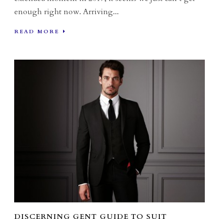
enough right now. Arriving...
READ MORE
DISCERNING GENT GUIDE TO SUIT