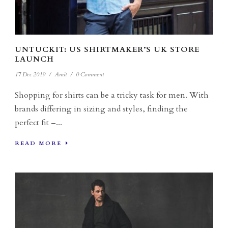
UNTUCKIT: US SHIRTMAKER’S UK STORE
LAUNCH
17 Dec 2019
/
Amit
/
0 Comment
Shopping for shirts can be a tricky task for men. With
brands differing in sizing and styles, finding the
perfect fit –...
READ MORE