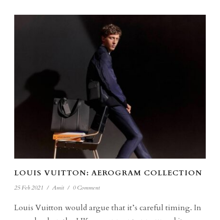
LOUIS VUITTON: AEROGRAM COLLECTION
25 Feb 2021
/
Amit
/
0 Comment
Louis Vuitton would argue that it’s careful timing. In