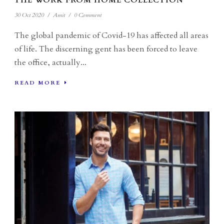
THE WORK FROM HOME COLLECTION
30 Oct 2020
/
Amit
/
0 Comment
The global pandemic of Covid-19 has affected all areas
of life. The discerning gent has been forced to leave
the office, actually...
READ MORE