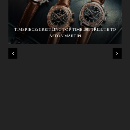
TIMEPIECE: BREITLING TOP TIME B01 TRIBUTE TO
NIKE SB AIR MAX ISHOD
ASTON MARTIN
WIND AND SEA X KAPPA: SECOND HALF CAPSULE