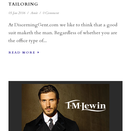
TAILORING
05 Jan 2016
/
Amit
/
0 Comment
At DiscerningGent.com we like to think that a good
suit maketh the man. Regardless of whether you are
the office type of...
READ MORE