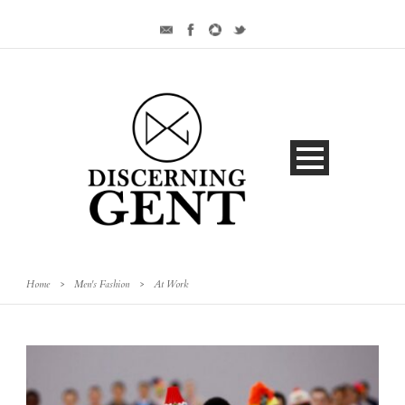
Home
>
Men's Fashion
>
At Work