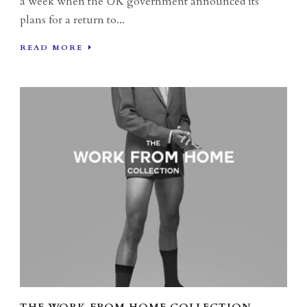
a week when the UK government announced its
plans for a return to...
READ MORE