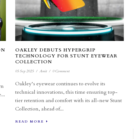
ON
OAKLEY DEBUTS HYPERGRIP
TECHNOLOGY FOR STUNT EYEWEAR
COLLECTION
05 Sep 2025
/
Amit
/
0 Comment
Oakley‘s eyewear continues to evolve its
rn
technical innovations, this time ensuring top-
...
tier retention and comfort with its all-new Stunt
Collection, ahead of...
READ MORE