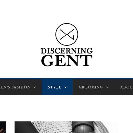
EN’S FASHION
STYLE
GROOMING
ABOU