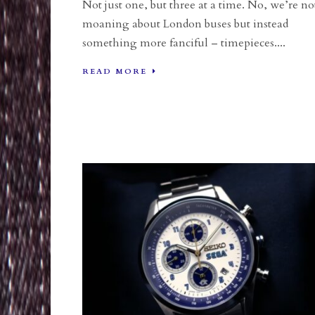
Not just one, but three at a time. No, we’re no
moaning about London buses but instead
something more fanciful – timepieces....
READ MORE