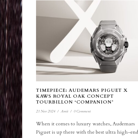
TIMEPIECE: AUDEMARS PIGUET X
KAWS ROYAL OAK CONCEPT
TOURBILLON ‘COMPANION’
21 Nov 2024
/
Amit
/
0 Comment
When it comes to luxury watches, Audemars
Piguet is up there with the best ultra high-en