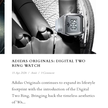
ADIDAS ORIGINALS: DIGITAL TWO
RING WATCH
15 Apr 2026
/
Amit
/
0 Comment
Adidas Originals continues to expand its lifestyle
footprint with the introduction of the Digital
e
Two Ring. Bringing back the timeless aesthetics
of ’80s...