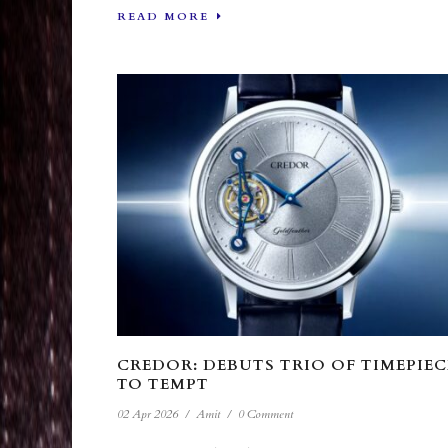
READ MORE
CREDOR: DEBUTS TRIO OF TIMEPIEC
TO TEMPT
02 Apr 2026
/
Amit
/
0 Comment