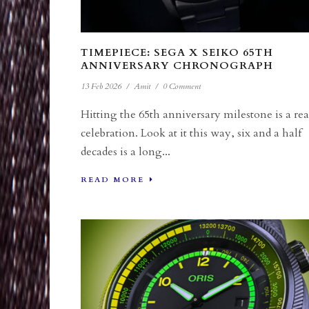
TIMEPIECE: SEGA X SEIKO 65TH
ANNIVERSARY CHRONOGRAPH
13 Feb 2026
/
Amit
/
0 Comment
Hitting the 65th anniversary milestone is a rea
celebration. Look at it this way, six and a half
decades is a long...
READ MORE