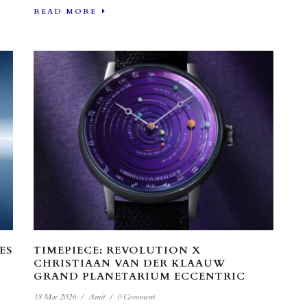
READ MORE
ES
TIMEPIECE: REVOLUTION X
CHRISTIAAN VAN DER KLAAUW
GRAND PLANETARIUM ECCENTRIC
18 Mar 2026
/
Amit
/
0 Comment