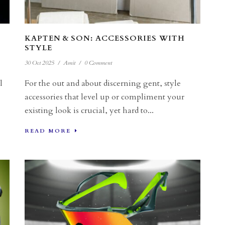
KAPTEN & SON: ACCESSORIES WITH
STYLE
30 Oct 2025
/
Amit
/
0 Comment
l
For the out and about discerning gent, style
accessories that level up or compliment your
existing look is crucial, yet hard to...
READ MORE