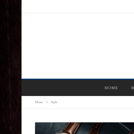
HOME
M
Home
>
Style