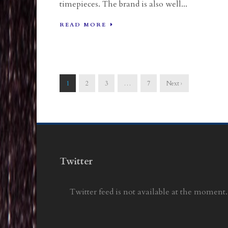
timepieces. The brand is also well...
READ MORE
1
2
3
…
7
Next ›
Twitter
Twitter feed is not available at the moment.