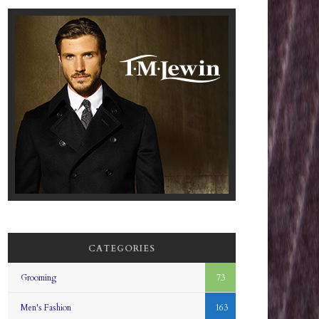
CATEGORIES
Grooming
73
Men's Fashion
163