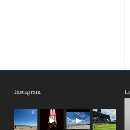
Instagram
La