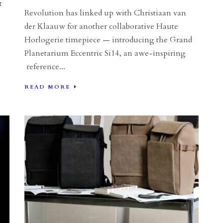
t
Revolution has linked up with Christiaan van
der Klaauw for another collaborative Haute
Horlogerie timepiece — introducing the Grand
Planetarium Eccentric Si14, an awe-inspiring
reference...
READ MORE