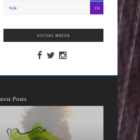
Style
116
SOCIAL MEDIA
test Posts