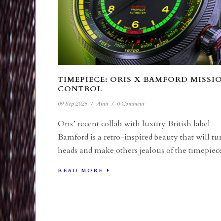
TIMEPIECE: ORIS X BAMFORD MISSI
CONTROL
09 Sep 2025
/
Amit
/
0 Comment
Oris’ recent collab with luxury British label
Bamford is a retro-inspired beauty that will tu
heads and make others jealous of the timepiece
READ MORE