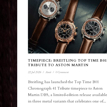
TIMEPIECE: BREITLING TOP TIME B01
TRIBUTE TO ASTON MARTIN
22 Jul 2026
/
Amit
/
0 Comment
Breitling has launched the Top Time B01
Chronograph 41 Tribute timepiece to Aston
Martin DB5, a limited‑edition release availabl
in three metal variants that celebrates one of...