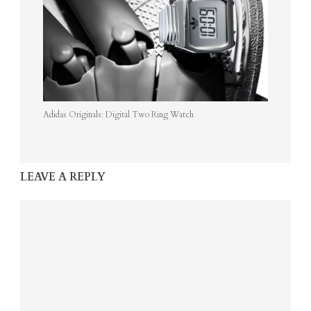
Adidas Originals: Digital Two Ring Watch
LEAVE A REPLY