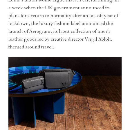
a week when the UK government announced its
plans for a return to normality after an on-off year of
lockdown, the luxury fashion label announced the
launch of Aerogram, its latest collection of men’s
leather goods led by creative director Virgil Abloh,
themed around travel.