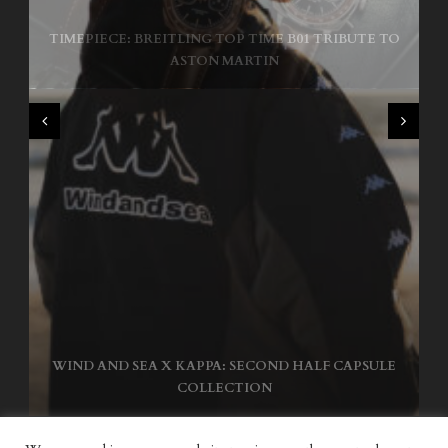
TIMEPIECE: BREITLING TOP TIME B01 TRIBUTE TO
NIKE SB AIR MAX ISHOD
ASTON MARTIN
WIND AND SEA X KAPPA: SECOND HALF CAPSULE
COLLECTION