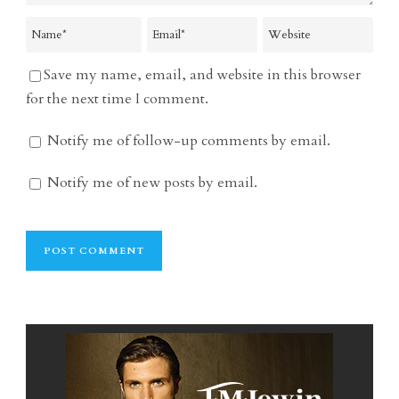
Save my name, email, and website in this browser
for the next time I comment.
Notify me of follow-up comments by email.
Notify me of new posts by email.