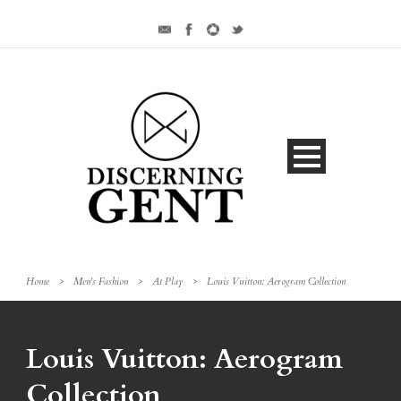
Home
>
Men's Fashion
>
At Play
>
Louis Vuitton: Aerogram Collection
Louis Vuitton: Aerogram
Collection