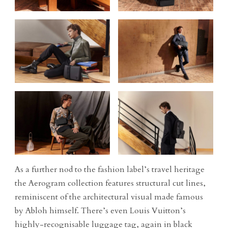
As a further nod to the fashion label’s travel heritage
the Aerogram collection features structural cut lines,
reminiscent of the architectural visual made famous
by Abloh himself. There’s even Louis Vuitton’s
highly-recognisable luggage tag, again in black