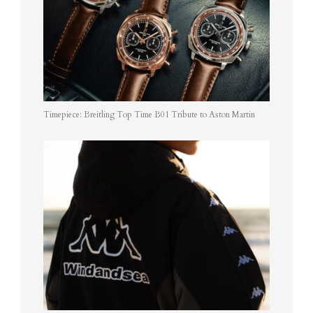
Timepiece: Breitling Top Time B01 Tribute to Aston Martin