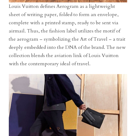
Louis Vuitton defines Aerogram as a lightweight
sheet of writing paper, folded to form an envelope,
complete with a printed stamp, ready to be sent via
airmail. Thus, the fashion label utilizes the motif of
the aerogram – symbolizing the Art of Travel – a trait
deeply embedded into the DNA of the brand. The new
collection blends the aviation link of Louis Vuitton
with the contemporary ideal of travel.