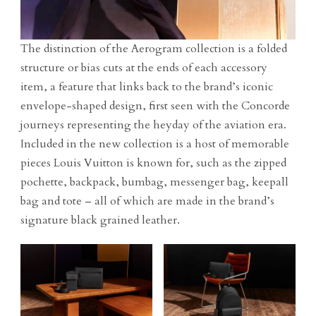
The distinction of the Aerogram collection is a folded
structure or bias cuts at the ends of each accessory
item, a feature that links back to the brand’s iconic
envelope-shaped design, first seen with the Concorde
journeys representing the heyday of the aviation era.
Included in the new collection is a host of memorable
pieces Louis Vuitton is known for, such as the zipped
pochette, backpack, bumbag, messenger bag, keepall
bag and tote – all of which are made in the brand’s
signature black grained leather.