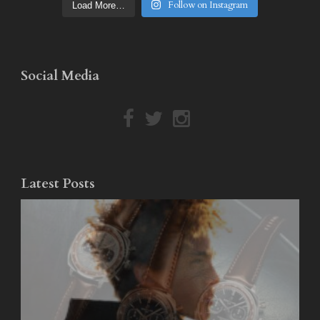
Follow on Instagram
Load More…
Social Media
Latest Posts