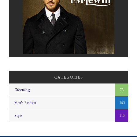
CATEGORIES
Grooming
73
Men's Fashion
163
Style
116