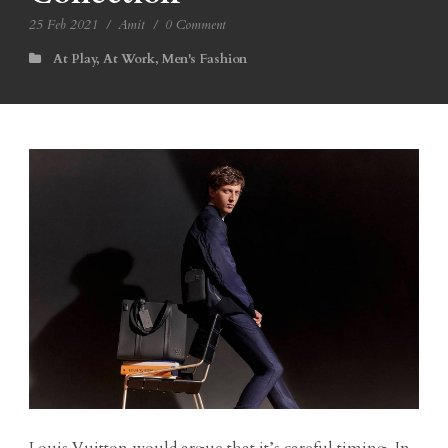
25 Feb 2021
/
Amit
/
0 Comment
At Play
,
At Work
,
Men's Fashion
Louis Vuitton would argue that it’s careful timing. In