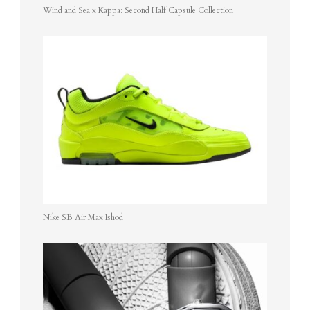
Wind and Sea x Kappa: Second Half Capsule Collection
Nike SB Air Max Ishod