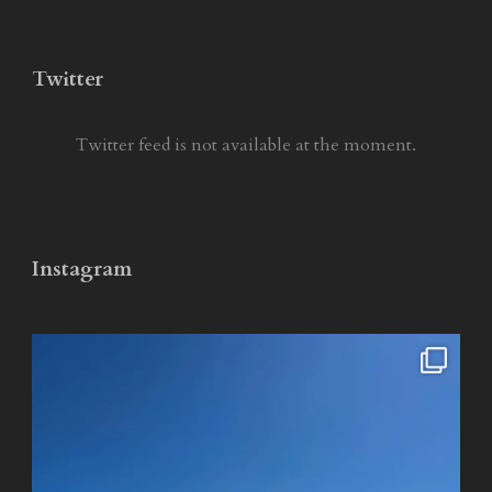
Twitter
Twitter feed is not available at the moment.
Instagram