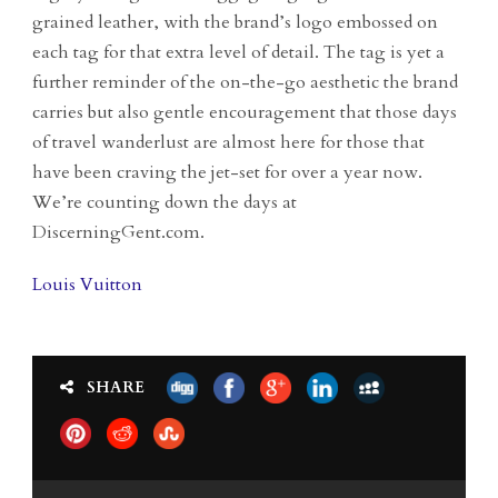
grained leather, with the brand’s logo embossed on
each tag for that extra level of detail. The tag is yet a
further reminder of the on-the-go aesthetic the brand
carries but also gentle encouragement that those days
of travel wanderlust are almost here for those that
have been craving the jet-set for over a year now.
We’re counting down the days at
DiscerningGent.com.
Louis Vuitton
SHARE