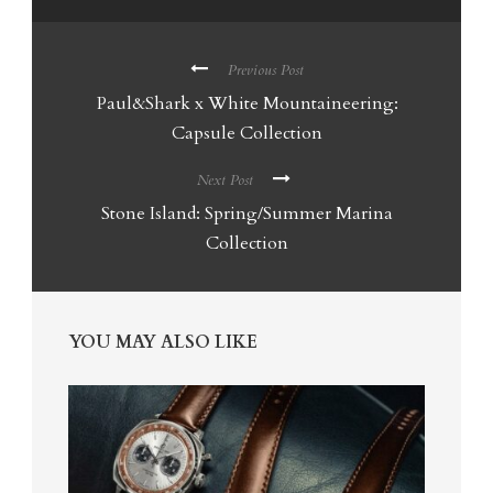
Previous Post
Paul&Shark x White Mountaineering:
Capsule Collection
Next Post
Stone Island: Spring/Summer Marina
Collection
YOU MAY ALSO LIKE