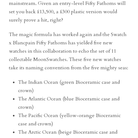
mainstream. Given an entry-level Fifty Fathoms will
set you back £13,500, a £300 plastic version would
surely prove a hit, right?
The magic formula has worked again and the Swatch
x Blancpain Fifty Fathoms has yielded five new
watches in this collaboration to echo the set of 11
collectable MoonSwatches. These five new watches
take its naming convention from the five mighty seas:
The Indian Ocean (green Bioceramic case and
crown)
The Atlantic Ocean (blue Bioceramic case and
crown)
The Pacific Ocean (yellow-orange Bioceramic
case and crown)
The Arctic Ocean (beige Bioceramic case and