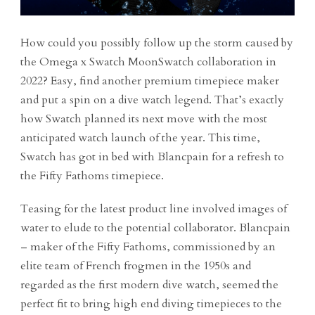
How could you possibly follow up the storm caused by
the Omega x Swatch MoonSwatch collaboration in
2022? Easy, find another premium timepiece maker
and put a spin on a dive watch legend. That’s exactly
how Swatch planned its next move with the most
anticipated watch launch of the year. This time,
Swatch has got in bed with Blancpain for a refresh to
the Fifty Fathoms timepiece.
Teasing for the latest product line involved images of
water to elude to the potential collaborator. Blancpain
– maker of the Fifty Fathoms, commissioned by an
elite team of French frogmen in the 1950s and
regarded as the first modern dive watch, seemed the
perfect fit to bring high end diving timepieces to the