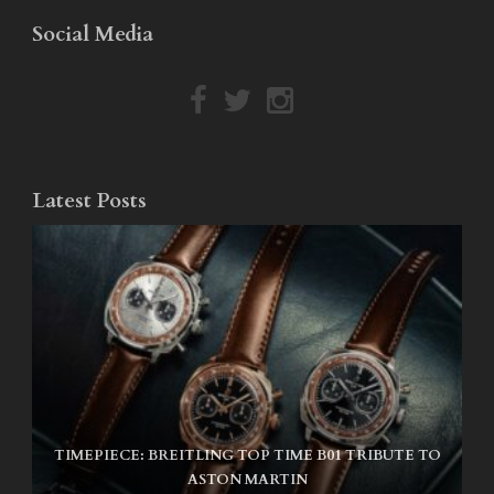
Social Media
Latest Posts
TIMEPIECE: BREITLING TOP TIME B01 TRIBUTE TO
NIKE SB AIR MAX ISHOD
ASTON MARTIN