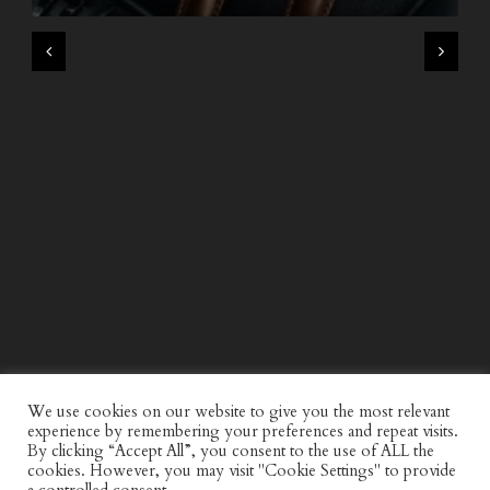
WIND AND SEA X KAPPA: SECOND HALF CAPSULE
COLLECTION
We use cookies on our website to give you the most relevant
experience by remembering your preferences and repeat visits.
By clicking “Accept All”, you consent to the use of ALL the
cookies. However, you may visit "Cookie Settings" to provide