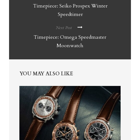
Timepiece: Seiko Prospex Winter
Speedtimer
Next Post
Timepiece: Omega Speedmaster
Moonwatch
YOU MAY ALSO LIKE