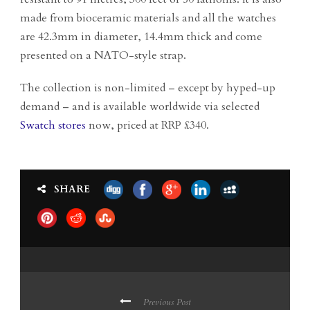
made from bioceramic materials and all the watches
are 42.3mm in diameter, 14.4mm thick and come
presented on a NATO-style strap.
The collection is non-limited – except by hyped-up
demand – and is available worldwide via selected
Swatch stores
now, priced at RRP £340.
SHARE
Previous Post