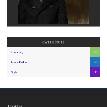
CATEGORIES
Grooming
73
Men's Fashion
163
Style
116
Twitter