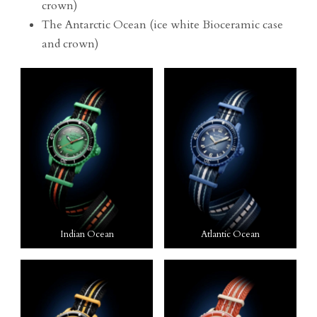
crown)
The Antarctic Ocean (ice white Bioceramic case
and crown)
Indian Ocean
Atlantic Ocean