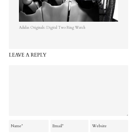
Adidas Originals: Digital Two Ring Watch
LEAVE A REPLY