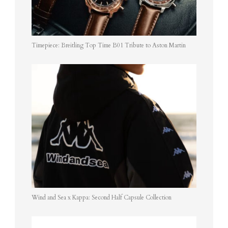
Timepiece: Breitling Top Time B01 Tribute to Aston Martin
Wind and Sea x Kappa: Second Half Capsule Collection