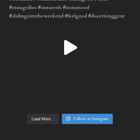
Follow on Instagram
Load More…