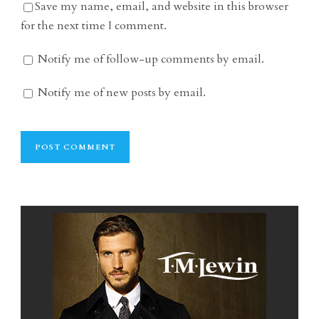
Save my name, email, and website in this browser
for the next time I comment.
Notify me of follow-up comments by email.
Notify me of new posts by email.