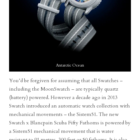
Antarctic Ocean
You’d be forgiven for assuming that all Swatches –
including the MoonSwatch – are typically quartz
(battery) powered. However a decade ago in 2013
Swatch introduced an automatic watch collection with
mechanical movements – the Sistem51. The new
Swatch x Blancpain Scuba Fifty Fathoms is powered by
a Sistem51 mechanical movement that is water
resistant to 91 metres, 300 feet or 50 fathoms. It is also