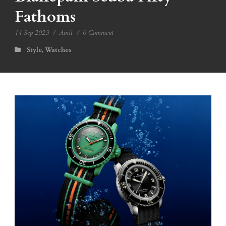
Fathoms
14 Sep 2023
/
Amit
/
0 Comment
Style
,
Watches