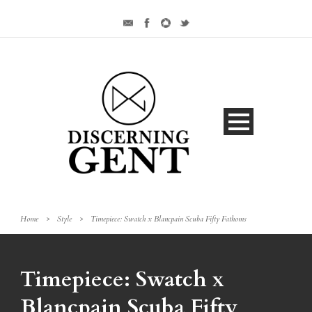
Home
>
Style
>
Timepiece: Swatch x Blancpain Scuba Fifty Fathoms
Timepiece: Swatch x
Blancpain Scuba Fifty