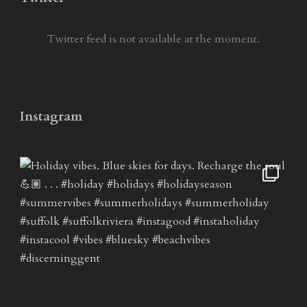
Twitter feed is not available at the moment.
Instagram