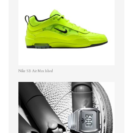
Nike SB Air Max Ishod