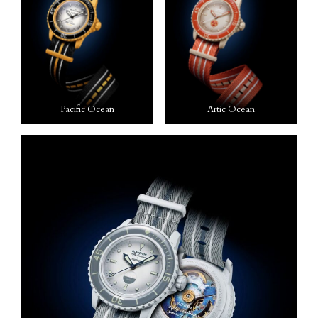
Pacific Ocean
Artic Ocean