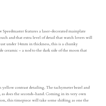
 Speedmaster features a laser-decorated mainplate
ouch and that extra level of detail that watch lovers will
ust under 14mm in thickness, this is a chunky
ide ceramic – a nod to the dark side of the moon that
h yellow contrast detailing. The tachymeter bezel and
ng, as does the seconds-hand. Coming in its very own
ion, this timepiece will take some shifting as one the