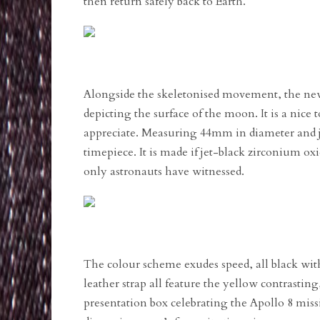
then return safely back to Earth.
Alongside the skeletonised movement, the new
depicting the surface of the moon. It is a nice t
appreciate. Measuring 44mm in diameter and j
timepiece. It is made if jet-black zirconium ox
only astronauts have witnessed.
The colour scheme exudes speed, all black wit
leather strap all feature the yellow contrasti
presentation box celebrating the Apollo 8 miss