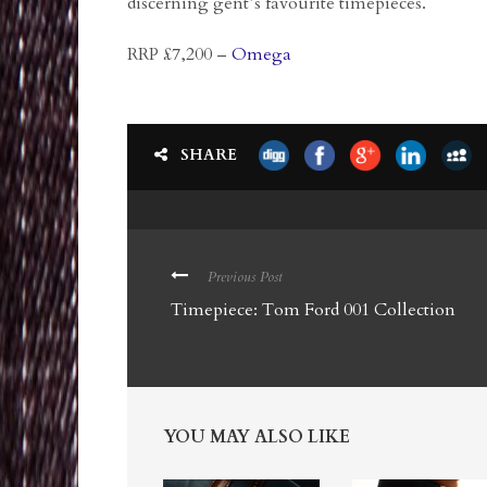
discerning gent’s favourite timepieces.
RRP £7,200 –
Omega
SHARE
Previous Post
Timepiece: Tom Ford 001 Collection
YOU MAY ALSO LIKE