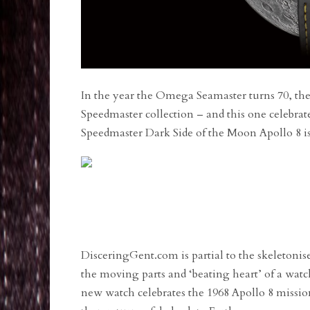
In the year the Omega Seamaster turns 70, the
Speedmaster collection – and this one celebr
Speedmaster Dark Side of the Moon Apollo 8 is 
DisceringGent.com is partial to the skeletonis
the moving parts and ‘beating heart’ of a watch
new watch celebrates the 1968 Apollo 8 mission: