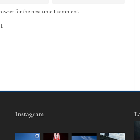
rowser for the next time I comment.
l.
Instagram
La