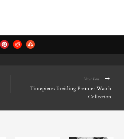
Next Post
Timepiece: Breitling Premier Watch
Collection