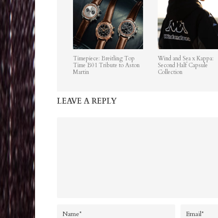
Timepiece: Breitling Top
Wind and Sea x Kappa:
Time B01 Tribute to Aston
Second Half Capsule
Martin
Collection
LEAVE A REPLY