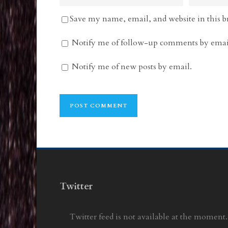
Save my name, email, and website in this b
Notify me of follow-up comments by emai
Notify me of new posts by email.
Twitter
Twitter feed is not available at the moment.