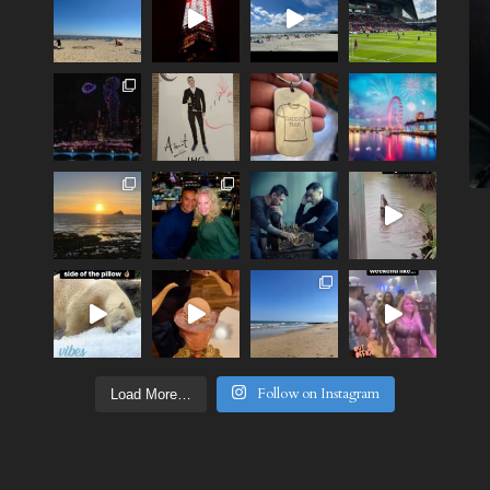
Follow on Instagram
Load More…