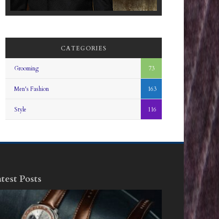
CATEGORIES
Grooming
73
Men's Fashion
163
Style
116
test Posts