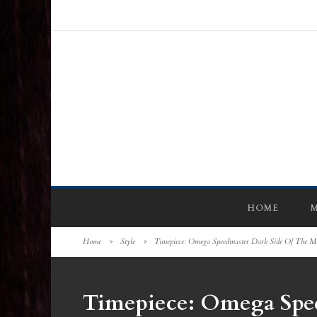
HOME
M
Home
>
Style
>
Timepiece: Omega Speedmaster Dark Side Of The M
Timepiece: Omega Spe