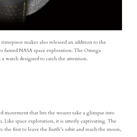
 timepiece maker also released an addition to the
ates famed NASA space exploration. The Omega
a watch designed to catch the attention.
ed movement that lets the wearer take a glimpse into
. Like space exploration, it is utterly captivating. The
 the first to leave the Earth’s orbit and reach the moon,