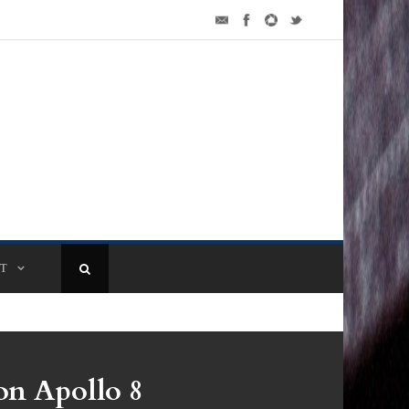
T
n Apollo 8