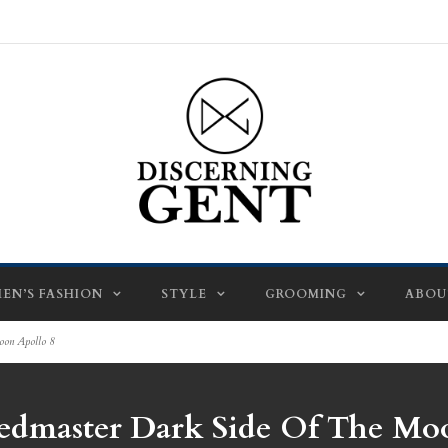
EN’S FASHION
STYLE
GROOMING
ABOU
oon Apollo 8
edmaster Dark Side Of The Moo