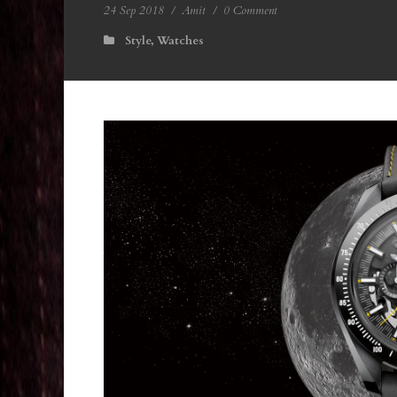
24 Sep 2018
/
Amit
/
0 Comment
Style
,
Watches