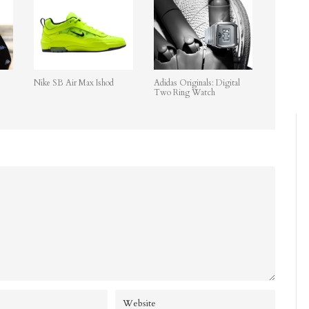
Nike SB Air Max Ishod
Adidas Originals: Digital
Two Ring Watch