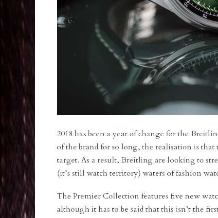
2018 has been a year of change for the Breitli
of the brand for so long, the realisation is th
target. As a result, Breitling are looking to
(it’s still watch territory) waters of fashion w
The Premier Collection features five new watc
although it has to be said that this isn’t the f