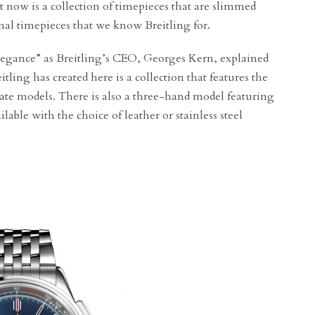
t now is a collection of timepieces that are slimmed
onal timepieces that we know Breitling for.
elegance” as Breitling’s CEO, Georges Kern, explained
ling has created here is a collection that features the
e models. There is also a three-hand model featuring
ilable with the choice of leather or stainless steel