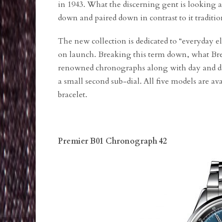
in 1943. What the discerning gent is looking a
down and paired down in contrast to it traditi
The new collection is dedicated to “everyday 
on launch. Breaking this term down, what Breit
renowned chronographs along with day and dat
a small second sub-dial. All five models are ava
bracelet.
Premier B01 Chronograph 42