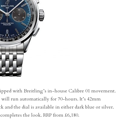
equipped with Breitling’s in-house Calibre 01 movement.
 will run automatically for 70-hours. It’s 42mm
k and the dial is available in either dark blue or silver.
 completes the look. RRP from £6,180.