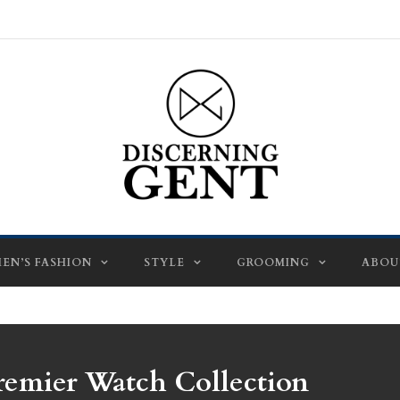
EN’S FASHION
STYLE
GROOMING
ABOU
remier Watch Collection