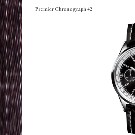
Premier Chronograph 42