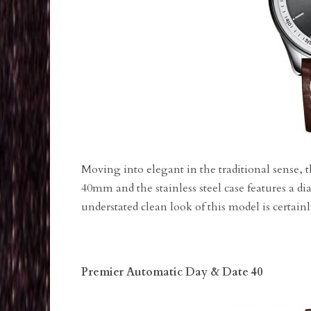
Moving into elegant in the traditional sense, t
40mm and the stainless steel case features a dial
understated clean look of this model is certai
Premier Automatic Day & Date 40