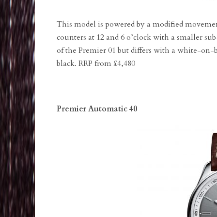
This model is powered by a modified movemen
counters at 12 and 6 o’clock with a smaller su
of the Premier 01 but differs with a white-on-b
black. RRP from £4,480
Premier Automatic 40