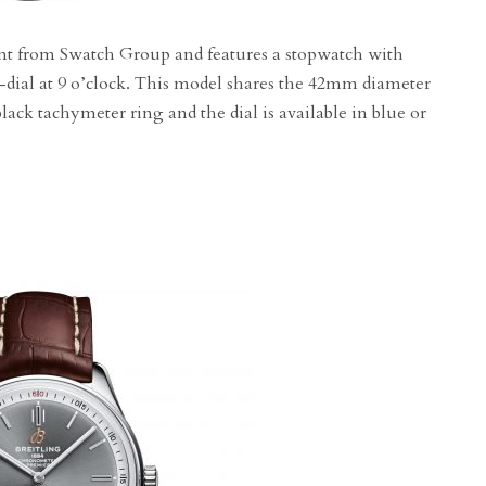
t from Swatch Group and features a stopwatch with
b-dial at 9 o’clock. This model shares the 42mm diameter
lack tachymeter ring and the dial is available in blue or