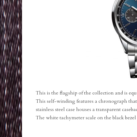
This is the flagship of the collection and is 
This self-winding features a chronograph that
stainless steel case houses a transparent casebac
The white tachymeter scale on the black bezel