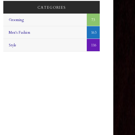
CATEGORIES
Grooming
73
Men's Fashion
163
Style
116