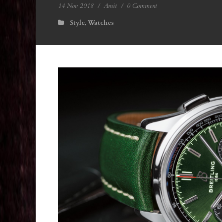
14 Nov 2018
/
Amit
/
0 Comment
Style
,
Watches