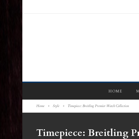
HOME
M
Home
>
Style
>
Timepiece: Breitling Premier Watch Collection
Timepiece: Breitling P