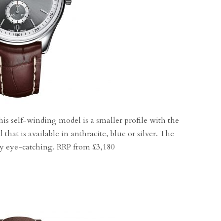
his self-winding model is a smaller profile with the
 that is available in anthracite, blue or silver. The
nly eye-catching. RRP from £3,180