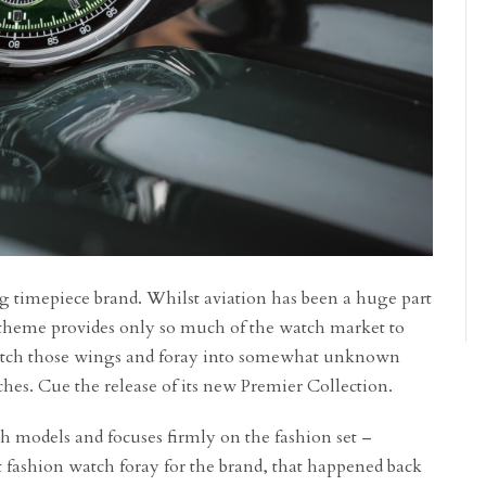
ng timepiece brand. Whilst aviation has been a huge part
at theme provides only so much of the watch market to
 stretch those wings and foray into somewhat unknown
atches. Cue the release of its new Premier Collection.
h models and focuses firmly on the fashion set –
irst fashion watch foray for the brand, that happened back