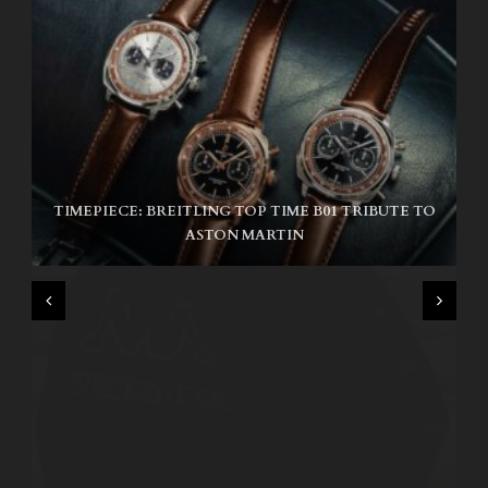
TIMEPIECE: BREITLING TOP TIME B01 TRIBUTE TO
NIKE SB AIR MAX ISHOD
ASTON MARTIN