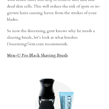
dead skin cells. This will reduce the risk of spots or in-
grown hairs causing havoc from the strokes of your
blades.
So now the discerning gent knows why he needs a
shaving brush, let’s look at what brushes
DiscerningGent.com recommends.
Men-U Pro Black Shaving Brush