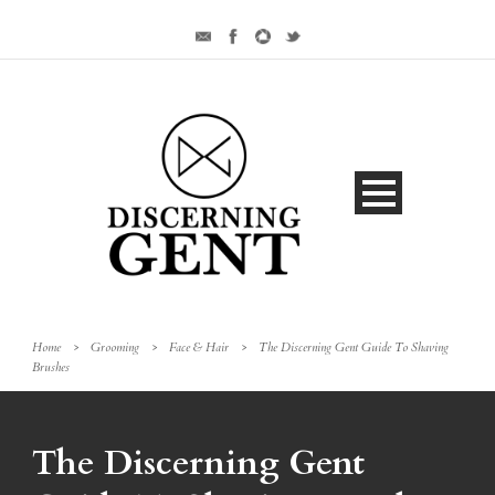
Home
>
Grooming
>
Face & Hair
>
The Discerning Gent Guide To Shaving
Brushes
The Discerning Gent