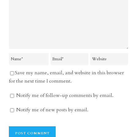
Save my name, email, and website in this browser
for the next time I comment.
Notify me of follow-up comments by email.
Notify me of new posts by email.