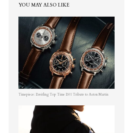
YOU MAY ALSO LIKE
Timepiece: Breitling Top Time B01 Tribute to Aston Martin