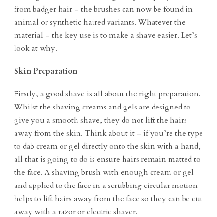
from badger hair – the brushes can now be found in
animal or synthetic haired variants. Whatever the
material – the key use is to make a shave easier. Let’s
look at why.
Skin Preparation
Firstly, a good shave is all about the right preparation.
Whilst the shaving creams and gels are designed to
give you a smooth shave, they do not lift the hairs
away from the skin. Think about it – if you’re the type
to dab cream or gel directly onto the skin with a hand,
all that is going to do is ensure hairs remain matted to
the face. A shaving brush with enough cream or gel
and applied to the face in a scrubbing circular motion
helps to lift hairs away from the face so they can be cut
away with a razor or electric shaver.