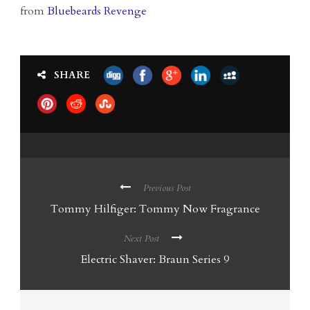
from
Bluebeards Revenge
SHARE
Previous Post
Tommy Hilfiger: Tommy Now Fragrance
Next Post
Electric Shaver: Braun Series 9