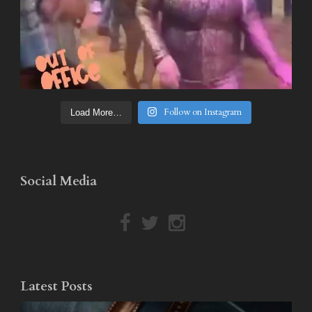
Follow on Instagram
Load More…
Social Media
Latest Posts