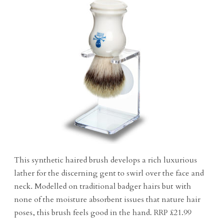
This synthetic haired brush develops a rich luxurious
lather for the discerning gent to swirl over the face and
neck. Modelled on traditional badger hairs but with
none of the moisture absorbent issues that nature hair
poses, this brush feels good in the hand. RRP £21.99