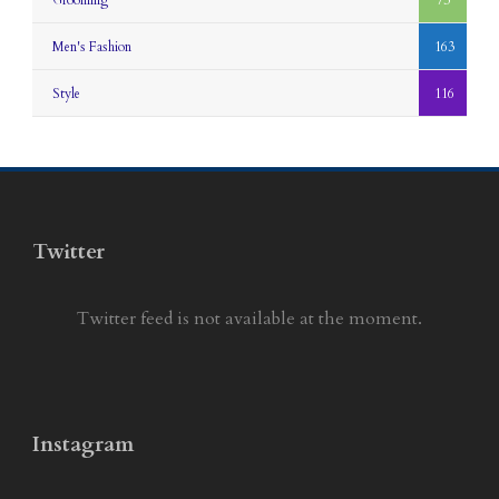
Grooming
73
Men's Fashion
163
Style
116
Twitter
Twitter feed is not available at the moment.
Instagram