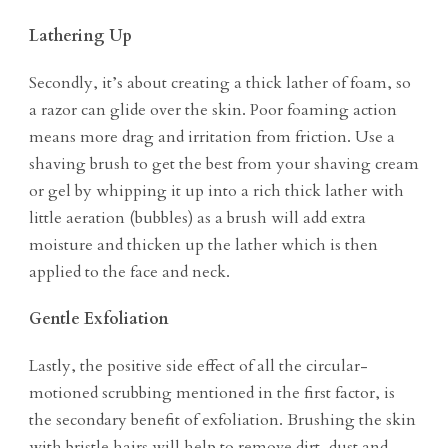
Lathering Up
Secondly, it’s about creating a thick lather of foam, so
a razor can glide over the skin. Poor foaming action
means more drag and irritation from friction. Use a
shaving brush to get the best from your shaving cream
or gel by whipping it up into a rich thick lather with
little aeration (bubbles) as a brush will add extra
moisture and thicken up the lather which is then
applied to the face and neck.
Gentle Exfoliation
Lastly, the positive side effect of all the circular-
motioned scrubbing mentioned in the first factor, is
the secondary benefit of exfoliation. Brushing the skin
with bristle hairs will help to remove dirt, dust and