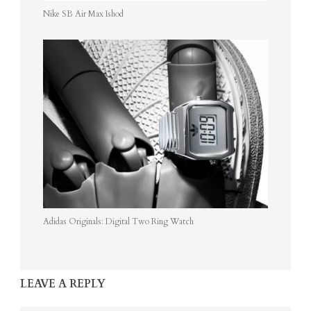
Nike SB Air Max Ishod
Adidas Originals: Digital Two Ring Watch
LEAVE A REPLY