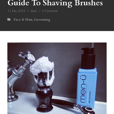
Guide To Shaving Brushes
11 Dec 2018
/
Amit
/
0 Comment
Face & Hair
,
Grooming