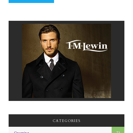
CATEGORIES