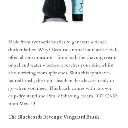
Made from synthetic bristles to generate a richer,
thicker lather. Why? Because animal hair bristles will
often absorb moisture – from both the shaving cream
or gel and water – before it reaches your skin whilst
also suffering from split ends. With this synthetic-
haired brush, the non-absorbent bristles are ready to
go when you need. This brush comes with its own
drip-dry stand and 15ml of shaving cream. RRP £26.95
from
Men-U
The Bluebeards Revenge Vanguard Brush