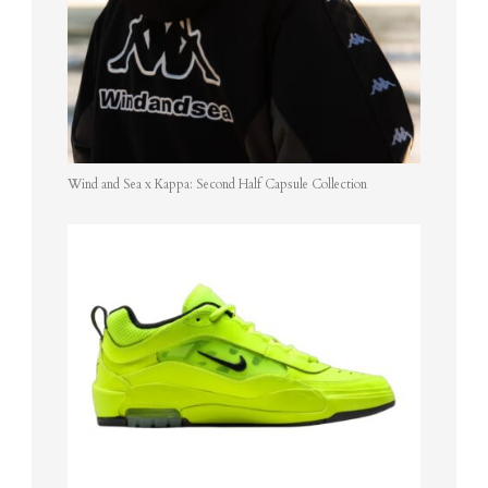
Wind and Sea x Kappa: Second Half Capsule Collection