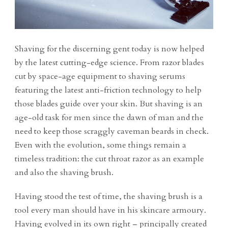
Shaving for the discerning gent today is now helped
by the latest cutting-edge science. From razor blades
cut by space-age equipment to shaving serums
featuring the latest anti-friction technology to help
those blades guide over your skin. But shaving is an
age-old task for men since the dawn of man and the
need to keep those scraggly caveman beards in check.
Even with the evolution, some things remain a
timeless tradition: the cut throat razor as an example
and also the shaving brush.
Having stood the test of time, the shaving brush is a
tool every man should have in his skincare armoury.
Having evolved in its own right – principally created