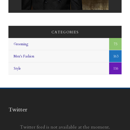
CATEGORIES
Grooming
73
Men's Fashion
163
Style
116
Twitter
Twitter feed is not available at the moment.