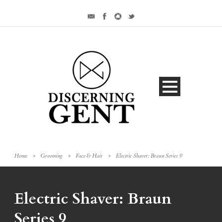
Home
>
Grooming
>
Face & Hair
>
Electric Shaver: Braun Series 9
Electric Shaver: Braun
Series 9