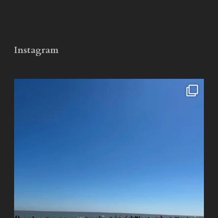
Instagram