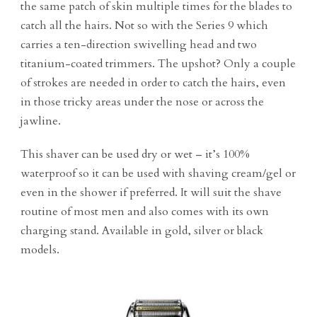
the same patch of skin multiple times for the blades to
catch all the hairs. Not so with the Series 9 which
carries a ten-direction swivelling head and two
titanium-coated trimmers. The upshot? Only a couple
of strokes are needed in order to catch the hairs, even
in those tricky areas under the nose or across the
jawline.
This shaver can be used dry or wet – it’s 100%
waterproof so it can be used with shaving cream/gel or
even in the shower if preferred. It will suit the shave
routine of most men and also comes with its own
charging stand. Available in gold, silver or black
models.