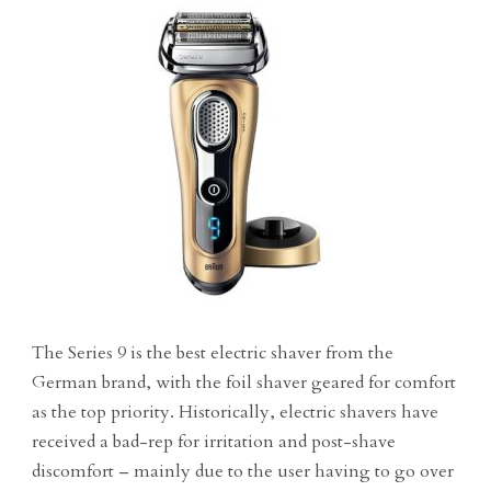
The Series 9 is the best electric shaver from the
German brand, with the foil shaver geared for comfort
as the top priority. Historically, electric shavers have
received a bad-rep for irritation and post-shave
discomfort – mainly due to the user having to go over