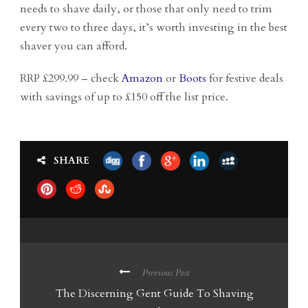
needs to shave daily, or those that only need to trim
every two to three days, it’s worth investing in the best
shaver you can afford.
RRP £299.99 – check
Amazon
or
Boots
for festive deals
with savings of up to £150 off the list price.
SHARE
Previous Post
The Discerning Gent Guide To Shaving