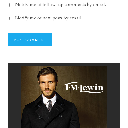
Notify me of follow-up comments by email.
Notify me of new posts by email.