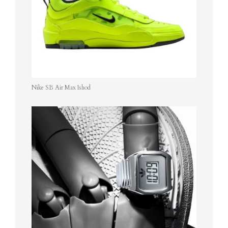
Nike SB Air Max Ishod