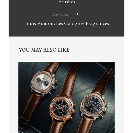
Brushes
Next Post
Louis Vuitton: Les Colognes Fragrances
YOU MAY ALSO LIKE