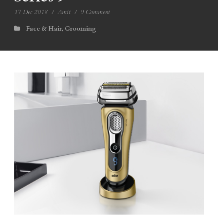
17 Dec 2018
/
Amit
/
0 Comment
Face & Hair
,
Grooming