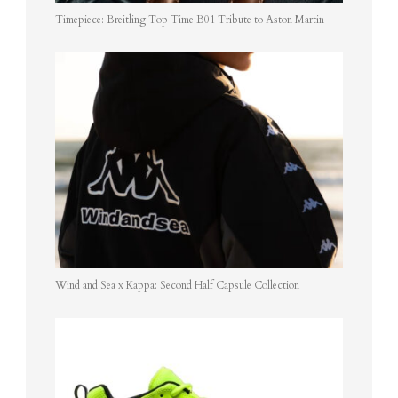
Timepiece: Breitling Top Time B01 Tribute to Aston Martin
Wind and Sea x Kappa: Second Half Capsule Collection