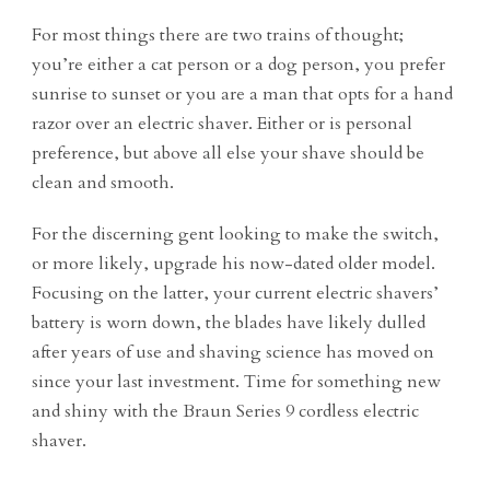
For most things there are two trains of thought;
you’re either a cat person or a dog person, you prefer
sunrise to sunset or you are a man that opts for a hand
razor over an electric shaver. Either or is personal
preference, but above all else your shave should be
clean and smooth.
For the discerning gent looking to make the switch,
or more likely, upgrade his now-dated older model.
Focusing on the latter, your current electric shavers’
battery is worn down, the blades have likely dulled
after years of use and shaving science has moved on
since your last investment. Time for something new
and shiny with the Braun Series 9 cordless electric
shaver.