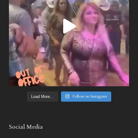
Follow on Instagram
Load More…
Social Media