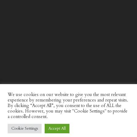
WIND AND SEA X KAPPA: SECOND HALF CAPSULE
COLLECTION
We use cookies on our website to give you the most relevant
experience by remembering your preferences and repeat visits.
By clicking “Accept All”, you consent to the use of ALL the
cookies. However, you may visit "Cookie Settings" to provide
a controlled consent.
Cookie Settings
Accept All
© Discerning Gent. All Right Reserved.
Privacy Policy
Website by
minkidesign