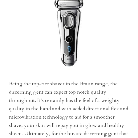
Being the top-tier shaver in the Braun range, the
discerning gent can expect top notch quality
throughout. It’s certainly has the feel of a weighty
quality in the hand and with added directional flex and
microvibration technology to aid for a smoother
shave, your skin will repay you in glow and healthy
sheen. Ultimately, for the hirsute discerning gent that