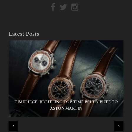
Latest Posts
TIMEPIECE: BREITLING TOP TIME B01 TRIBUTE TO
NIKE SB AIR MAX ISHOD
ASTON MARTIN