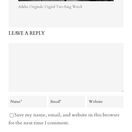
Adidas Originals: Digital Two Ring Watch
LEAVE A REPLY
Save my name, email, and website in this browser
for the next time I comment.