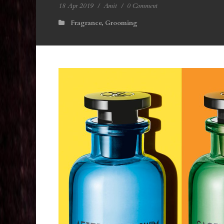
18 Apr 2019
/
Amit
/
0 Comment
Fragrance
,
Grooming