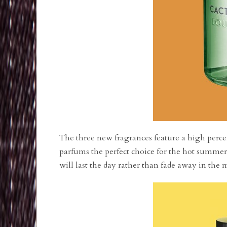
The three new fragrances feature a high perce
parfums the perfect choice for the hot summer
will last the day rather than fade away in th