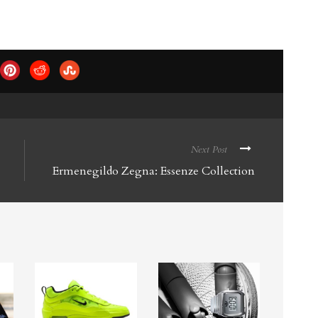
Next Post
Ermenegildo Zegna: Essenze Collection