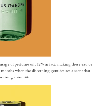
ntage of perfume oil, 12% in fact, making these eau de
 months when the discerning gent desires a scent that
e morning commute.