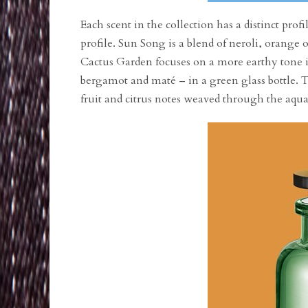
Each scent in the collection has a distinct pro
profile. Sun Song is a blend of neroli, orange 
Cactus Garden focuses on a more earthy tone in
bergamot and maté – in a green glass bottle. T
fruit and citrus notes weaved through the aquat