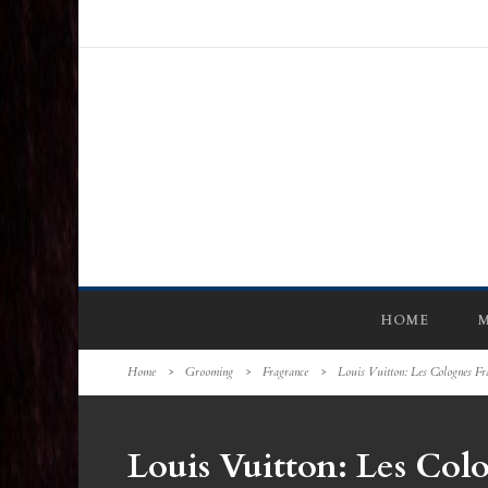
HOME
M
Home
>
Grooming
>
Fragrance
>
Louis Vuitton: Les Colognes Fr
Louis Vuitton: Les Col