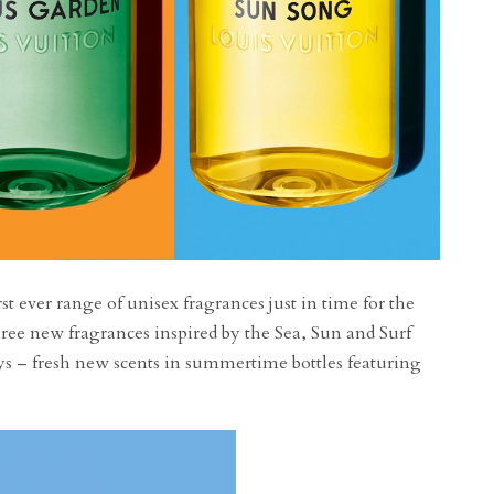
st ever range of unisex fragrances just in time for the
ree new fragrances inspired by the Sea, Sun and Surf
ys – fresh new scents in summertime bottles featuring