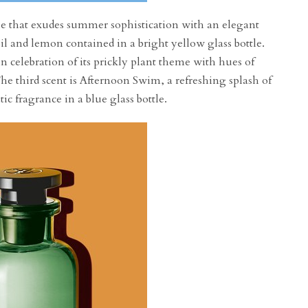
file that exudes summer sophistication with an elegant
oil and lemon contained in a bright yellow glass bottle.
 celebration of its prickly plant theme with hues of
he third scent is Afternoon Swim, a refreshing splash of
ic fragrance in a blue glass bottle.