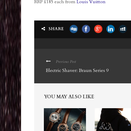
RRP £185 each from
Louis Vuitton
SHARE
Previous Post
Electric Shaver: Braun Series 9
YOU MAY ALSO LIKE