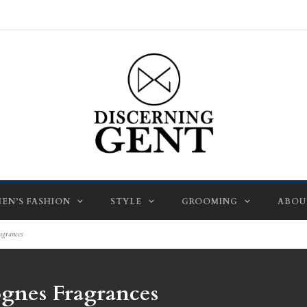
EN’S FASHION
STYLE
GROOMING
ABOU
agrances
ognes Fragrances