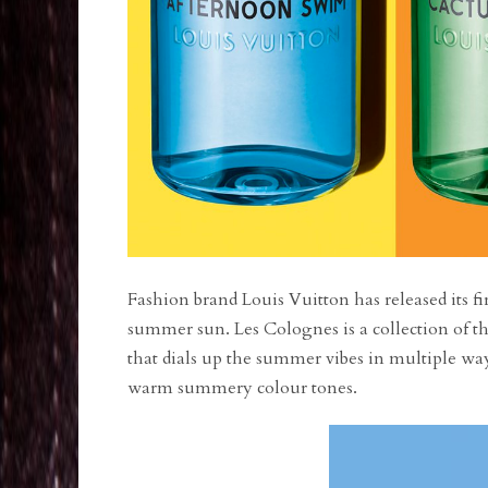
Fashion brand Louis Vuitton has released its fir
summer sun. Les Colognes is a collection of th
that dials up the summer vibes in multiple wa
warm summery colour tones.