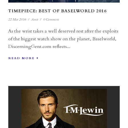
TIMEPIECE: BEST OF BASELWORLD 2016
22 Mar 2016
/
Amit
/
0 Comment
As the wrist takes a well deserved rest after the exploits
of the biggest watch show on the planet, Baselworld,
DiscerningGent.com reflects...
READ MORE