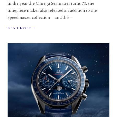
In the year the Omega Seamaster turns 70, the
timepiece maker also released an addition to the
Speedmaster collection – and this...
READ MORE