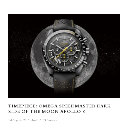
TIMEPIECE: OMEGA SPEEDMASTER DARK
SIDE OF THE MOON APOLLO 8
24 Sep 2018
/
Amit
/
0 Comment