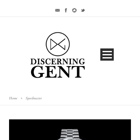
Home
>
Speedmaster