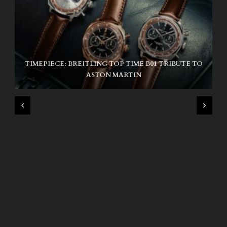
TIMEPIECE: BREITLING TOP TIME B01 TRIBUTE TO
NIKE SB AIR MAX ISHOD
ASTON MARTIN