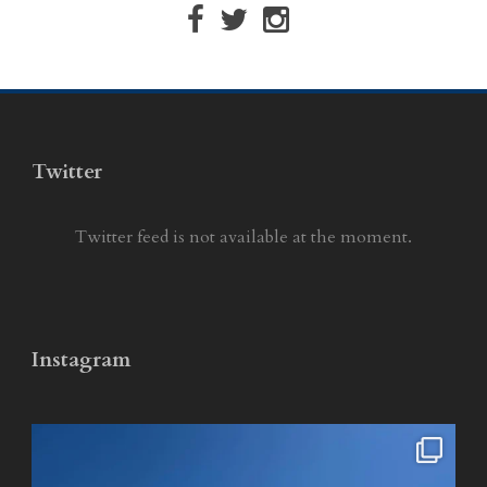
Twitter
Twitter feed is not available at the moment.
Instagram