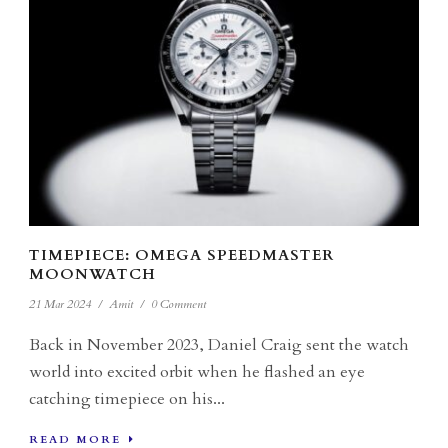
TIMEPIECE: OMEGA SPEEDMASTER
MOONWATCH
21 Mar 2024
/
Amit
/
0 Comment
Back in November 2023, Daniel Craig sent the watch
world into excited orbit when he flashed an eye
catching timepiece on his...
READ MORE