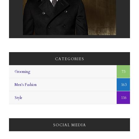
CATEGORIES
Grooming
73
Men's Fashion
163
Style
116
SOCIAL MEDIA