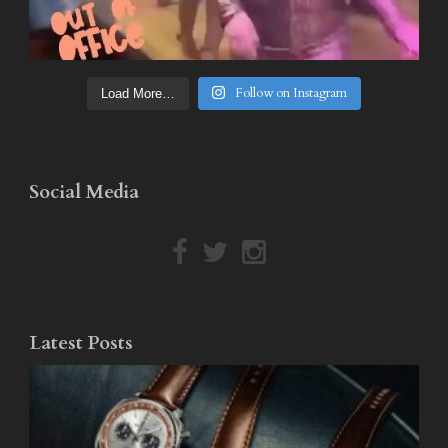
Follow on Instagram
Load More…
Social Media
Latest Posts