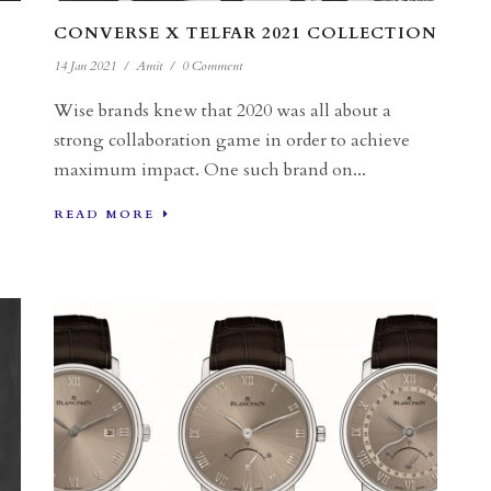
CONVERSE X TELFAR 2021 COLLECTION
14 Jan 2021
/
Amit
/
0 Comment
Wise brands knew that 2020 was all about a
strong collaboration game in order to achieve
maximum impact. One such brand on...
READ MORE