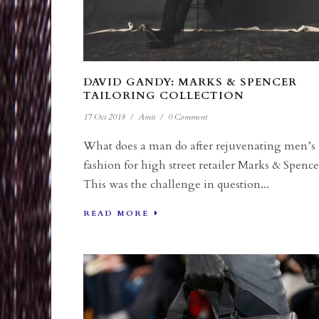
DAVID GANDY: MARKS & SPENCER
TAILORING COLLECTION
17 Oct 2018
/
Amit
/
0 Comment
What does a man do after rejuvenating men’s
fashion for high street retailer Marks & Spence
This was the challenge in question...
READ MORE