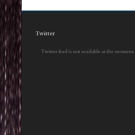
Twitter
Twitter feed is not available at the moment.