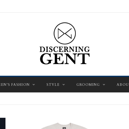
EN’S FASHION
STYLE
GROOMING
ABOU