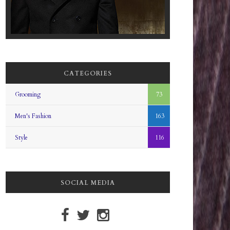
CATEGORIES
Grooming
73
Men's Fashion
163
Style
116
SOCIAL MEDIA