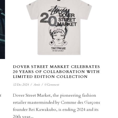
DOVER STREET MARKET CELEBRATES
20 YEARS OF COLLABORATION WITH
LIMITED EDITION COLLECTION
12 Dec 2024
/
Amit
/
0 Comment
t
Dover Street Market, the pioneering fashion
retailer masterminded by Comme des Garçons
founder Rei Kawakubo, is ending 2024 and its
20th year...