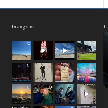
Instagram
La