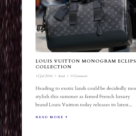
LOUIS VUITTON MONOGRAM ECLIPS
COLLECTION
15 Jul 2016
/
Amit
/
0 Comment
Heading to exotic lands could be decidedly mo
stylish this summer as famed French luxury
brand Louis Vuitton today releases its latest...
READ MORE