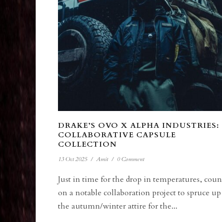
DRAKE’S OVO X ALPHA INDUSTRIES:
COLLABORATIVE CAPSULE
COLLECTION
13 Oct 2025
/
Amit
/
0 Comment
Just in time for the drop in temperatures, coun
on a notable collaboration project to spruce up
the autumn/winter attire for the...