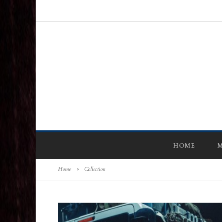
HOME
M
Home
>
Collection