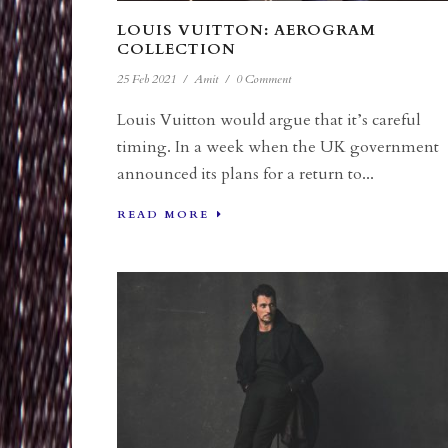
LOUIS VUITTON: AEROGRAM
COLLECTION
25 Feb 2021
/
Amit
/
0 Comment
Louis Vuitton would argue that it’s careful
timing. In a week when the UK government
announced its plans for a return to...
READ MORE