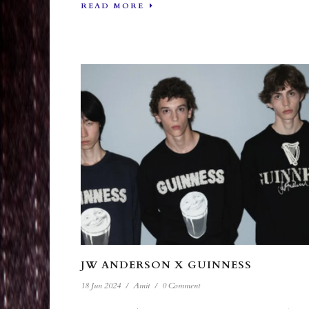
READ MORE
JW ANDERSON X GUINNESS
18 Jun 2024
/
Amit
/
0 Comment