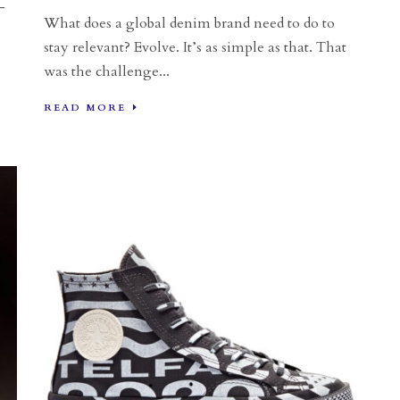
-
What does a global denim brand need to do to
stay relevant? Evolve. It’s as simple as that. That
was the challenge...
READ MORE