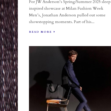
For JW Anderson‘s Spring/Summer 2025 sleep
inspired showcase at Milan Fashion Week
Men’s, Jonathan Anderson pulled out some
showstopping moments. Part of his...
READ MORE