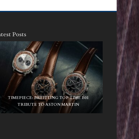
test Posts
TIMEPIECE: BREITLING TOP TIME B01
TRIBUTE TO ASTON MARTIN
NIKE SB AIR MAX ISHOD