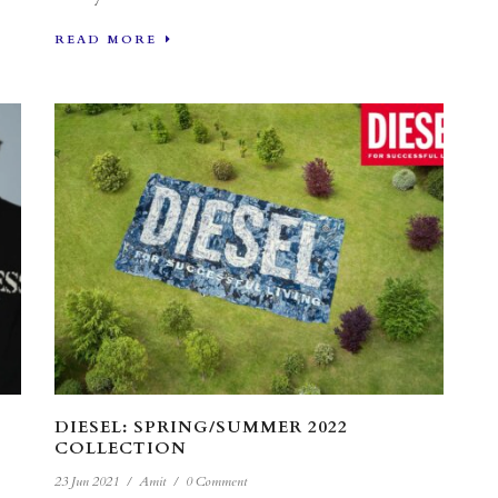
READ MORE
DIESEL: SPRING/SUMMER 2022
COLLECTION
23 Jun 2021
/
Amit
/
0 Comment