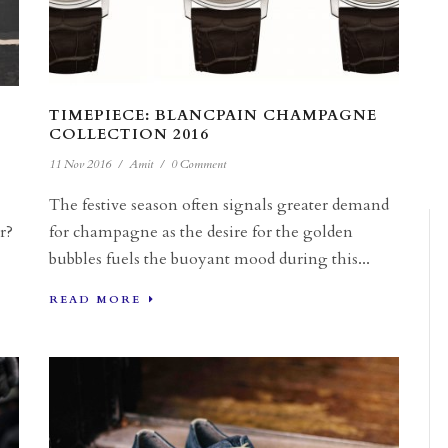
TIMEPIECE: BLANCPAIN CHAMPAGNE
COLLECTION 2016
11 Nov 2016
/
Amit
/
0 Comment
The festive season often signals greater demand
r?
for champagne as the desire for the golden
bubbles fuels the buoyant mood during this...
READ MORE