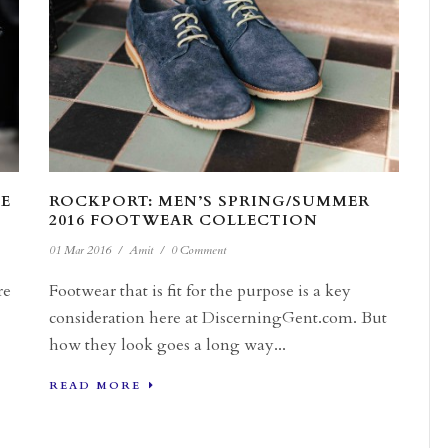
E
ROCKPORT: MEN’S SPRING/SUMMER
2016 FOOTWEAR COLLECTION
01 Mar 2016
/
Amit
/
0 Comment
re
Footwear that is fit for the purpose is a key
consideration here at DiscerningGent.com. But
how they look goes a long way...
READ MORE