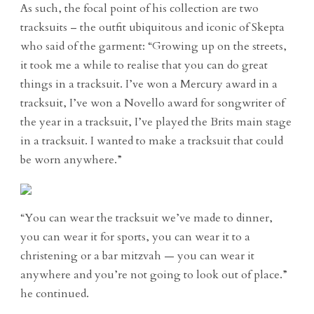
As such, the focal point of his collection are two
tracksuits – the outfit ubiquitous and iconic of Skepta
who said of the garment: “Growing up on the streets,
it took me a while to realise that you can do great
things in a tracksuit. I’ve won a Mercury award in a
tracksuit, I’ve won a Novello award for songwriter of
the year in a tracksuit, I’ve played the Brits main stage
in a tracksuit. I wanted to make a tracksuit that could
be worn anywhere.”
“You can wear the tracksuit we’ve made to dinner,
you can wear it for sports, you can wear it to a
christening or a bar mitzvah — you can wear it
anywhere and you’re not going to look out of place.”
he continued.