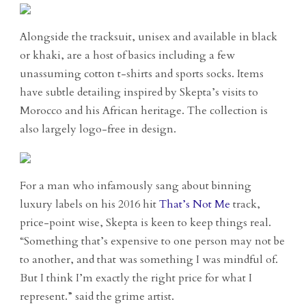
Alongside the tracksuit, unisex and available in black
or khaki, are a host of basics including a few
unassuming cotton t-shirts and sports socks. Items
have subtle detailing inspired by Skepta’s visits to
Morocco and his African heritage. The collection is
also largely logo-free in design.
For a man who infamously sang about binning
luxury labels on his 2016 hit
That’s Not Me
track,
price-point wise, Skepta is keen to keep things real.
“Something that’s expensive to one person may not be
to another, and that was something I was mindful of.
But I think I’m exactly the right price for what I
represent.” said the grime artist.