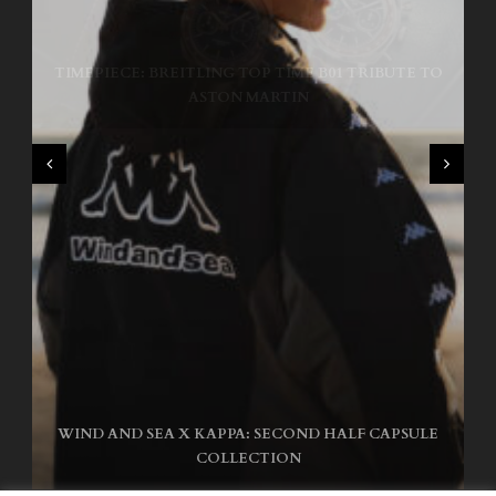
TIMEPIECE: BREITLING TOP TIME B01 TRIBUTE TO
NIKE SB AIR MAX ISHOD
ASTON MARTIN
WIND AND SEA X KAPPA: SECOND HALF CAPSULE
COLLECTION