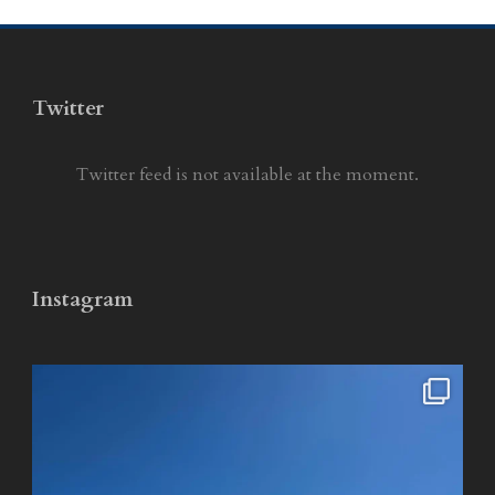
Twitter
Twitter feed is not available at the moment.
Instagram