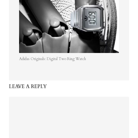
Adidas Originals: Digital Two Ring Watch
LEAVE A REPLY