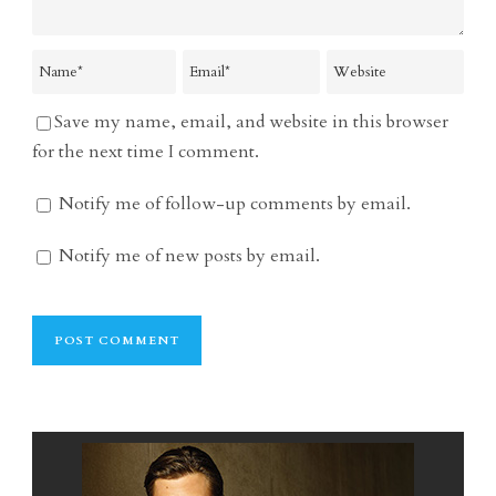
Save my name, email, and website in this browser
for the next time I comment.
Notify me of follow-up comments by email.
Notify me of new posts by email.