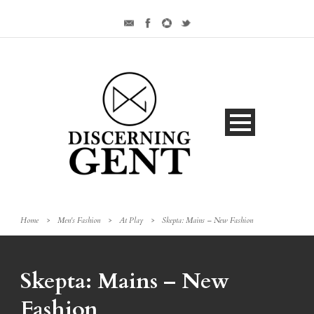
Home
>
Men's Fashion
>
At Play
>
Skepta: Mains – New Fashion
Skepta: Mains – New
Fashion