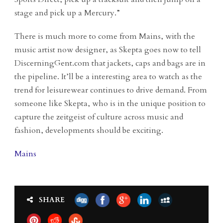
stage and pick up a Mercury.”
There is much more to come from Mains, with the
music artist now designer, as Skepta goes now to tell
DiscerningGent.com that jackets, caps and bags are in
the pipeline. It’ll be a interesting area to watch as the
trend for leisurewear continues to drive demand. From
someone like Skepta, who is in the unique position to
capture the zeitgeist of culture across music and
fashion, developments should be exciting.
Mains
SHARE