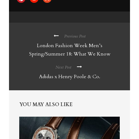
Previous Post
London Fashion Week Men’s
Spring/Summer 18: What We Know
Next Post
Adidas x Henry Poole & Co.
YOU MAY ALSO LIKE