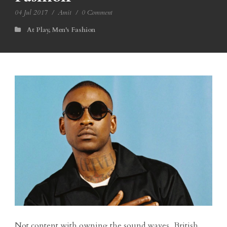
04 Jul 2017
/
Amit
/
0 Comment
At Play
,
Men's Fashion
Not content with owning the sound waves, British