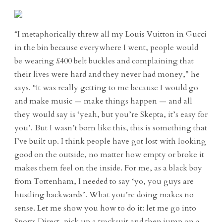
“I metaphorically threw all my Louis Vuitton in Gucci
in the bin because everywhere I went, people would
be wearing £400 belt buckles and complaining that
their lives were hard and they never had money,” he
says. “It was really getting to me because I would go
and make music — make things happen — and all
they would say is ‘yeah, but you’re Skepta, it’s easy for
you’. But I wasn’t born like this, this is something that
I’ve built up. I think people have got lost with looking
good on the outside, no matter how empty or broke it
makes them feel on the inside. For me, as a black boy
from Tottenham, I needed to say ‘yo, you guys are
hustling backwards’. What you’re doing makes no
sense. Let me show you how to do it: let me go into
Sports Direct, pick up a tracksuit and then jump on a