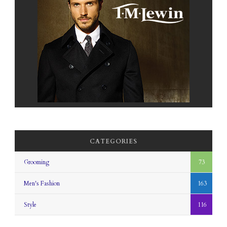
CATEGORIES
Grooming
73
Men's Fashion
163
Style
116