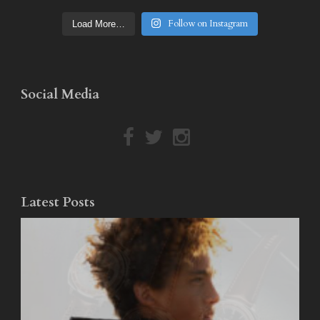
Follow on Instagram
Load More…
Social Media
Latest Posts