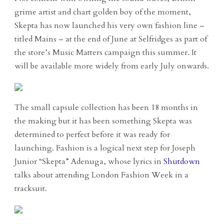
grime artist and chart golden boy of the moment,
Skepta has now launched his very own fashion line –
titled Mains – at the end of June at Selfridges as part of
the store’s Music Matters campaign this summer. It
will be available more widely from early July onwards.
The small capsule collection has been 18 months in
the making but it has been something Skepta was
determined to perfect before it was ready for
launching. Fashion is a logical next step for Joseph
Junior “Skepta” Adenuga, whose lyrics in
Shutdown
talks about attending London Fashion Week in a
tracksuit.