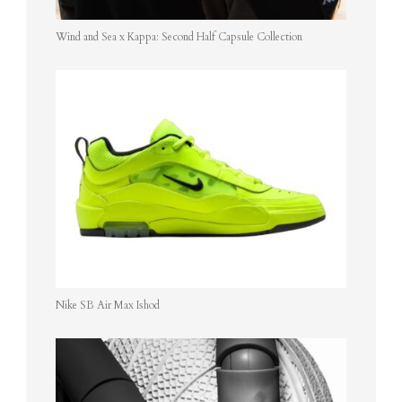
Wind and Sea x Kappa: Second Half Capsule Collection
Nike SB Air Max Ishod