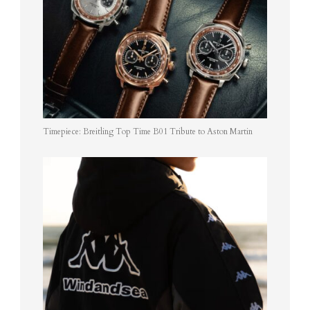
Timepiece: Breitling Top Time B01 Tribute to Aston Martin