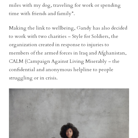
miles with my dog, traveling for work or spending
time with friends and family”.
Making the link to wellbeing, Gandy has also decided
to work with two charities – Style for Soldiers, the
organization created in response to injuries to
members of the armed forces in Iraq and Afghanistan,
CALM (Campaign Against Living Miserably – the
confidential and anonymous helpline to people
struggling or in crisis.