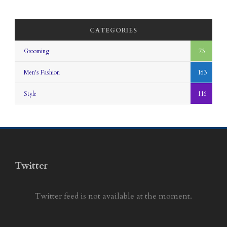
CATEGORIES
Grooming
73
Men's Fashion
163
Style
116
Twitter
Twitter feed is not available at the moment.