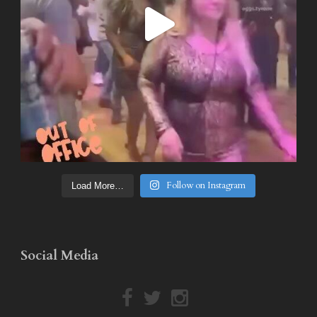
Follow on Instagram
Load More…
Social Media