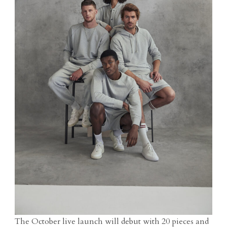
The October live launch will debut with 20 pieces and