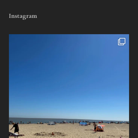
Instagram