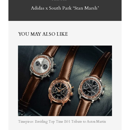
Adidas x South Park ‘Stan Marsh’
YOU MAY ALSO LIKE
Timepiece: Breitling Top Time B01 Tribute to Aston Martin