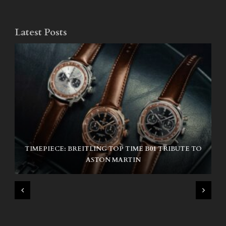
Latest Posts
TIMEPIECE: BREITLING TOP TIME B01 TRIBUTE TO
NIKE SB AIR MAX ISHOD
ASTON MARTIN