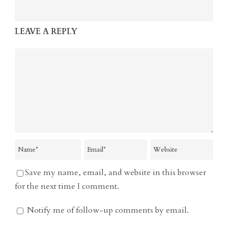
LEAVE A REPLY
Save my name, email, and website in this browser
for the next time I comment.
Notify me of follow-up comments by email.