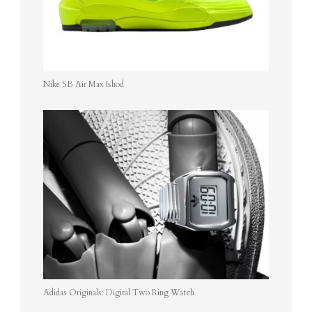
Nike SB Air Max Ishod
Adidas Originals: Digital Two Ring Watch