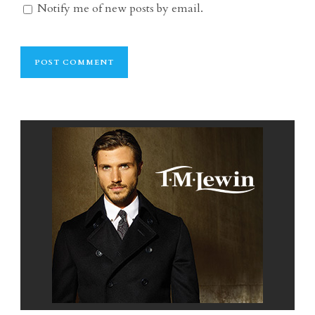
Notify me of new posts by email.