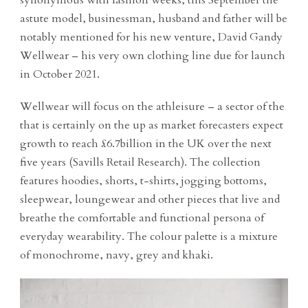
synonymous with fashion weeks, this September the
astute model, businessman, husband and father will be
notably mentioned for his new venture, David Gandy
Wellwear – his very own clothing line due for launch
in October 2021.
Wellwear will focus on the athleisure – a sector of the
that is certainly on the up as market forecasters expect
growth to reach £6.7billion in the UK over the next
five years (Savills Retail Research). The collection
features hoodies, shorts, t-shirts, jogging bottoms,
sleepwear, loungewear and other pieces that live and
breathe the comfortable and functional persona of
everyday wearability. The colour palette is a mixture
of monochrome, navy, grey and khaki.