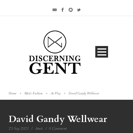
Home
>
Men's Fashion
>
At Play
>
David Gandy Wellwear
David Gandy Wellwear
23 Sep 2021
/
Amit
/
0 Comment