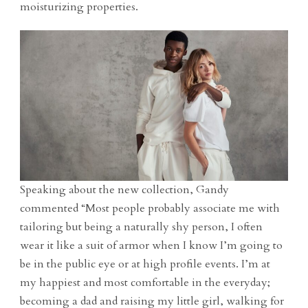
moisturizing properties.
Speaking about the new collection, Gandy
commented “Most people probably associate me with
tailoring but being a naturally shy person, I often
wear it like a suit of armor when I know I’m going to
be in the public eye or at high profile events. I’m at
my happiest and most comfortable in the everyday;
becoming a dad and raising my little girl, walking for