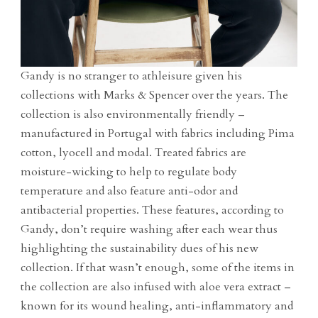
Gandy is no stranger to athleisure given his
collections with Marks & Spencer over the years. The
collection is also environmentally friendly –
manufactured in Portugal with fabrics including Pima
cotton, lyocell and modal. Treated fabrics are
moisture-wicking to help to regulate body
temperature and also feature anti-odor and
antibacterial properties. These features, according to
Gandy, don’t require washing after each wear thus
highlighting the sustainability dues of his new
collection. If that wasn’t enough, some of the items in
the collection are also infused with aloe vera extract –
known for its wound healing, anti-inflammatory and