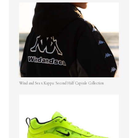
Wind and Sea x Kappa: Second Half Capsule Collection