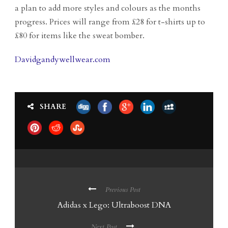
a plan to add more styles and colours as the months
progress. Prices will range from £28 for t-shirts up to
£80 for items like the sweat bomber.
Davidgandywellwear.com
SHARE
Previous Post
Adidas x Lego: Ultraboost DNA
Next Post