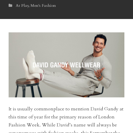
At Play
,
Men's Fashion
It is usually commonplace to mention David Gandy at
this time of year for the primary reason of London
Fashion Week. While David’s name will always be