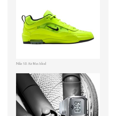
Nike SB Air Max Ishod