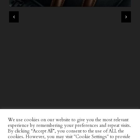
WIND AND SEA X KAPPA: SECOND HALF CAPSULE
COLLECTION
We use cookies on our website to give you the most relevant
experience by remembering your preferences and repeat visits.
By clicking “Accept All”, you consent to the use of ALL the
cookies. However, you may visit "Cookie Settings" to provide