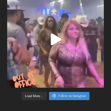
Follow on Instagram
Load More…