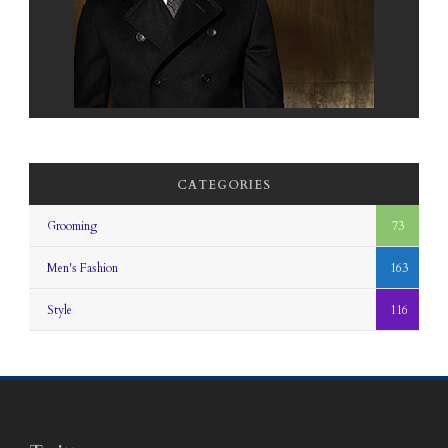
CATEGORIES
Grooming
73
Men's Fashion
163
Style
116