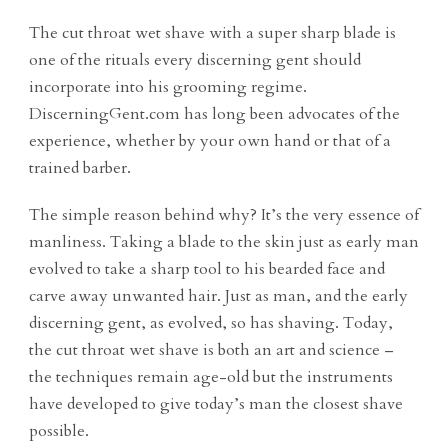
The cut throat wet shave with a super sharp blade is
one of the rituals every discerning gent should
incorporate into his grooming regime.
DiscerningGent.com has long been advocates of the
experience, whether by your own hand or that of a
trained barber.
The simple reason behind why? It’s the very essence of
manliness. Taking a blade to the skin just as early man
evolved to take a sharp tool to his bearded face and
carve away unwanted hair. Just as man, and the early
discerning gent, as evolved, so has shaving. Today,
the cut throat wet shave is both an art and science –
the techniques remain age-old but the instruments
have developed to give today’s man the closest shave
possible.