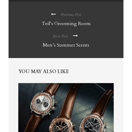
Previous Post
Ted’s Grooming Room
Next Post
Men’s Summer Scents
YOU MAY ALSO LIKE