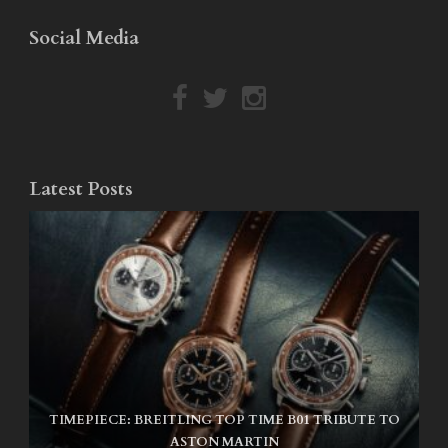
Social Media
Latest Posts
TIMEPIECE: BREITLING TOP TIME B01 TRIBUTE TO
NIKE SB AIR MAX ISHOD
ASTON MARTIN