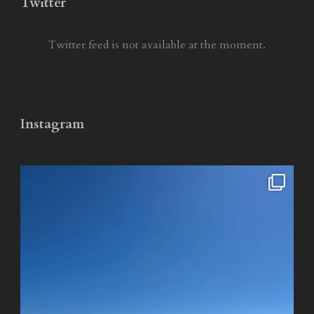
Twitter
Twitter feed is not available at the moment.
Instagram