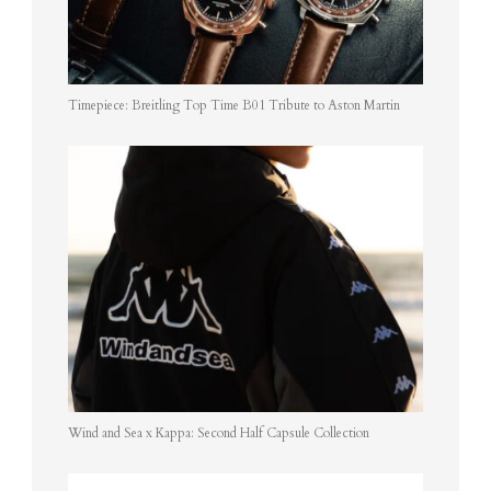
Timepiece: Breitling Top Time B01 Tribute to Aston Martin
Wind and Sea x Kappa: Second Half Capsule Collection