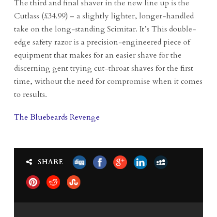
The third and final shaver in the new line up is the
Cutlass (£34.99) – a slightly lighter, longer-handled
take on the long-standing Scimitar. It’s This double-
edge safety razor is a precision-engineered piece of
equipment that makes for an easier shave for the
discerning gent trying cut-throat shaves for the first
time, without the need for compromise when it comes
to results.
The Bluebeards Revenge
SHARE