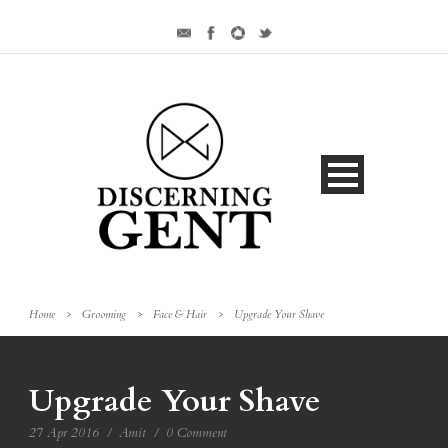
Home
>
Grooming
>
Face & Hair
>
Upgrade Your Shave
Upgrade Your Shave
27 Apr 2016
/
Amit
/
0 Comment