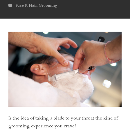
Face & Hair
,
Grooming
Is the idea of taking a blade to your throat the kind of
grooming experience you crave?