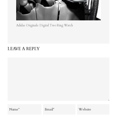
Adidas Originals: Digital Two Ring Watch
LEAVE A REPLY