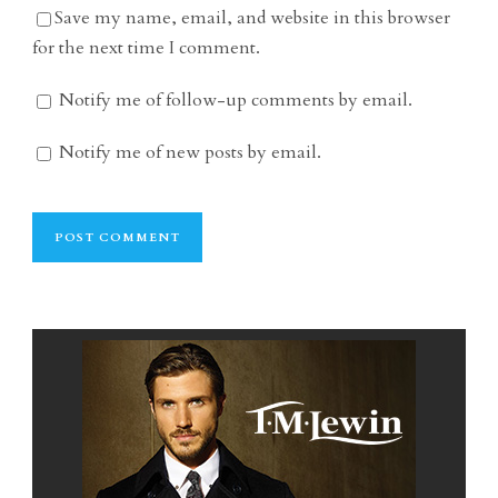
Save my name, email, and website in this browser
for the next time I comment.
Notify me of follow-up comments by email.
Notify me of new posts by email.