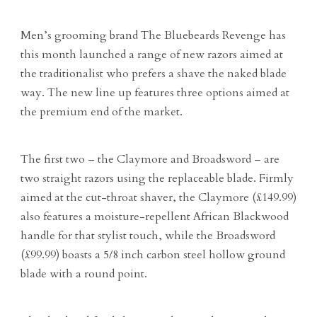
Men’s grooming brand The Bluebeards Revenge has
this month launched a range of new razors aimed at
the traditionalist who prefers a shave the naked blade
way. The new line up features three options aimed at
the premium end of the market.
The first two – the Claymore and Broadsword – are
two straight razors using the replaceable blade. Firmly
aimed at the cut-throat shaver, the Claymore (£149.99)
also features a moisture-repellent African Blackwood
handle for that stylist touch, while the Broadsword
(£99.99) boasts a 5/8 inch carbon steel hollow ground
blade with a round point.