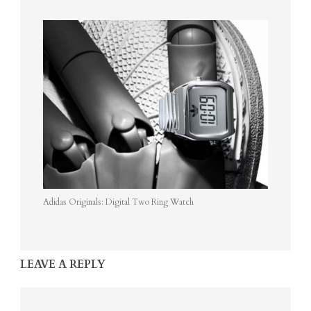
Adidas Originals: Digital Two Ring Watch
LEAVE A REPLY