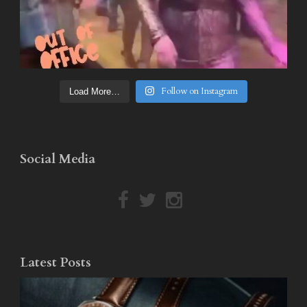
Follow on Instagram
Load More…
Social Media
Latest Posts