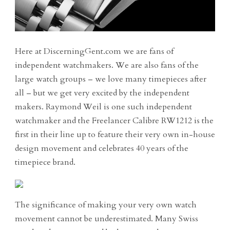
Here at DiscerningGent.com we are fans of
independent watchmakers. We are also fans of the
large watch groups – we love many timepieces after
all – but we get very excited by the independent
makers. Raymond Weil is one such independent
watchmaker and the Freelancer Calibre RW1212 is the
first in their line up to feature their very own in-house
design movement and celebrates 40 years of the
timepiece brand.
The significance of making your very own watch
movement cannot be underestimated. Many Swiss