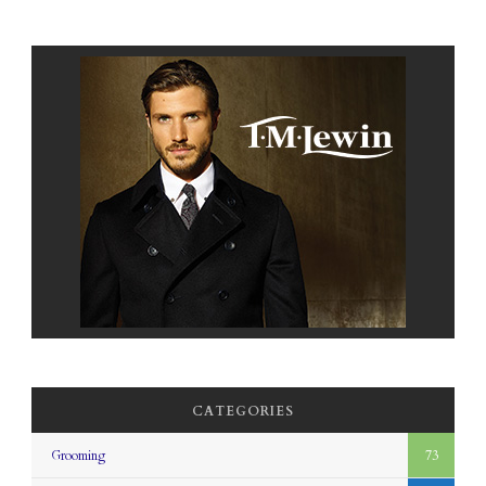
CATEGORIES
Grooming
73