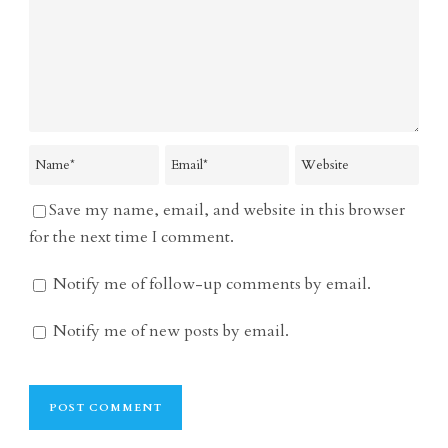
Save my name, email, and website in this browser
for the next time I comment.
Notify me of follow-up comments by email.
Notify me of new posts by email.