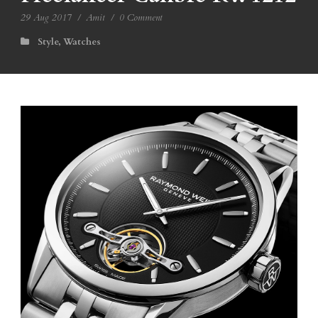
29 Aug 2017
/
Amit
/
0 Comment
Style
,
Watches