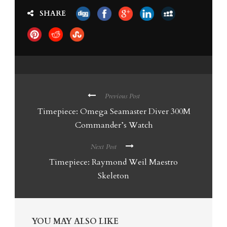
SHARE
Previous Post
Timepiece: Omega Seamaster Diver 300M
Commander’s Watch
Next Post
Timepiece: Raymond Weil Maestro
Skeleton
YOU MAY ALSO LIKE