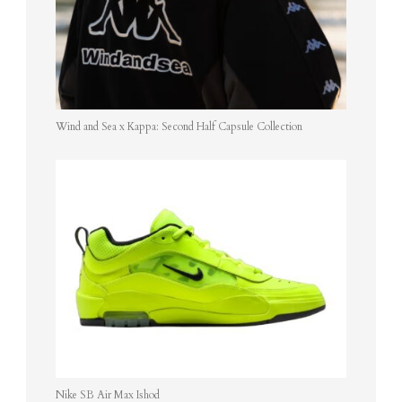
Wind and Sea x Kappa: Second Half Capsule Collection
Nike SB Air Max Ishod