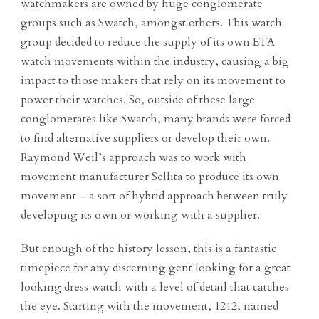
watchmakers are owned by huge conglomerate
groups such as Swatch, amongst others. This watch
group decided to reduce the supply of its own ETA
watch movements within the industry, causing a big
impact to those makers that rely on its movement to
power their watches. So, outside of these large
conglomerates like Swatch, many brands were forced
to find alternative suppliers or develop their own.
Raymond Weil’s approach was to work with
movement manufacturer Sellita to produce its own
movement – a sort of hybrid approach between truly
developing its own or working with a supplier.
But enough of the history lesson, this is a fantastic
timepiece for any discerning gent looking for a great
looking dress watch with a level of detail that catches
the eye. Starting with the movement, 1212, named