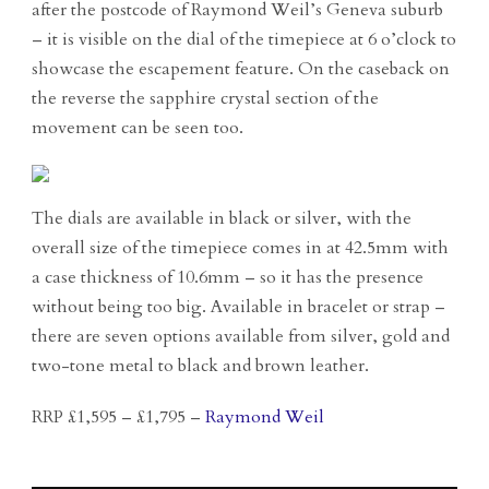
after the postcode of Raymond Weil’s Geneva suburb
– it is visible on the dial of the timepiece at 6 o’clock to
showcase the escapement feature. On the caseback on
the reverse the sapphire crystal section of the
movement can be seen too.
The dials are available in black or silver, with the
overall size of the timepiece comes in at 42.5mm with
a case thickness of 10.6mm – so it has the presence
without being too big. Available in bracelet or strap –
there are seven options available from silver, gold and
two-tone metal to black and brown leather.
RRP £1,595 – £1,795 –
Raymond Weil