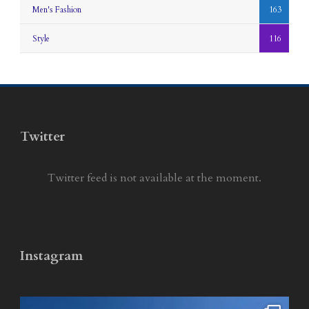
Men's Fashion
163
Style
116
Twitter
Twitter feed is not available at the moment.
Instagram