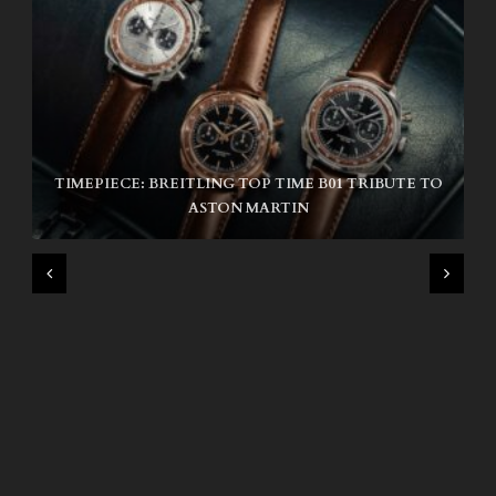
TIMEPIECE: BREITLING TOP TIME B01 TRIBUTE TO
NIKE SB AIR MAX ISHOD
ASTON MARTIN