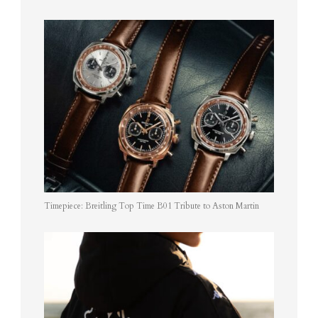
Timepiece: Breitling Top Time B01 Tribute to Aston Martin