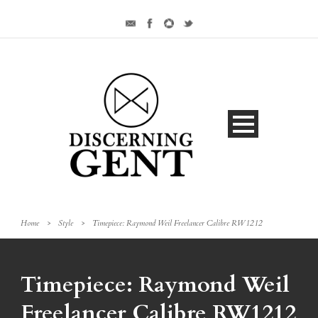
Home
>
Style
>
Timepiece: Raymond Weil Freelancer Calibre RW1212
Timepiece: Raymond Weil
Freelancer Calibre RW1212