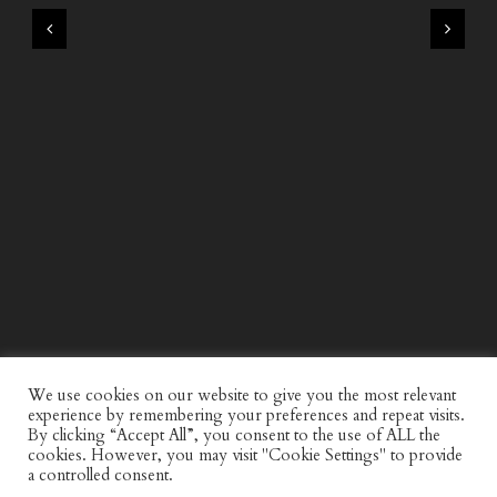
WIND AND SEA X KAPPA: SECOND HALF CAPSULE
COLLECTION
We use cookies on our website to give you the most relevant
experience by remembering your preferences and repeat visits.
By clicking “Accept All”, you consent to the use of ALL the
cookies. However, you may visit "Cookie Settings" to provide
a controlled consent.