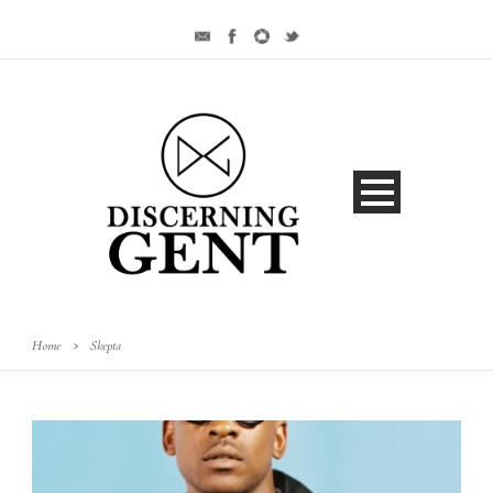
Home
>
Skepta