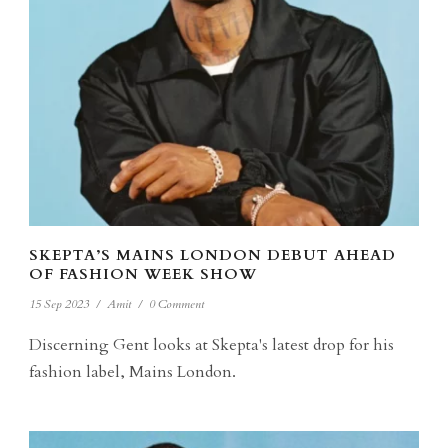
SKEPTA’S MAINS LONDON DEBUT AHEAD
OF FASHION WEEK SHOW
15 Sep 2023
/
Amit
/
0 Comment
Discerning Gent looks at Skepta's latest drop for his
fashion label, Mains London.