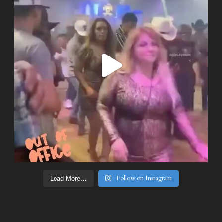
Follow on Instagram
Load More…