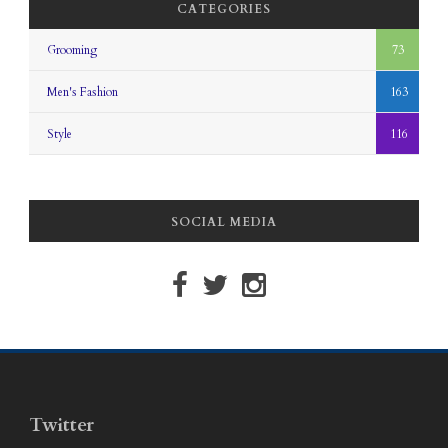
CATEGORIES
Grooming
73
Men's Fashion
163
Style
116
SOCIAL MEDIA
Twitter