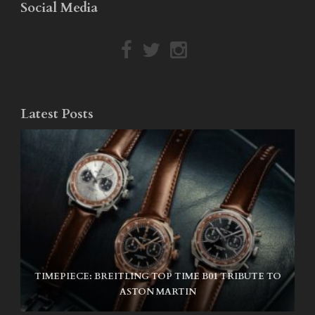
Social Media
Latest Posts
TIMEPIECE: BREITLING TOP TIME B01 TRIBUTE TO
NIKE SB AIR MAX ISHOD
ASTON MARTIN