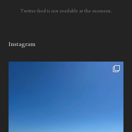
Twitter feed is not available at the moment.
Instagram