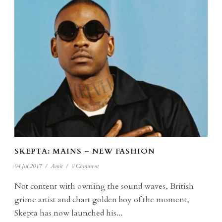
SKEPTA: MAINS – NEW FASHION
04 Jul 2017
/
Amit
/
0 Comment
Not content with owning the sound waves, British
grime artist and chart golden boy of the moment,
Skepta has now launched his...