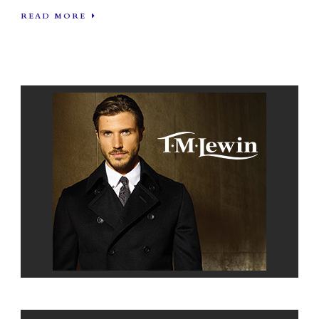
READ MORE