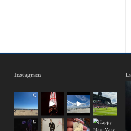
Instagram
La