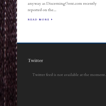
anyway as DiscerningGent.com recently
reported on the...
READ MORE
Twitter
Twitter feed is not available at the moment.