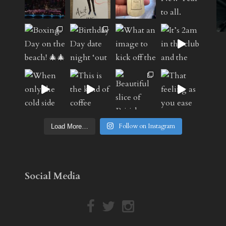
Follow on Instagram
Load More…
Social Media