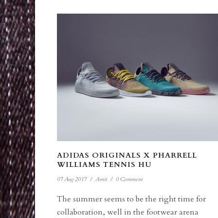
ADIDAS ORIGINALS X PHARRELL
WILLIAMS TENNIS HU
07 Aug 2017
/
Amit
/
0 Comment
The summer seems to be the right time for
collaboration, well in the footwear arena