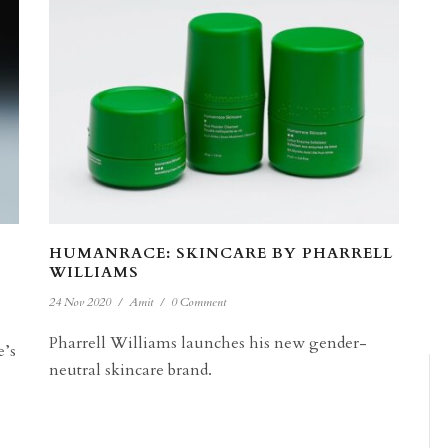
HUMANRACE: SKINCARE BY PHARRELL
WILLIAMS
24 Nov 2020
/
Amit
/
0 Comment
Pharrell Williams launches his new gender-
e’s
neutral skincare brand.