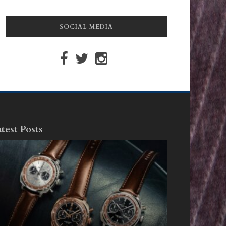
SOCIAL MEDIA
test Posts