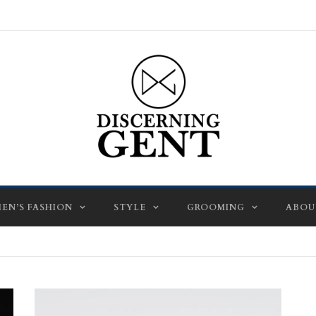
EN’S FASHION
STYLE
GROOMING
ABOU