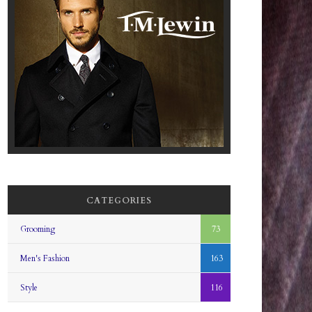
CATEGORIES
Grooming
73
Men's Fashion
163
Style
116