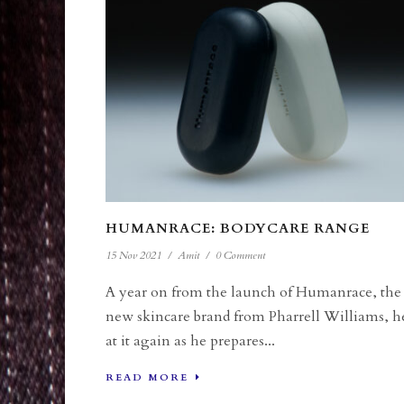
HUMANRACE: BODYCARE RANGE
15 Nov 2021
/
Amit
/
0 Comment
A year on from the launch of Humanrace, the
new skincare brand from Pharrell Williams, h
at it again as he prepares...
READ MORE