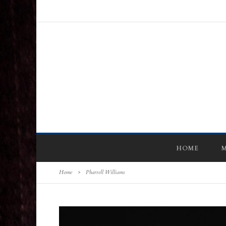
HOME
M
Home
>
Pharrell Williams