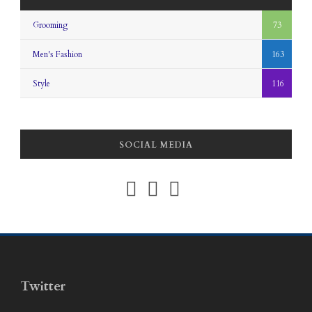
Grooming
73
Men's Fashion
163
Style
116
SOCIAL MEDIA
Twitter