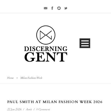
Home
>
Milan Fashion Week
PAUL SMITH AT MILAN FASHION WEEK 2026
22 Jan 2026
/
Amit
/
0 Comment