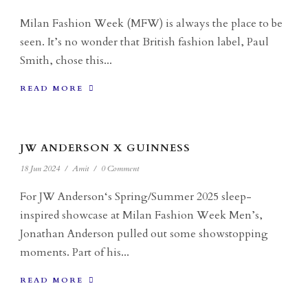
Milan Fashion Week (MFW) is always the place to be
seen. It’s no wonder that British fashion label, Paul
Smith, chose this...
READ MORE
JW ANDERSON X GUINNESS
18 Jun 2024
/
Amit
/
0 Comment
For JW Anderson‘s Spring/Summer 2025 sleep-
inspired showcase at Milan Fashion Week Men’s,
Jonathan Anderson pulled out some showstopping
moments. Part of his...
READ MORE