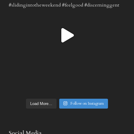
Follow on Instagram
Load More…
Social Media