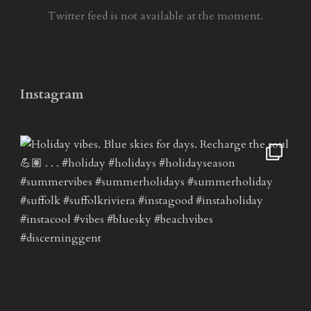
Twitter feed is not available at the moment.
Instagram