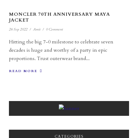
MONCLER 70TH ANNIVERSARY MAYA
JACKET
26 Sep 2022
/
Amit
/
0 Comment
Hitting the big 7-0 milestone to celebrate seven
decades is huge and worthy of a party in epic
proportions. Trust outerwear brand...
READ MORE
CATEGORIES