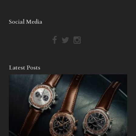
Social Media
Latest Posts