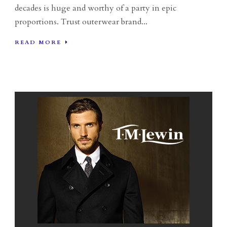
decades is huge and worthy of a party in epic
proportions. Trust outerwear brand...
READ MORE