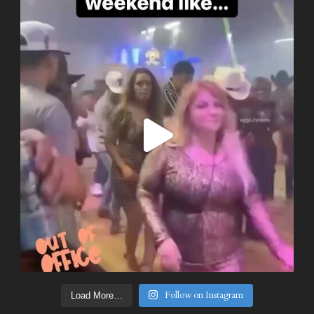
Follow on Instagram
Load More…