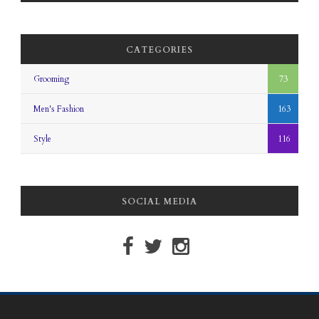
CATEGORIES
Grooming
73
Men's Fashion
163
Style
116
SOCIAL MEDIA