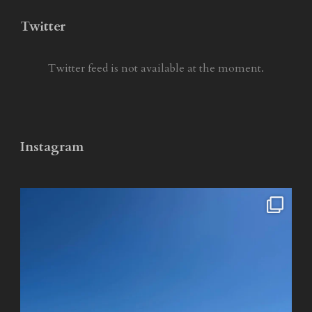
Twitter
Twitter feed is not available at the moment.
Instagram