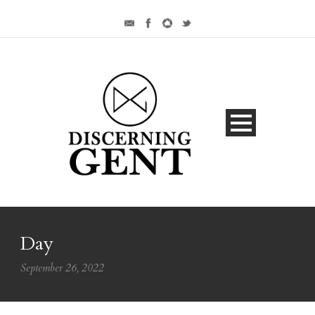
Day
September 26, 2022