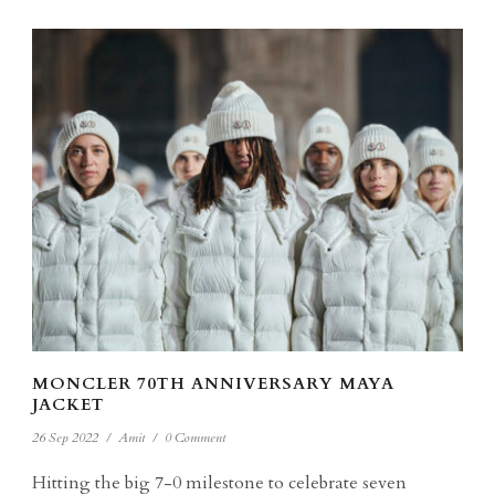
MONCLER 70TH ANNIVERSARY MAYA
JACKET
26 Sep 2022
/
Amit
/
0 Comment
Hitting the big 7-0 milestone to celebrate seven