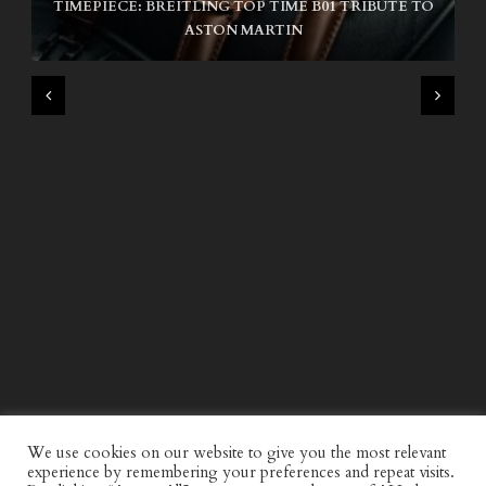
TIMEPIECE: BREITLING TOP TIME B01 TRIBUTE TO
NIKE SB AIR MAX ISHOD
ASTON MARTIN
WIND AND SEA X KAPPA: SECOND HALF CAPSULE
COLLECTION
We use cookies on our website to give you the most relevant
experience by remembering your preferences and repeat visits.