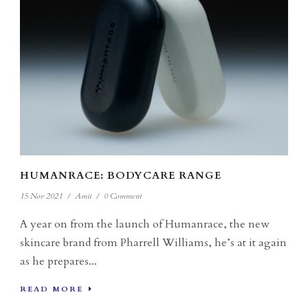
HUMANRACE: BODYCARE RANGE
15 Nov 2021
/
Amit
/
0 Comment
A year on from the launch of Humanrace, the new
skincare brand from Pharrell Williams, he’s at it again
as he prepares...
READ MORE