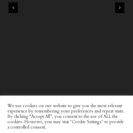
WIND AND SEA X KAPPA: SECOND HALF CAPSULE
COLLECTION
We use cookies on our website to give you the most relevant
experience by remembering your preferences and repeat visits.
By clicking “Accept All”, you consent to the use of ALL the
cookies. However, you may visit "Cookie Settings" to provide
a controlled consent.