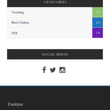
CATEGORIES
Grooming
73
Men's Fashion
163
Style
116
SOCIAL MEDIA
Twitter