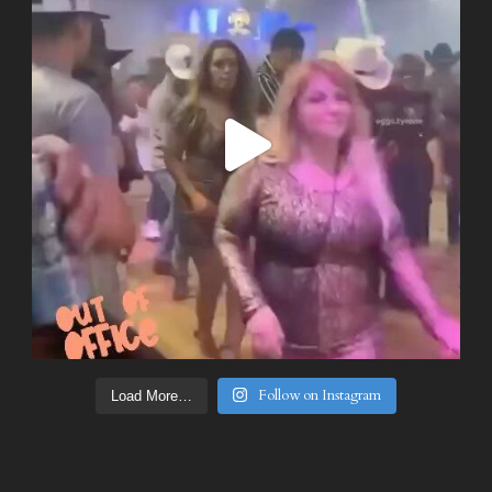
Follow on Instagram
Load More…