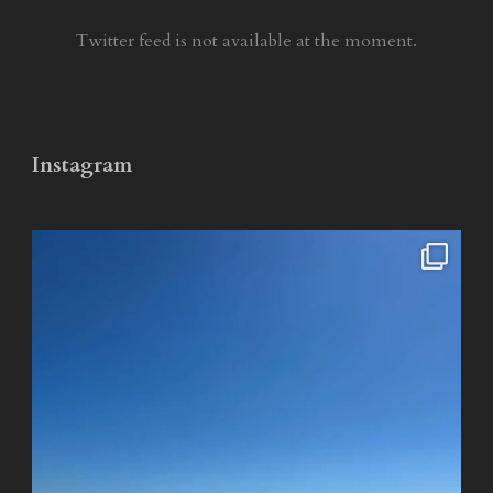
Twitter feed is not available at the moment.
Instagram