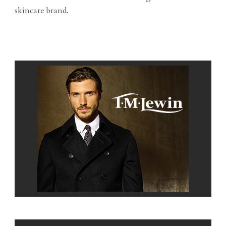
skincare brand.