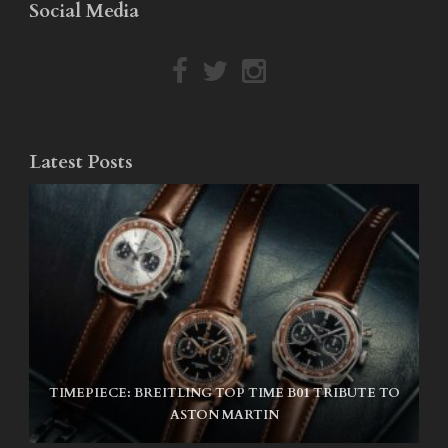
Social Media
Latest Posts
TIMEPIECE: BREITLING TOP TIME B01 TRIBUTE TO
NIKE SB AIR MAX ISHOD
ASTON MARTIN