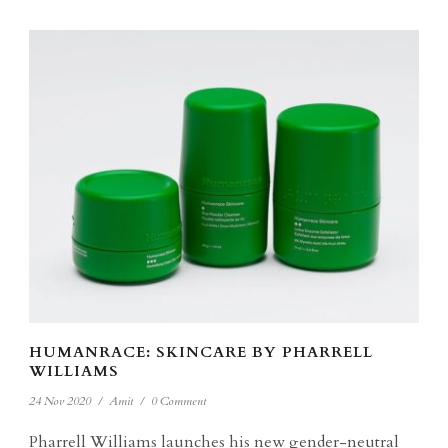
HUMANRACE: SKINCARE BY PHARRELL
WILLIAMS
24 Nov 2020
/
Amit
/
0 Comment
Pharrell Williams launches his new gender-neutral