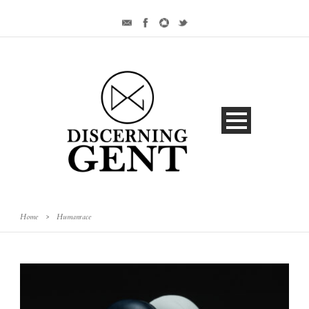
Home
>
Humanrace