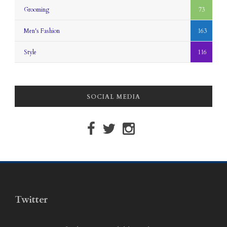
Grooming
73
Men's Fashion
163
Style
116
SOCIAL MEDIA
Twitter