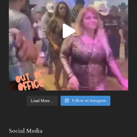
Follow on Instagram
Load More…
Social Media