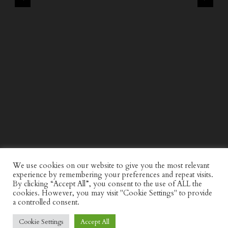
WIND AND SEA X KAPPA: SECOND HALF CAPSULE
COLLECTION
We use cookies on our website to give you the most relevant
experience by remembering your preferences and repeat visits.
By clicking “Accept All”, you consent to the use of ALL the
cookies. However, you may visit "Cookie Settings" to provide
a controlled consent.
Cookie Settings
Accept All
© Discerning Gent. All Right Reserved.
Privacy Policy