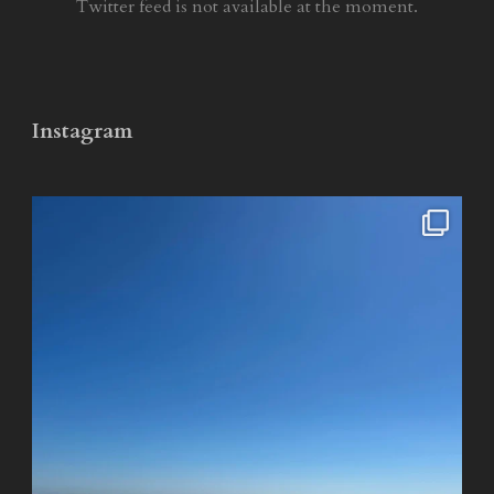
Twitter feed is not available at the moment.
Instagram