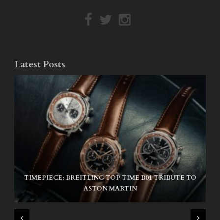
Latest Posts
TIMEPIECE: BREITLING TOP TIME B01 TRIBUTE TO
NIKE SB AIR MAX ISHOD
ASTON MARTIN