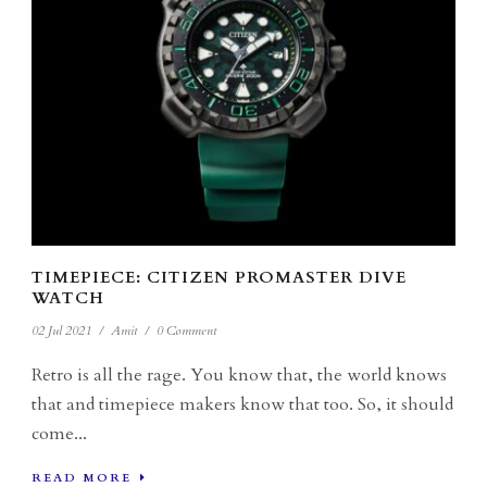
TIMEPIECE: CITIZEN PROMASTER DIVE
WATCH
02 Jul 2021
/
Amit
/
0 Comment
Retro is all the rage. You know that, the world knows
that and timepiece makers know that too. So, it should
come...
READ MORE