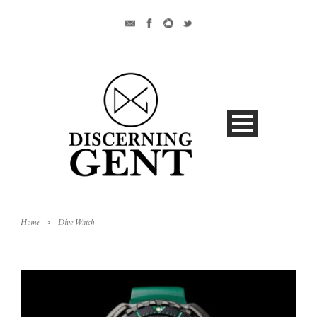
Home
>
Dive Watch