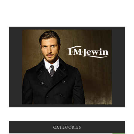
CATEGORIES