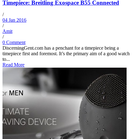
Timepiece: Breitling Exospace B55 Connected
/
04 Jan 2016
/
Amit
/
0 Comment
DiscerningGent.com has a penchant for a timepiece being a
timepiece first and foremost. It’s the primary aim of a good watch
to...
Read More