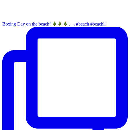
Boxing Day on the beach!
. . . #beach #beachli