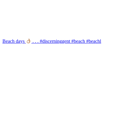
Beach days
. . . #discerninggent #beach #beachl