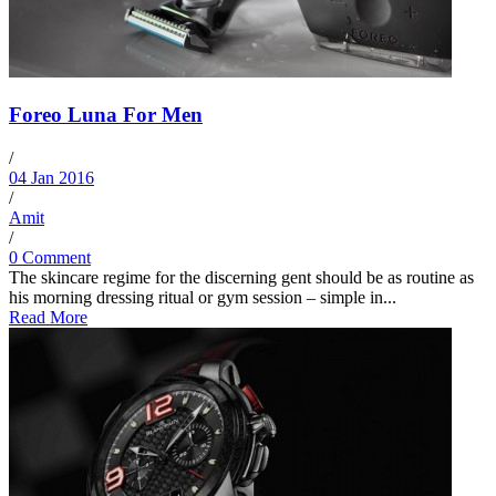
Foreo Luna For Men
/
04 Jan 2016
/
Amit
/
0 Comment
The skincare regime for the discerning gent should be as routine as
his morning dressing ritual or gym session – simple in...
Read More