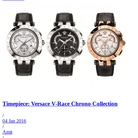
Timepiece: Versace V-Race Chrono Collection
/
04 Jan 2016
/
Amit
/