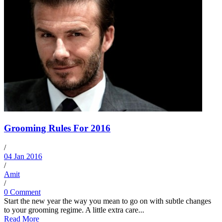
Grooming Rules For 2016
/
04 Jan 2016
/
Amit
/
0 Comment
Start the new year the way you mean to go on with subtle changes
to your grooming regime. A little extra care...
Read More