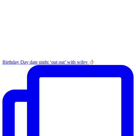
Birthday Day date night ‘out out’ with wifey