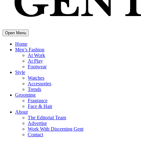
Open Menu
Home
Men’s Fashion
At Work
At Play
Footwear
Style
Watches
Accessories
Trends
Grooming
Fragrance
Face & Hair
About
The Editorial Team
Advertise
Work With Discerning Gent
Contact