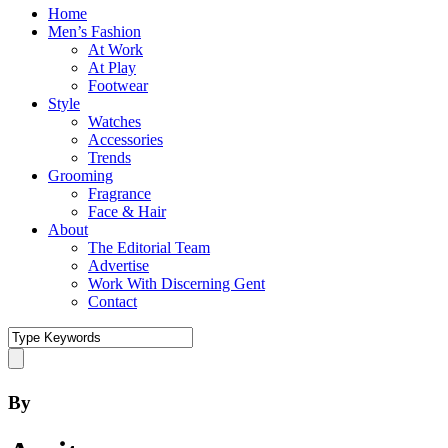
Home
Men’s Fashion
At Work
At Play
Footwear
Style
Watches
Accessories
Trends
Grooming
Fragrance
Face & Hair
About
The Editorial Team
Advertise
Work With Discerning Gent
Contact
By