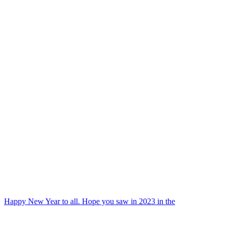
Happy New Year to all. Hope you saw in 2023 in the