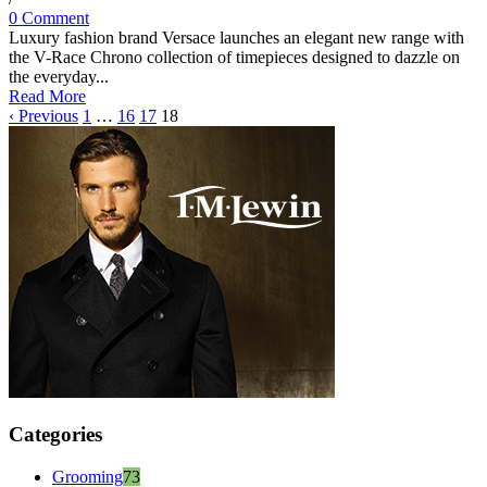
0 Comment
Luxury fashion brand Versace launches an elegant new range with
the V-Race Chrono collection of timepieces designed to dazzle on
the everyday...
Read More
‹ Previous
1
…
16
17
18
Categories
Grooming
73