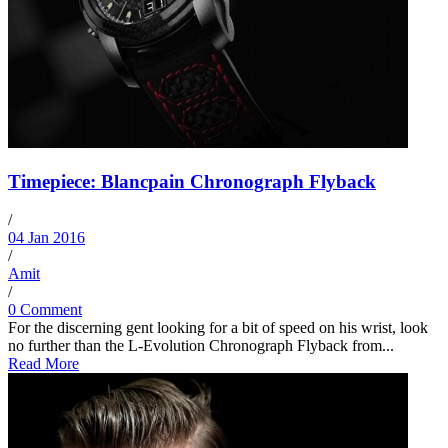
Timepiece: Blancpain Chronograph Flyback
/
04 Jan 2016
/
Amit
/
0 Comment
For the discerning gent looking for a bit of speed on his wrist, look
no further than the L-Evolution Chronograph Flyback from...
Read More