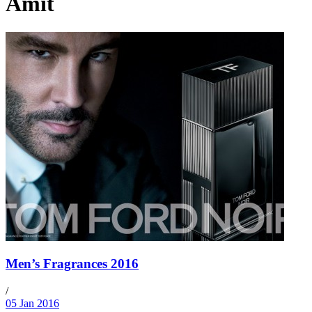
Amit
Men’s Fragrances 2016
/
05 Jan 2016