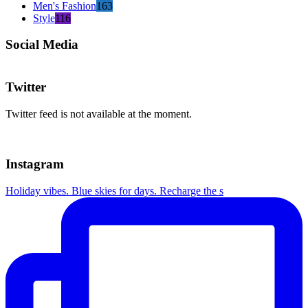
Men's Fashion
163
Style
116
Social Media
Twitter
Twitter feed is not available at the moment.
Instagram
Holiday vibes. Blue skies for days. Recharge the s