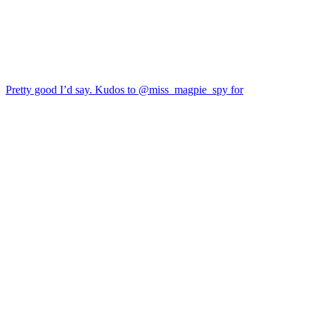
Pretty good I’d say. Kudos to @miss_magpie_spy for