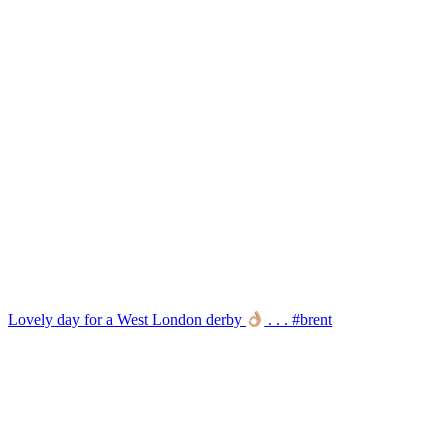
Lovely day for a West London derby
. . . #brent