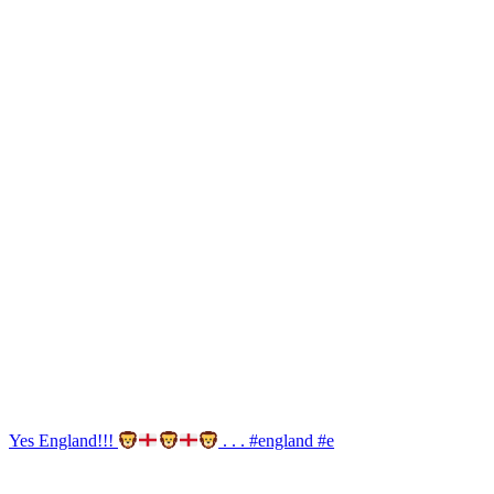
Yes England!!!
. . . #england #e