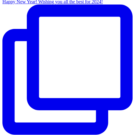
Happy New Year! Wishing you all the best for 2024!