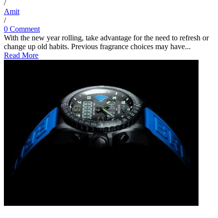
/
Amit
/
0 Comment
With the new year rolling, take advantage for the need to refresh or
change up old habits. Previous fragrance choices may have...
Read More