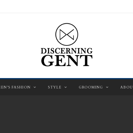
EN’S FASHION
STYLE
GROOMING
ABOU