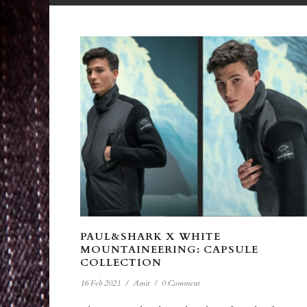
PAUL&SHARK X WHITE
MOUNTAINEERING: CAPSULE
COLLECTION
16 Feb 2021
/
Amit
/
0 Comment