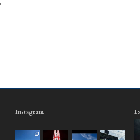
g
Instagram
La