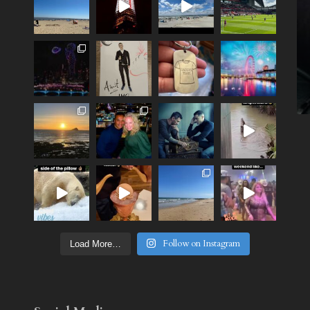
Follow on Instagram
Load More…