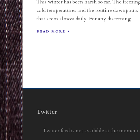
This winter has been harsh so far. The freezin
cold temperatures and the routine downpours
that seem almost daily. For any discerning...
READ MORE
Twitter
Twitter feed is not available at the moment.