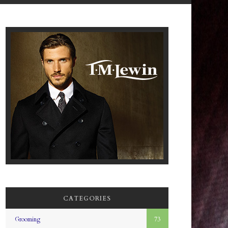
CATEGORIES
Grooming
73