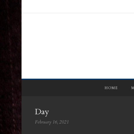
HOME
M
Day
February 16, 2021