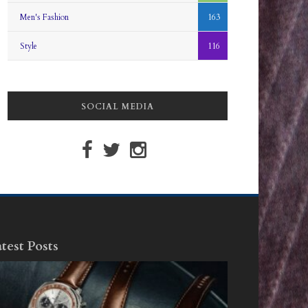
Men's Fashion
163
Style
116
SOCIAL MEDIA
test Posts