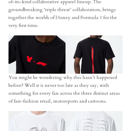
of-its-kind collaborative apparel lineup. The
groundbreaking ‘triple threat’ collaboration, brings
together the worlds of Disney and Formula 1 for the
very first time.
You might be wondering why this hasn’t happened
before? Well it is never too late as they say, with
something for every fan across the three distinct areas
of fast-fashion retail, motorsports and cartoons.