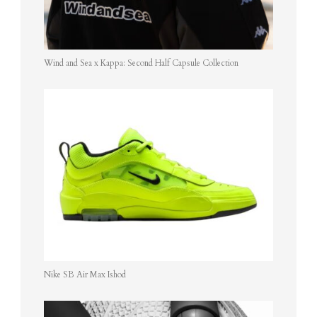
Wind and Sea x Kappa: Second Half Capsule Collection
Nike SB Air Max Ishod