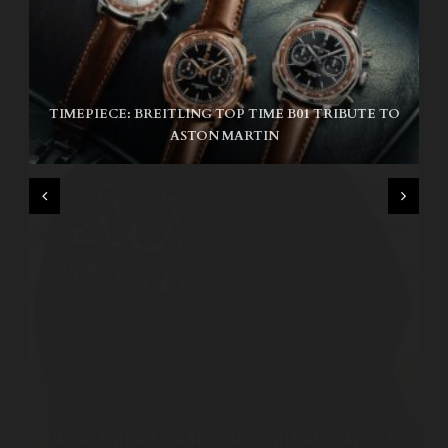
TIMEPIECE: BREITLING TOP TIME B01 TRIBUTE TO
NIKE SB AIR MAX ISHOD
ASTON MARTIN
WIND AND SEA X KAPPA: SECOND HALF CAPSULE