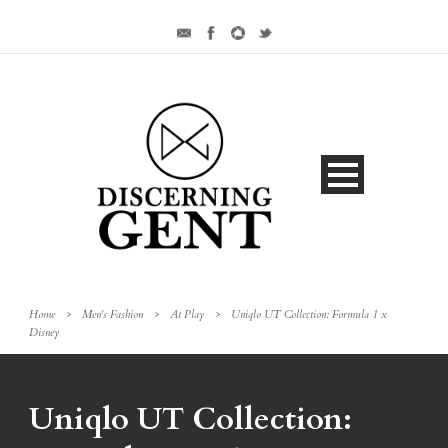
Home
>
Men's Fashion
>
At Play
>
Uniqlo UT Collection: Formula 1 x
Disney
Uniqlo UT Collection: