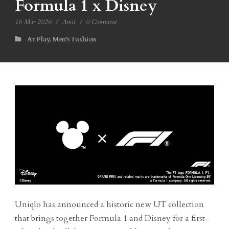
Formula 1 x Disney
16 Mar 2026
/
Amit
/
0 Comment
At Play
,
Men's Fashion
Uniqlo has announced a historic new UT collection
that brings together Formula 1 and Disney for a first-