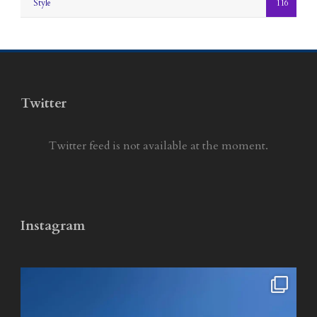
Style
116
Twitter
Twitter feed is not available at the moment.
Instagram