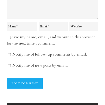
Save my name, email, and website in this browser
for the next time I comment.
Notify me of follow-up comments by email.
Notify me of new posts by email.