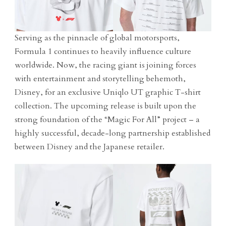
Serving as the pinnacle of global motorsports,
Formula 1 continues to heavily influence culture
worldwide. Now, the racing giant is joining forces
with entertainment and storytelling behemoth,
Disney, for an exclusive Uniqlo UT graphic T-shirt
collection. The upcoming release is built upon the
strong foundation of the “Magic For All” project – a
highly successful, decade-long partnership established
between Disney and the Japanese retailer.