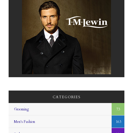
CATEGORIES
Grooming
73
Men's Fashion
163