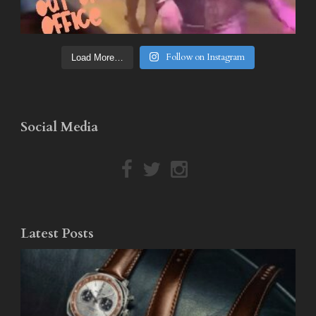
Follow on Instagram
Load More…
Social Media
Latest Posts