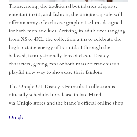
Transcending the traditional boundaries of sports,
entertainment, and fashion, the unique capsule will
offer an array of exclusive graphic T-shirts designed
for both men and kids. Arriving in adult sizes ranging
from XS to 4XL, the collection aims to celebrate the
high-octane energy of Formula 1 through the
beloved, family-friendly lens of classic Disney
characters, giving fans of both massive franchises a
playful new way to showcase their fandom.
The Uniqlo UT Disney x Formula 1 collection is
officially scheduled to release in late March
via Uniqlo stores and the brand’s official online shop.
Uniqlo