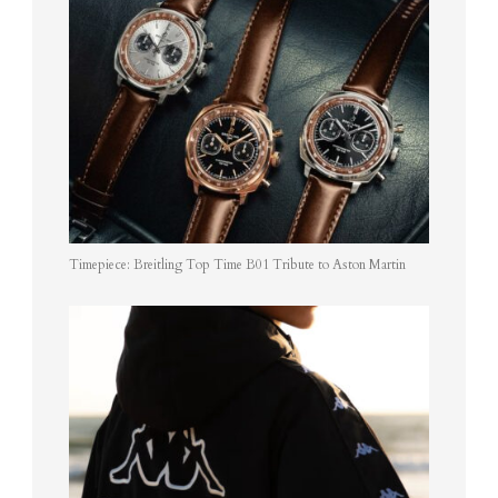
Timepiece: Breitling Top Time B01 Tribute to Aston Martin