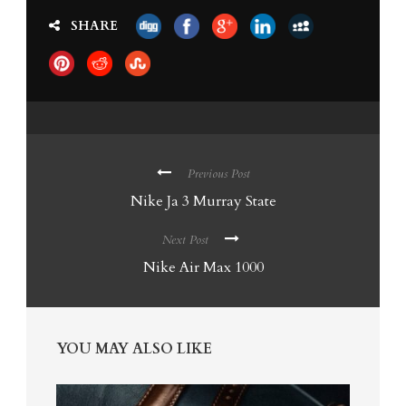
SHARE
Previous Post
Nike Ja 3 Murray State
Next Post
Nike Air Max 1000
YOU MAY ALSO LIKE