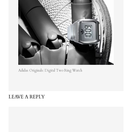
Adidas Originals: Digital Two Ring Watch
LEAVE A REPLY