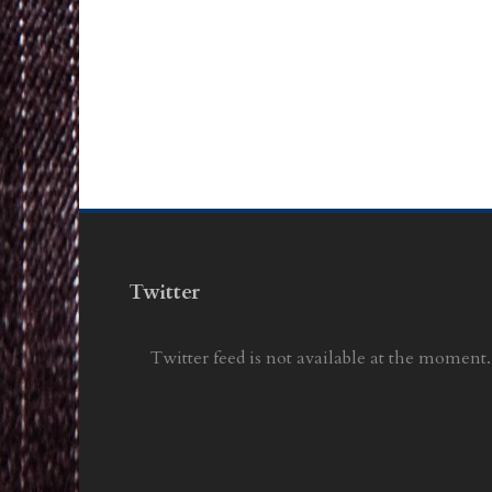
Twitter
Twitter feed is not available at the moment.