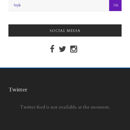
Style
116
SOCIAL MEDIA
Twitter
Twitter feed is not available at the moment.