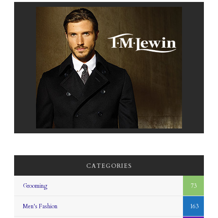
CATEGORIES
Grooming
73
Men's Fashion
163