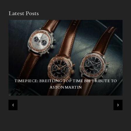
Latest Posts
TIMEPIECE: BREITLING TOP TIME B01 TRIBUTE TO
NIKE SB AIR MAX ISHOD
ASTON MARTIN