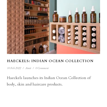
HAECKELS: INDIAN OCEAN COLLECTION
10 Feb 2022
/
Amit
/
0 Comment
Haeckels launches its Indian Ocean Collection of
body, skin and haircare products.