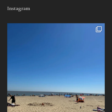
Instagram