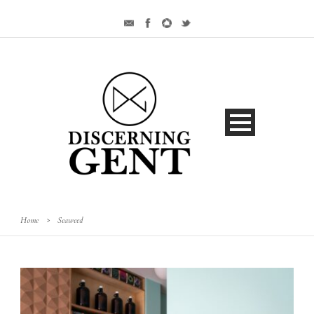
Home
>
Seaweed