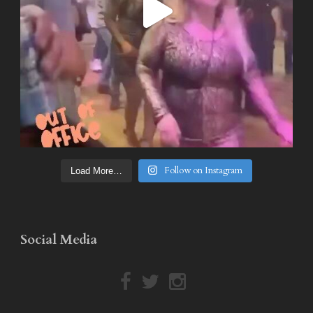
Follow on Instagram
Load More…
Social Media