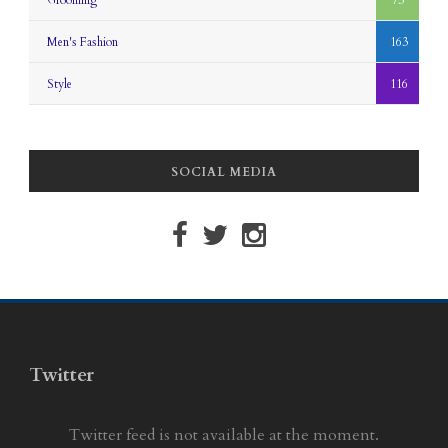
Grooming
73
Men's Fashion
163
Style
116
SOCIAL MEDIA
Twitter
Twitter feed is not available at the moment.