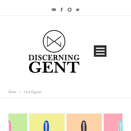
Home
>
Oral Hygiene