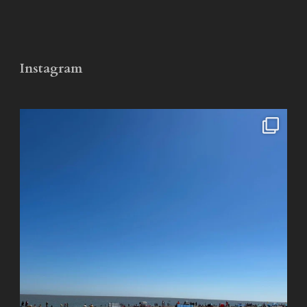
Instagram