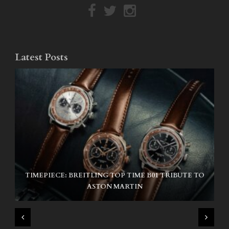
Latest Posts
TIMEPIECE: BREITLING TOP TIME B01 TRIBUTE TO
NIKE SB AIR MAX ISHOD
ASTON MARTIN