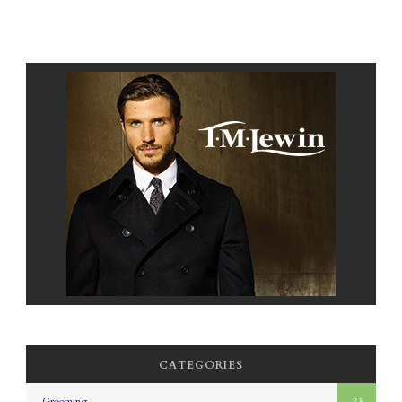
CATEGORIES