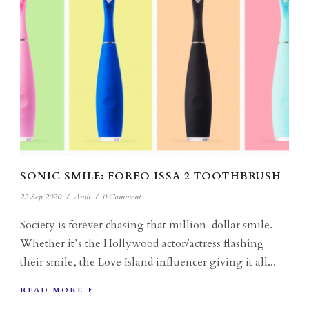
SONIC SMILE: FOREO ISSA 2 TOOTHBRUSH
22 Sep 2020
/
Amit
/
0 Comment
Society is forever chasing that million-dollar smile.
Whether it’s the Hollywood actor/actress flashing
their smile, the Love Island influencer giving it all...
READ MORE