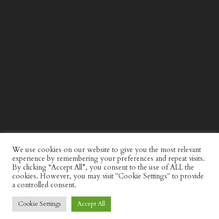
WIND AND SEA X KAPPA: SECOND HALF CAPSULE
COLLECTION
We use cookies on our website to give you the most relevant
experience by remembering your preferences and repeat visits.
By clicking “Accept All”, you consent to the use of ALL the
cookies. However, you may visit "Cookie Settings" to provide
a controlled consent.
Cookie Settings
Accept All
© Discerning Gent. All Right Reserved.
Privacy Policy
Website by
minkidesign