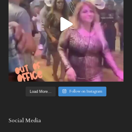
Follow on Instagram
Load More…
Social Media