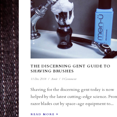
THE DISCERNING GENT GUIDE TO
SHAVING BRUSHES
11 Dec 2018
/
Amit
/
0 Comment
Shaving for the discerning gent today is now
helped by the latest cutting-edge science. Fro
razor blades cut by space-age equipment to...
READ MORE