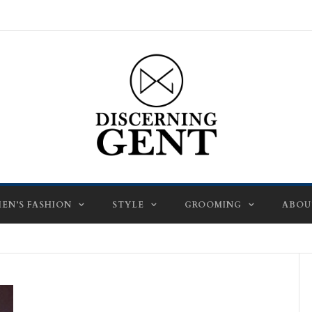
EN’S FASHION
STYLE
GROOMING
ABOU