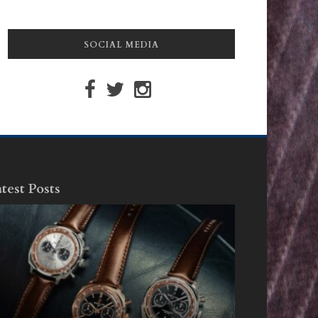
SOCIAL MEDIA
test Posts