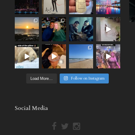
Follow on Instagram
Load More…
Social Media