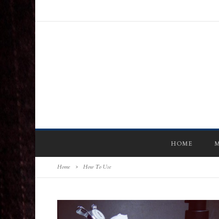
HOME
M
Home
>
How To Use