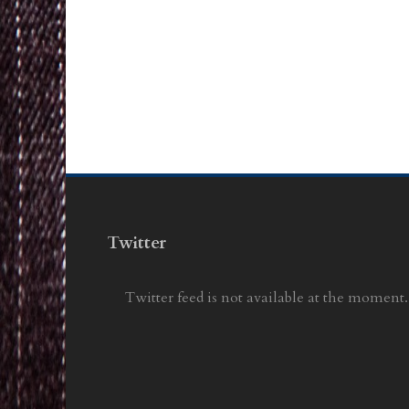
Twitter
Twitter feed is not available at the moment.