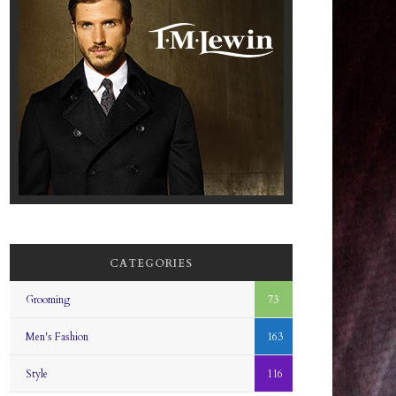
CATEGORIES
Grooming
73
Men's Fashion
163
Style
116