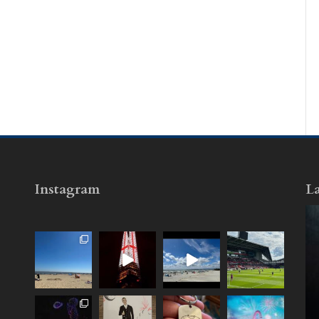
Instagram
La