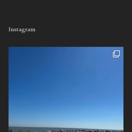
Instagram