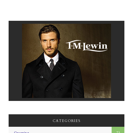
CATEGORIES