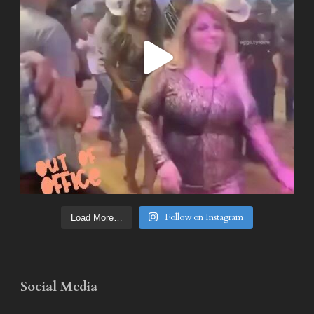
Follow on Instagram
Load More…
Social Media