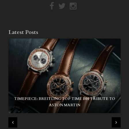
Latest Posts
TIMEPIECE: BREITLING TOP TIME B01 TRIBUTE TO
NIKE SB AIR MAX ISHOD
ASTON MARTIN