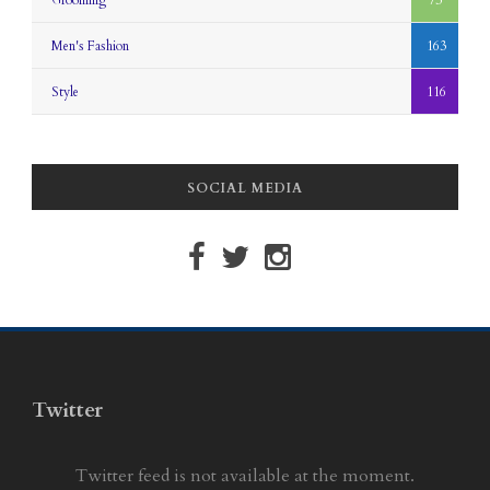
Grooming
73
Men's Fashion
163
Style
116
SOCIAL MEDIA
Twitter
Twitter feed is not available at the moment.