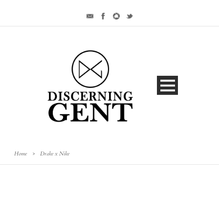
Home
>
Drake x Nike