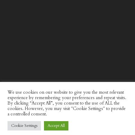
WIND AND SEA X KAPPA: SECOND HALF CAPSULE
COLLECTION
We use cookies on our website to give you the most relevant
experience by remembering your preferences and repeat visits.
By clicking “Accept All”, you consent to the use of ALL the
cookies. However, you may visit "Cookie Settings" to provide
a controlled consent.
Cookie Settings
Accept All
© Discerning Gent. All Right Reserved.
Privacy Policy
Website by
minkidesign