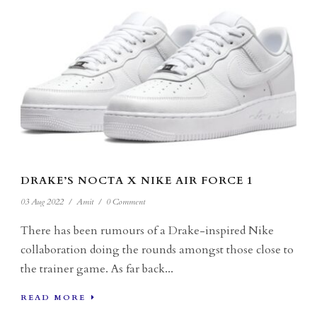
DRAKE’S NOCTA X NIKE AIR FORCE 1
03 Aug 2022
/
Amit
/
0 Comment
There has been rumours of a Drake-inspired Nike
collaboration doing the rounds amongst those close to
the trainer game. As far back...
READ MORE