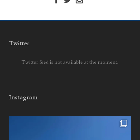
Twitter
Twitter feed is not available at the moment.
Instagram