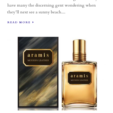
have many the discerning gent wondering when
they’ll next see a sunny beach....
READ MORE