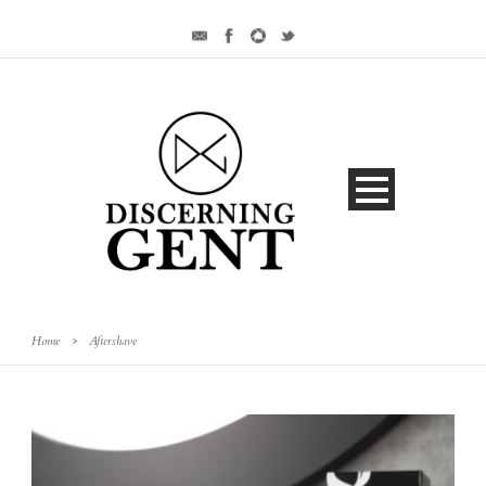
Home
>
Aftershave