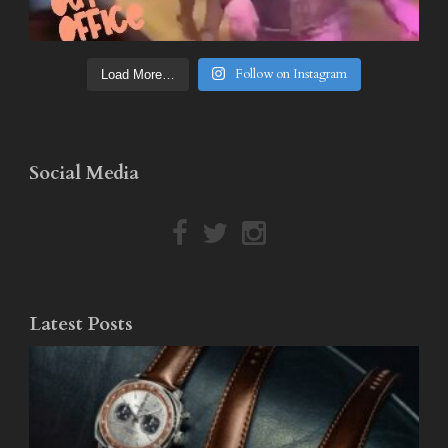
Follow on Instagram
Load More…
Social Media
Latest Posts