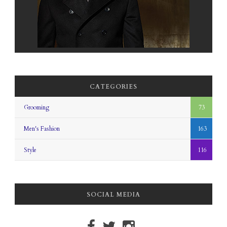
CATEGORIES
Grooming
73
Men's Fashion
163
Style
116
SOCIAL MEDIA