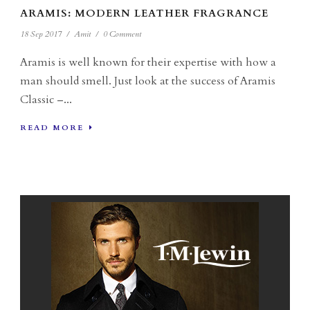
ARAMIS: MODERN LEATHER FRAGRANCE
18 Sep 2017
/
Amit
/
0 Comment
Aramis is well known for their expertise with how a
man should smell. Just look at the success of Aramis
Classic –...
READ MORE