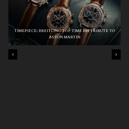
TIMEPIECE: BREITLING TOP TIME B01 TRIBUTE TO
NIKE SB AIR MAX ISHOD
ASTON MARTIN
WIND AND SEA X KAPPA: SECOND HALF CAPSULE