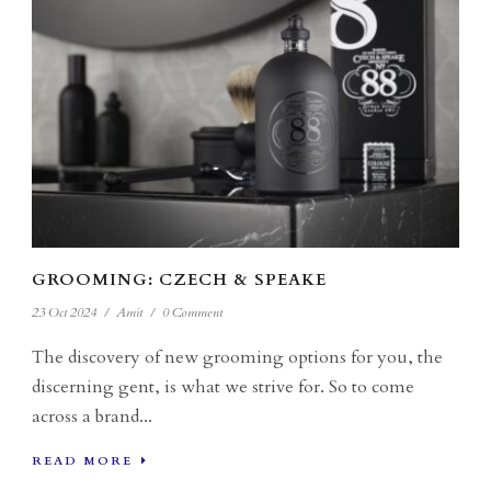
GROOMING: CZECH & SPEAKE
23 Oct 2024
/
Amit
/
0 Comment
The discovery of new grooming options for you, the
discerning gent, is what we strive for. So to come
across a brand...
READ MORE