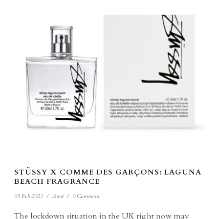
STÜSSY X COMME DES GARÇONS: LAGUNA
BEACH FRAGRANCE
05 Feb 2021
/
Amit
/
0 Comment
The lockdown situation in the UK right now may