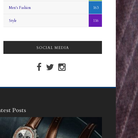
Men's Fashion
163
Style
116
SOCIAL MEDIA
test Posts