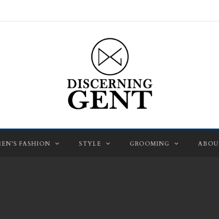
EN’S FASHION
STYLE
GROOMING
ABOU