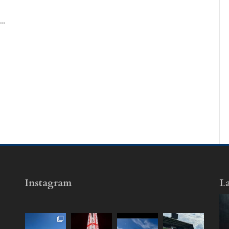
..
Instagram
La