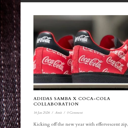
ADIDAS SAMBA X COCA-COLA
COLLABORATION
16 Jan 2026
/
Amit
/
0 Comment
Kicking off the new year with effervescent zip