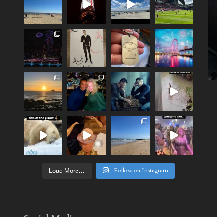
Follow on Instagram
Load More…