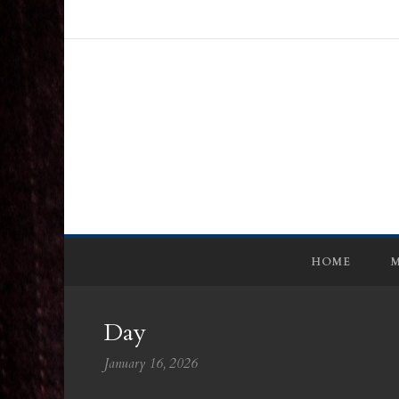
HOME
M
Day
January 16, 2026