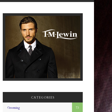
CATEGORIES
Grooming
73