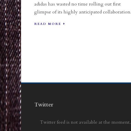
adidas has wasted no time rolling out first
glimpse of its highly anticipated collaboration.
READ MORE
Twitter
Twitter feed is not available at the moment.