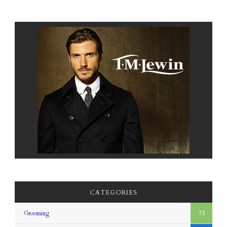
CATEGORIES
Grooming
73