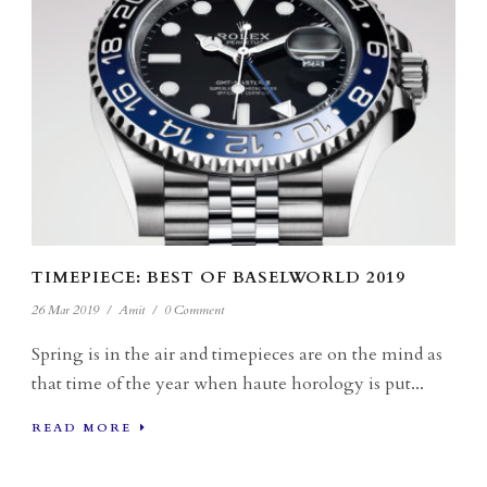
TIMEPIECE: BEST OF BASELWORLD 2019
26 Mar 2019
/
Amit
/
0 Comment
Spring is in the air and timepieces are on the mind as
that time of the year when haute horology is put...
READ MORE