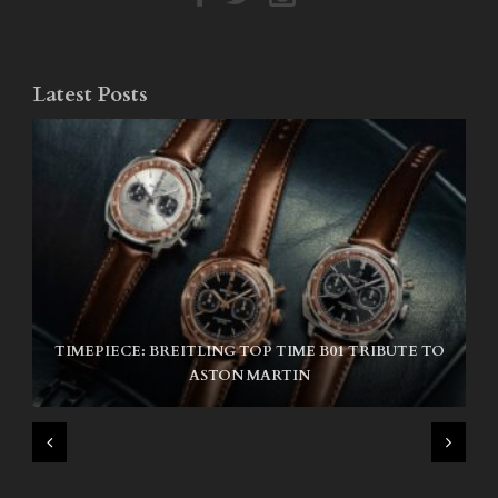
Latest Posts
TIMEPIECE: BREITLING TOP TIME B01 TRIBUTE TO
NIKE SB AIR MAX ISHOD
ASTON MARTIN