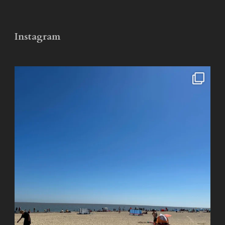
Instagram