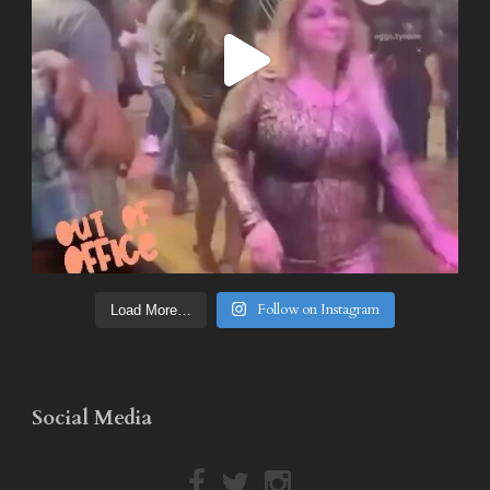
Follow on Instagram
Load More…
Social Media