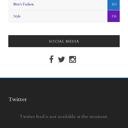
Men's Fashion
163
Style
116
SOCIAL MEDIA
Twitter
Twitter feed is not available at the moment.