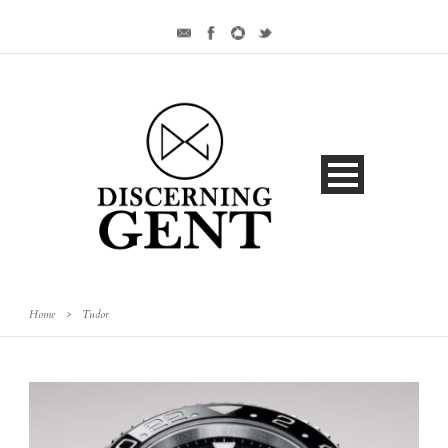
Home
>
Tudor