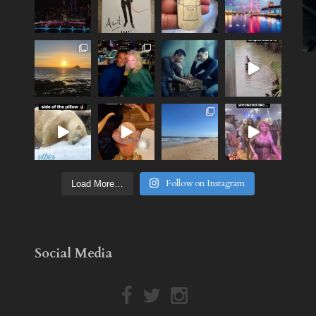
Follow on Instagram
Load More…
Social Media