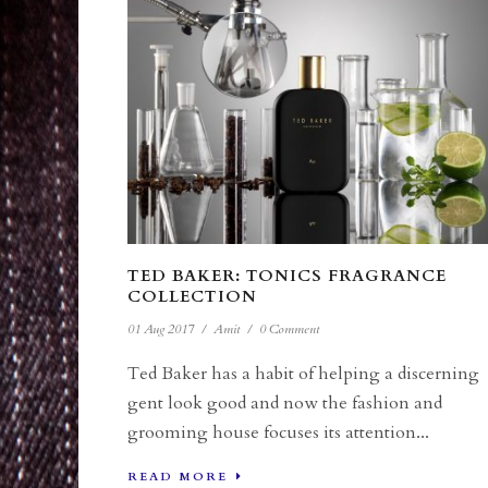
TED BAKER: TONICS FRAGRANCE
COLLECTION
01 Aug 2017
/
Amit
/
0 Comment
Ted Baker has a habit of helping a discerning
gent look good and now the fashion and
grooming house focuses its attention...
READ MORE