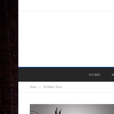
HOME
M
Home
>
Ted Baker Tonics