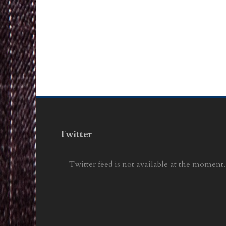
Twitter
Twitter feed is not available at the moment.