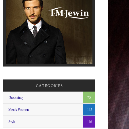
CATEGORIES
Grooming
73
Men's Fashion
163
Style
116