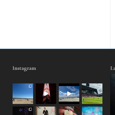
Instagram
La