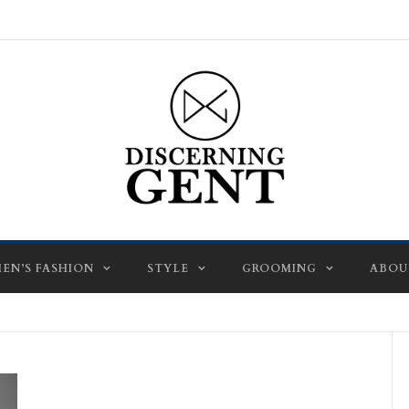
EN’S FASHION
STYLE
GROOMING
ABOU