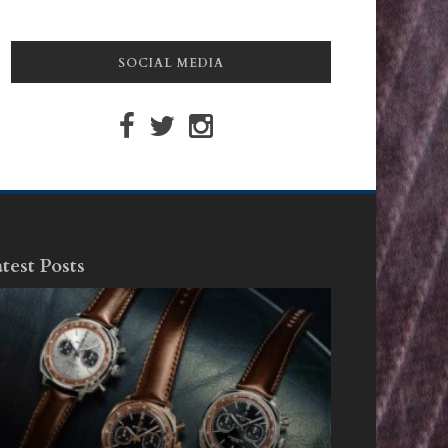
SOCIAL MEDIA
test Posts