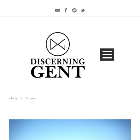
Home
>
Summer