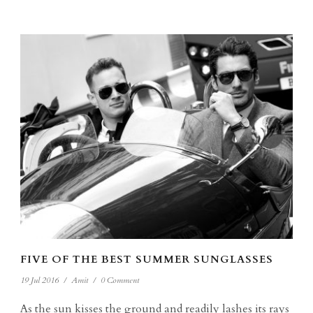
FIVE OF THE BEST SUMMER SUNGLASSES
19 Jul 2016
/
Amit
/
0 Comment
As the sun kisses the ground and readily lashes its rays