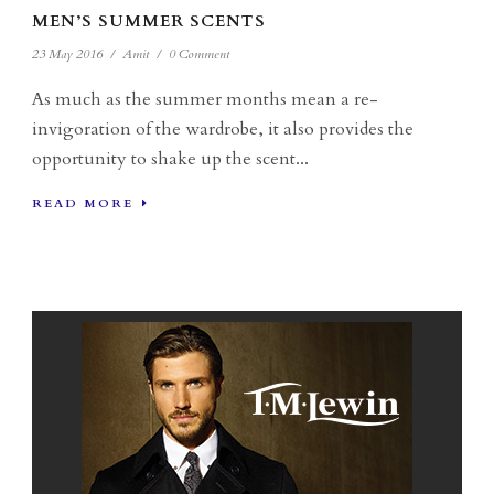
MEN’S SUMMER SCENTS
23 May 2016
/
Amit
/
0 Comment
As much as the summer months mean a re-
invigoration of the wardrobe, it also provides the
opportunity to shake up the scent...
READ MORE