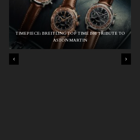
TIMEPIECE: BREITLING TOP TIME B01 TRIBUTE TO
NIKE SB AIR MAX ISHOD
ASTON MARTIN
WIND AND SEA X KAPPA: SECOND HALF CAPSULE