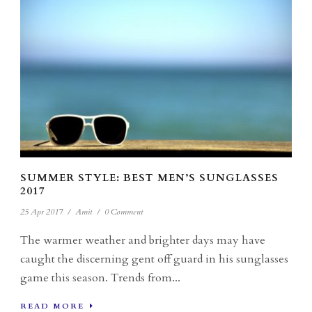
SUMMER STYLE: BEST MEN’S SUNGLASSES
2017
25 Apr 2017
/
Amit
/
0 Comment
The warmer weather and brighter days may have
caught the discerning gent off guard in his sunglasses
game this season. Trends from...
READ MORE