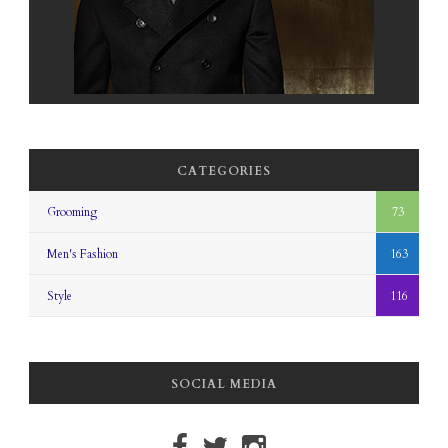
CATEGORIES
Grooming
73
Men's Fashion
163
Style
116
SOCIAL MEDIA