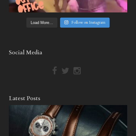
Follow on Instagram
Load More…
Social Media
Latest Posts