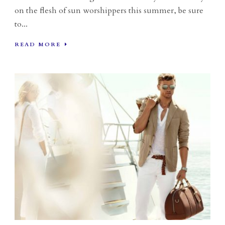
on the flesh of sun worshippers this summer, be sure
to...
READ MORE