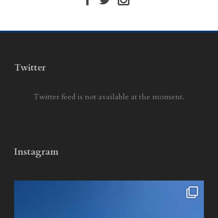
Twitter
Twitter feed is not available at the moment.
Instagram