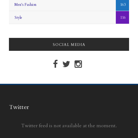
Men's Fashion
163
Style
116
SOCIAL MEDIA
Twitter
Twitter feed is not available at the moment.