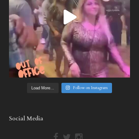
Follow on Instagram
Load More…
Social Media