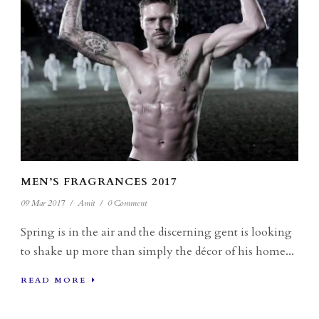
MEN’S FRAGRANCES 2017
09 Mar 2017
/
Amit
/
0 Comment
Spring is in the air and the discerning gent is looking
to shake up more than simply the décor of his home...
READ MORE