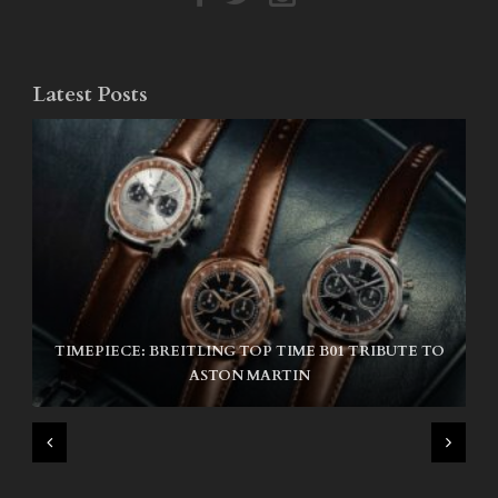
Latest Posts
TIMEPIECE: BREITLING TOP TIME B01 TRIBUTE TO
NIKE SB AIR MAX ISHOD
ASTON MARTIN