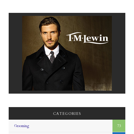
CATEGORIES
Grooming
73