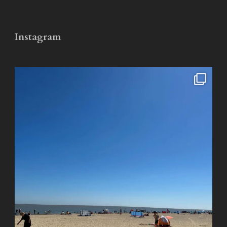
Instagram