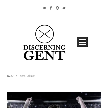
Home
>
Paco Rabanne