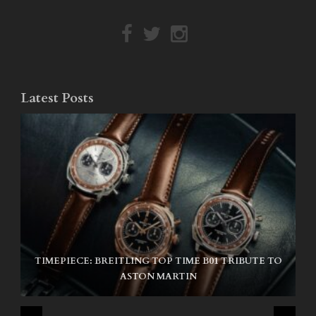
Latest Posts
TIMEPIECE: BREITLING TOP TIME B01 TRIBUTE TO
NIKE SB AIR MAX ISHOD
ASTON MARTIN