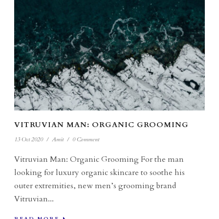
VITRUVIAN MAN: ORGANIC GROOMING
13 Oct 2020
/
Amit
/
0 Comment
Vitruvian Man: Organic Grooming For the man
looking for luxury organic skincare to soothe his
outer extremities, new men’s grooming brand
Vitruvian...
READ MORE