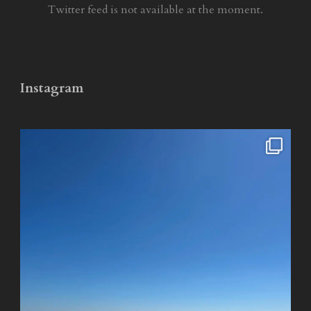
Twitter feed is not available at the moment.
Instagram