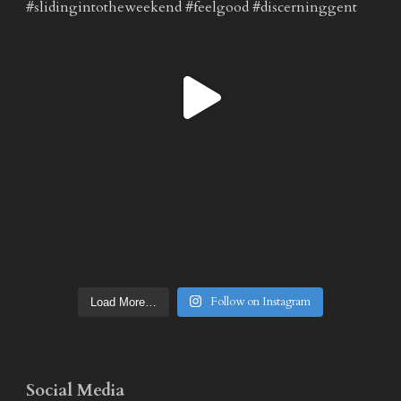
Follow on Instagram
Load More…
Social Media