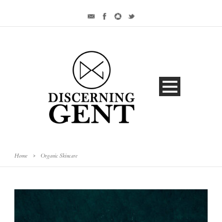
Home
>
Organic Skincare