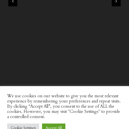
WIND AND SEA X KAPPA: SECOND HALF CAPSULE
COLLECTION
We use cookies on our website to give you the most relevant
experience by remembering your preferences and repeat visits.
By clicking “Accept All”, you consent to the use of ALL the
cookies. However, you may visit "Cookie Settings" to provide
a controlled consent.
Cookie Settings
Accept All
© Discerning Gent. All Right Reserved.
Privacy Policy