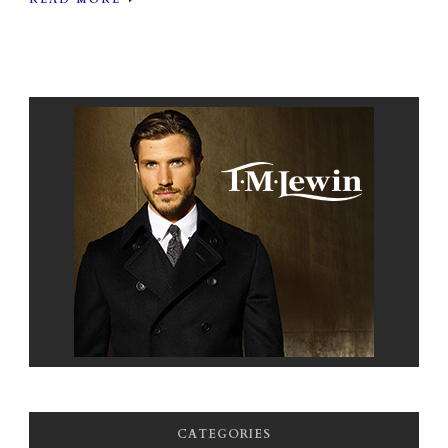
CATEGORIES