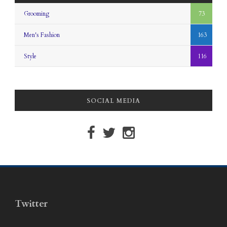
Grooming
73
Men's Fashion
163
Style
116
SOCIAL MEDIA
Twitter