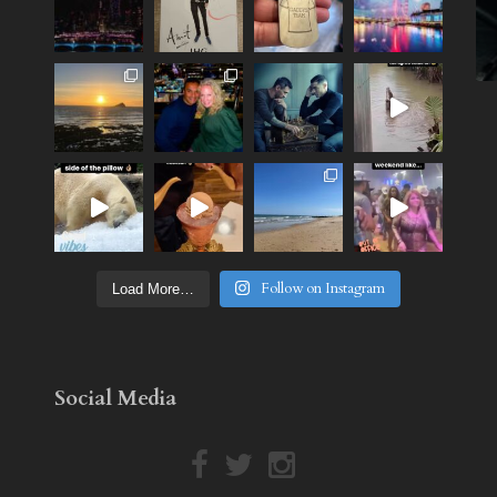
Follow on Instagram
Load More…
Social Media