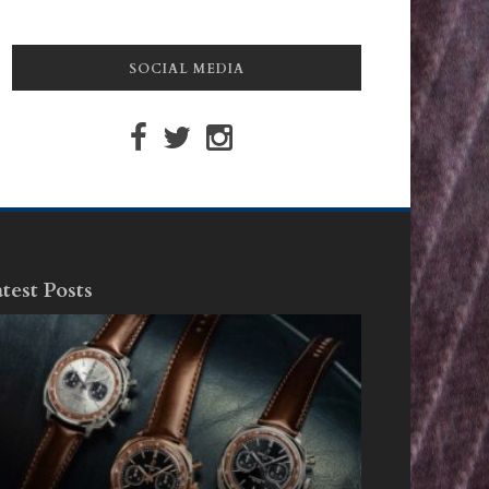
SOCIAL MEDIA
test Posts