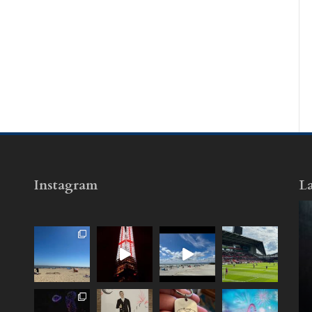
Instagram
La