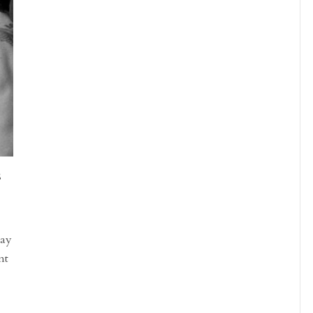
S
day
nt