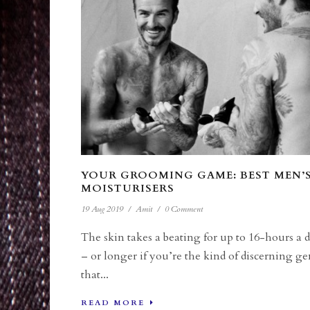
YOUR GROOMING GAME: BEST MEN’
MOISTURISERS
19 Aug 2019
/
Amit
/
0 Comment
The skin takes a beating for up to 16-hours a 
– or longer if you’re the kind of discerning ge
that...
READ MORE