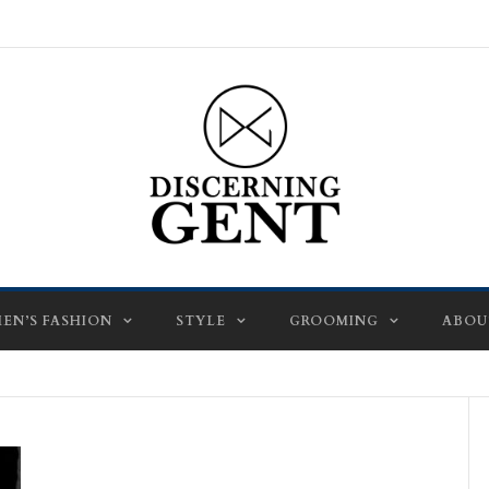
EN’S FASHION
STYLE
GROOMING
ABOU