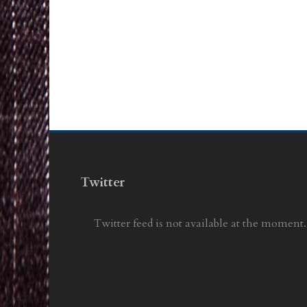
Twitter
Twitter feed is not available at the moment.