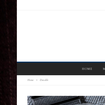
HOME
M
Home
>
Durable