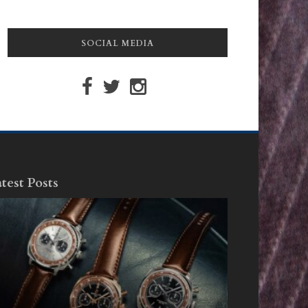
SOCIAL MEDIA
test Posts