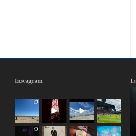
Instagram
La