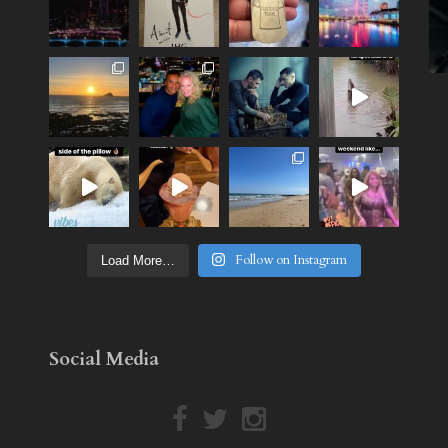
Follow on Instagram
Load More…
Social Media