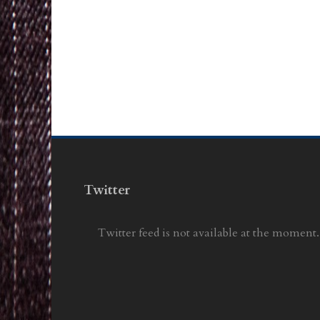
Twitter
Twitter feed is not available at the moment.