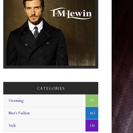
CATEGORIES
Grooming
73
Men's Fashion
163
Style
116