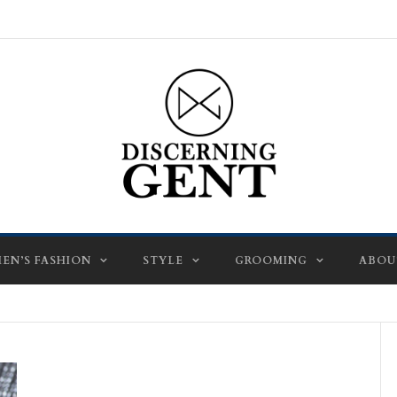
EN’S FASHION
STYLE
GROOMING
ABOU