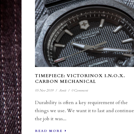
TIMEPIECE: VICTORINOX I.N.O.X.
CARBON MECHANICAL
05 Nov 2019
/
Amit
/
0 Comment
Durability is often a key requirement of the
things we use. We want it to last and continue
the job it was...
READ MORE