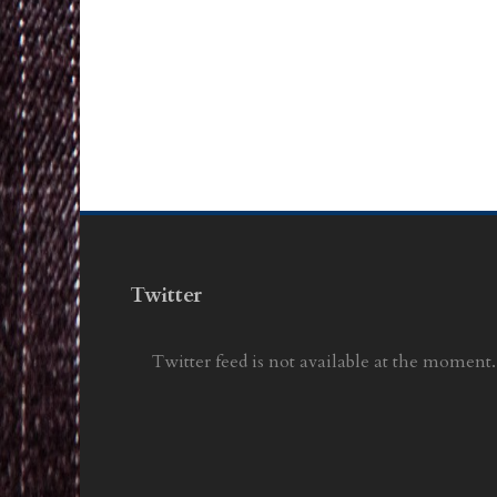
Twitter
Twitter feed is not available at the moment.