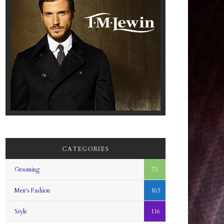
CATEGORIES
Grooming
73
Men's Fashion
163
Style
116