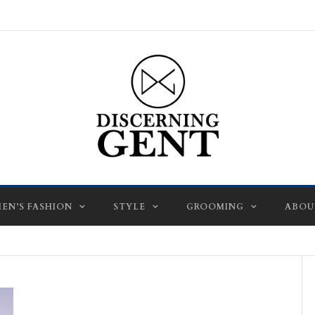
EN’S FASHION
STYLE
GROOMING
ABOU