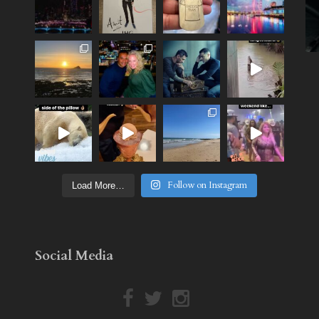
Follow on Instagram
Load More…
Social Media