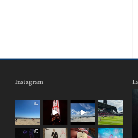
Instagram
La