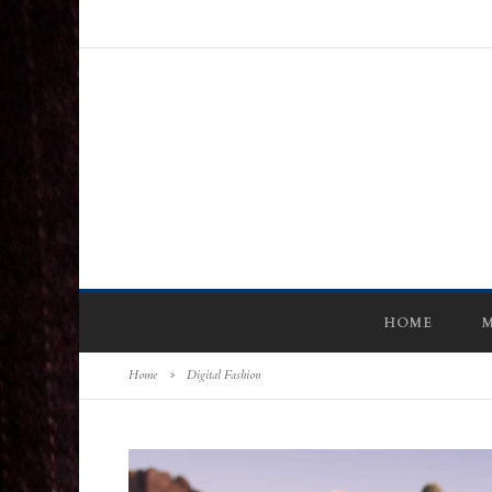
HOME
M
Home
>
Digital Fashion