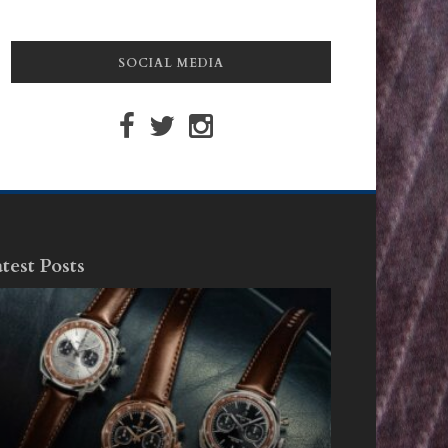
SOCIAL MEDIA
test Posts