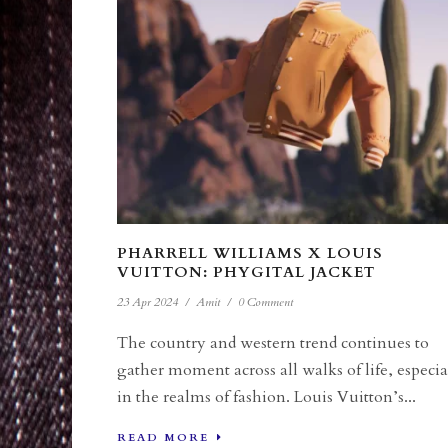
PHARRELL WILLIAMS X LOUIS
VUITTON: PHYGITAL JACKET
23 Apr 2024
/
Amit
/
0 Comment
The country and western trend continues to
gather moment across all walks of life, especia
in the realms of fashion. Louis Vuitton’s...
READ MORE