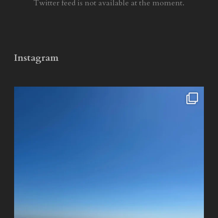
Twitter feed is not available at the moment.
Instagram