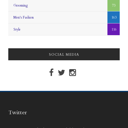
Grooming
73
Men's Fashion
163
Style
116
SOCIAL MEDIA
Twitter