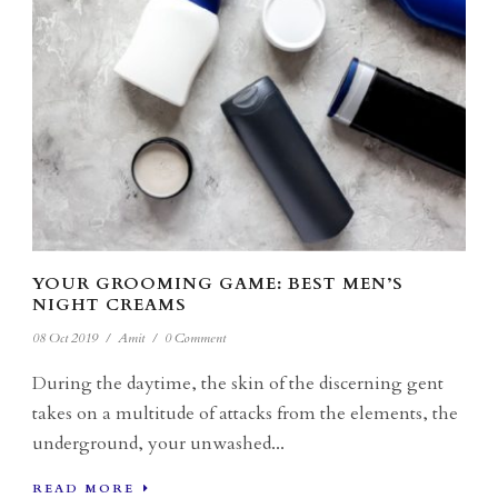
YOUR GROOMING GAME: BEST MEN’S
NIGHT CREAMS
08 Oct 2019
/
Amit
/
0 Comment
During the daytime, the skin of the discerning gent
takes on a multitude of attacks from the elements, the
underground, your unwashed...
READ MORE