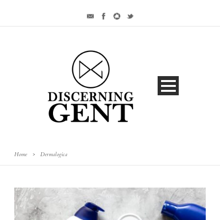
Home
>
Dermalogica