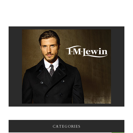
CATEGORIES