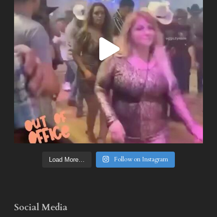
Follow on Instagram
Load More…
Social Media