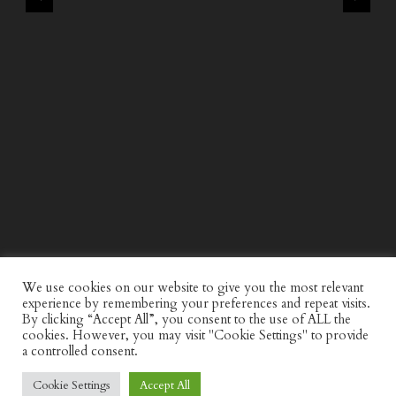
WIND AND SEA X KAPPA: SECOND HALF CAPSULE
COLLECTION
We use cookies on our website to give you the most relevant
experience by remembering your preferences and repeat visits.
By clicking “Accept All”, you consent to the use of ALL the
cookies. However, you may visit "Cookie Settings" to provide
a controlled consent.
Cookie Settings
Accept All
© Discerning Gent. All Right Reserved.
Privacy Policy