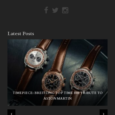
Latest Posts
TIMEPIECE: BREITLING TOP TIME B01 TRIBUTE TO
NIKE SB AIR MAX ISHOD
ASTON MARTIN