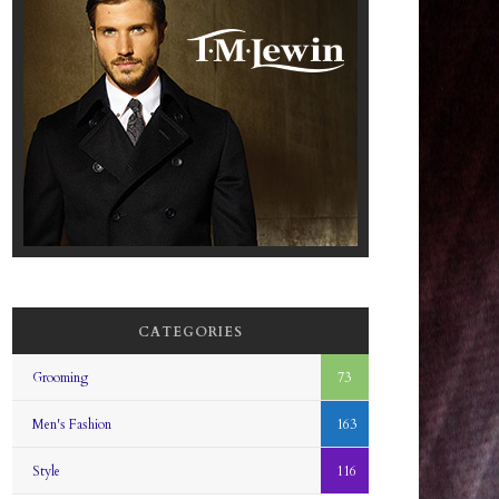
CATEGORIES
Grooming
73
Men's Fashion
163
Style
116