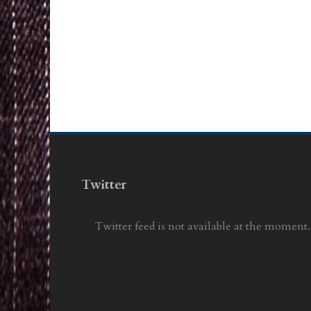
Twitter
Twitter feed is not available at the moment.