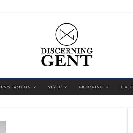
EN’S FASHION
STYLE
GROOMING
ABOU