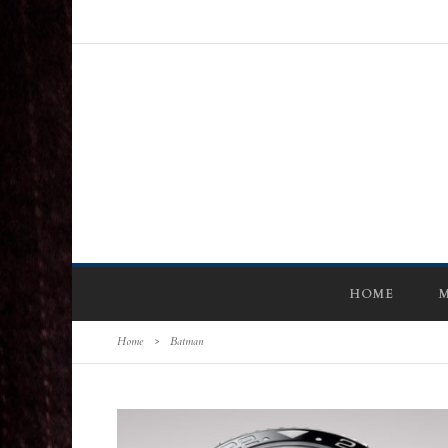
HOME
M
Home
>
Batman