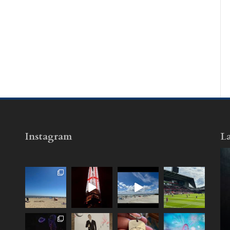
Instagram
La