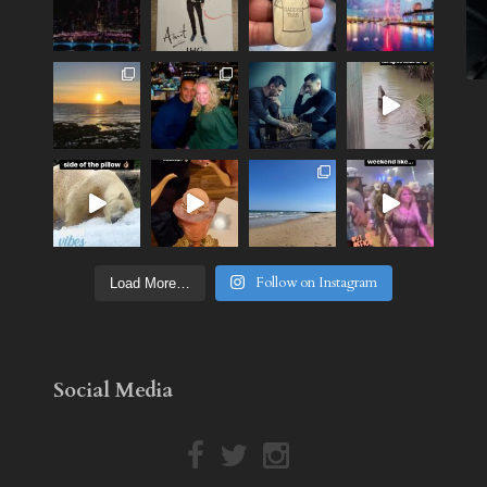
Follow on Instagram
Load More…
Social Media