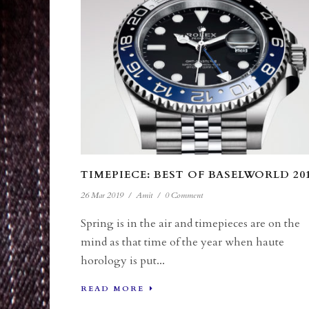
TIMEPIECE: BEST OF BASELWORLD 20
26 Mar 2019
/
Amit
/
0 Comment
Spring is in the air and timepieces are on the
mind as that time of the year when haute
horology is put...
READ MORE