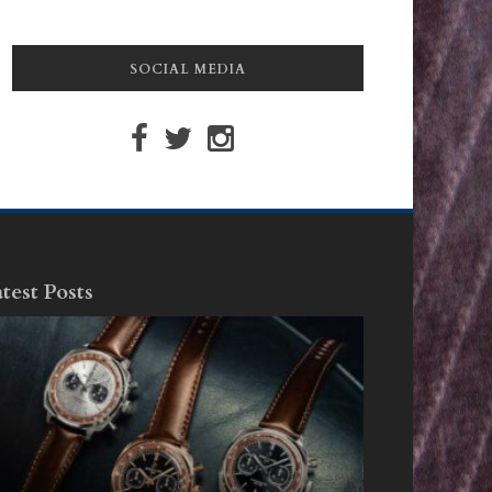
SOCIAL MEDIA
test Posts