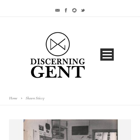
Home
>
Shawn Stüssy