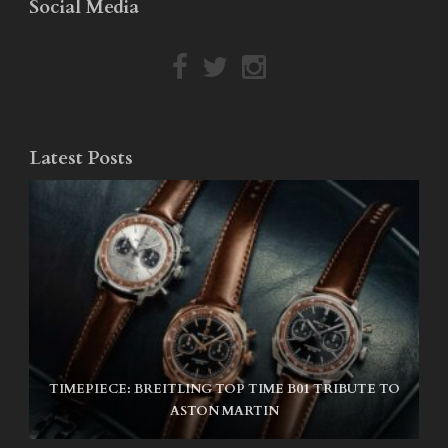
Social Media
Latest Posts
TIMEPIECE: BREITLING TOP TIME B01 TRIBUTE TO
NIKE SB AIR MAX ISHOD
ASTON MARTIN