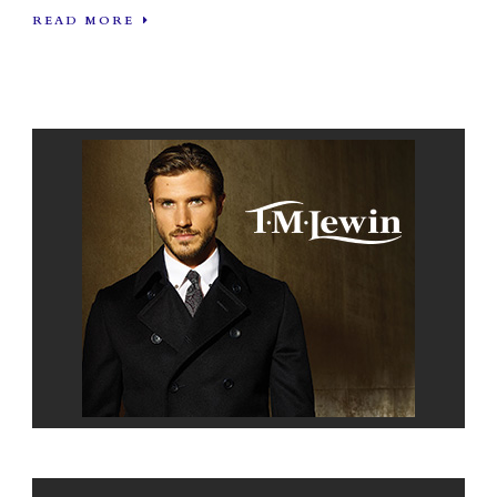
READ MORE