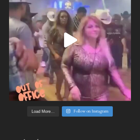
Follow on Instagram
Load More…