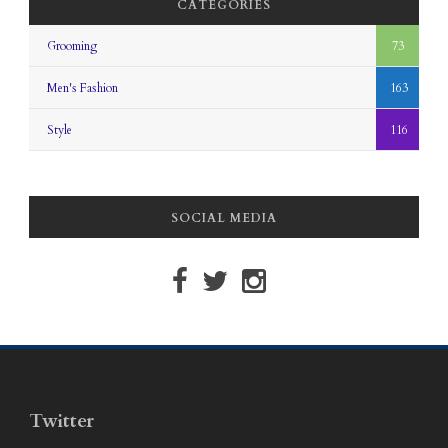
CATEGORIES
Grooming
73
Men's Fashion
163
Style
116
SOCIAL MEDIA
Twitter