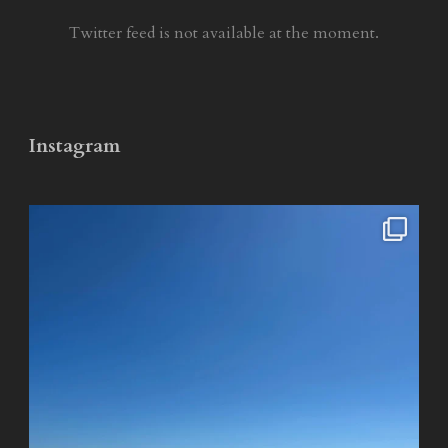
Twitter feed is not available at the moment.
Instagram