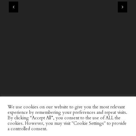
WIND AND SEA X KAPPA: SECOND HALF CAPSULE
COLLECTION
We use cookies on our website to give you the most relevant
experience by remembering your preferences and repeat visits.
By clicking “Accept All”, you consent to the use of ALL the
cookies. However, you may visit "Cookie Settings" to provide
a controlled consent.