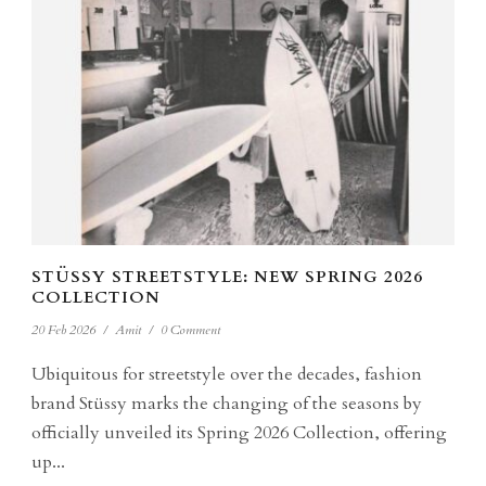
STÜSSY STREETSTYLE: NEW SPRING 2026
COLLECTION
20 Feb 2026
/
Amit
/
0 Comment
Ubiquitous for streetstyle over the decades, fashion
brand Stüssy marks the changing of the seasons by
officially unveiled its Spring 2026 Collection, offering
up...