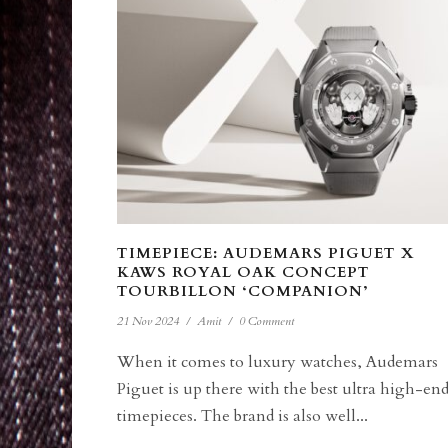
TIMEPIECE: AUDEMARS PIGUET X
KAWS ROYAL OAK CONCEPT
TOURBILLON ‘COMPANION’
21 Nov 2024
/
Amit
/
0 Comment
When it comes to luxury watches, Audemars
Piguet is up there with the best ultra high-en
timepieces. The brand is also well...