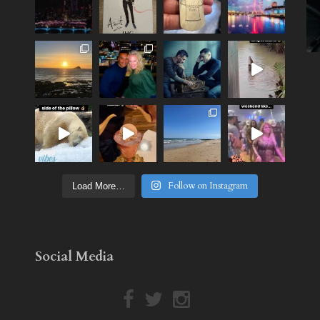
Follow on Instagram
Load More…
Social Media