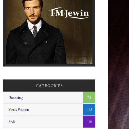
CATEGORIES
Grooming
73
Men's Fashion
163
Style
116