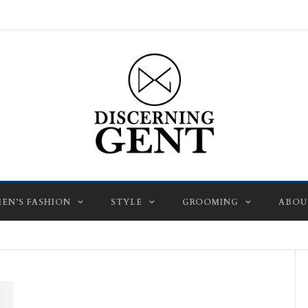
EN’S FASHION
STYLE
GROOMING
ABOU