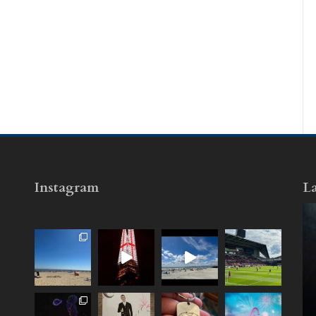
Instagram
La