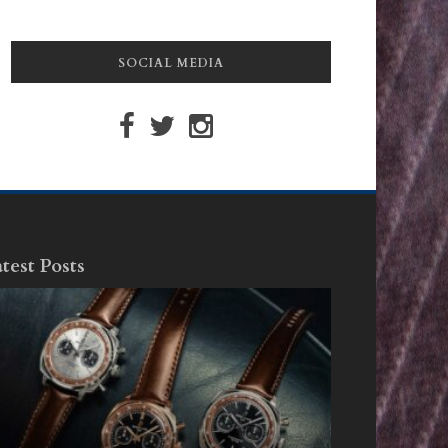
SOCIAL MEDIA
test Posts