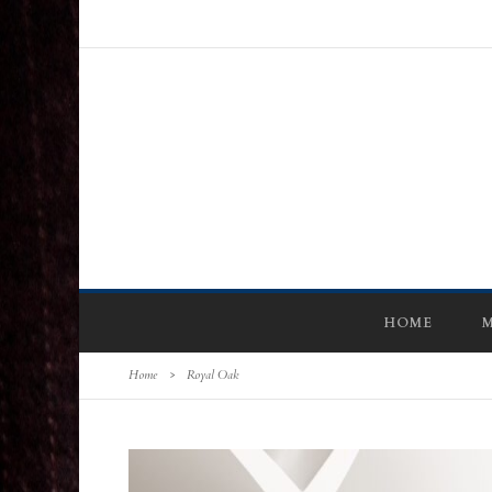
HOME
M
Home
>
Royal Oak