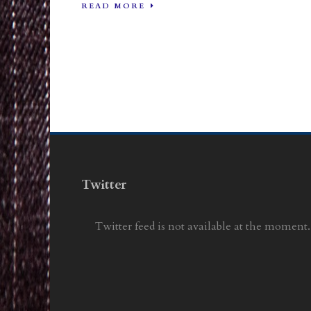
READ MORE
Twitter
Twitter feed is not available at the moment.