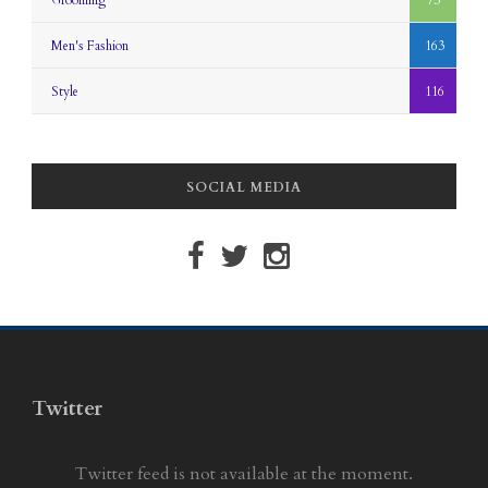
Grooming
73
Men's Fashion
163
Style
116
SOCIAL MEDIA
Twitter
Twitter feed is not available at the moment.