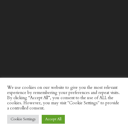
WIND AND SEA X KAPPA: SECOND HALF CAPSULE
COLLECTION
We use cookies on our website to give you the most relevant
experience by remembering your preferences and repeat visits.
By clicking “Accept All”, you consent to the use of ALL the
cookies. However, you may visit "Cookie Settings" to provide
a controlled consent.
Cookie Settings
Accept All
© Discerning Gent. All Right Reserved.
Privacy Policy
Website by
minkidesign