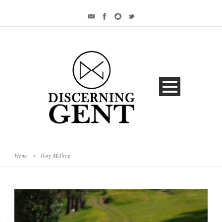
Home
>
Rory McIlroy