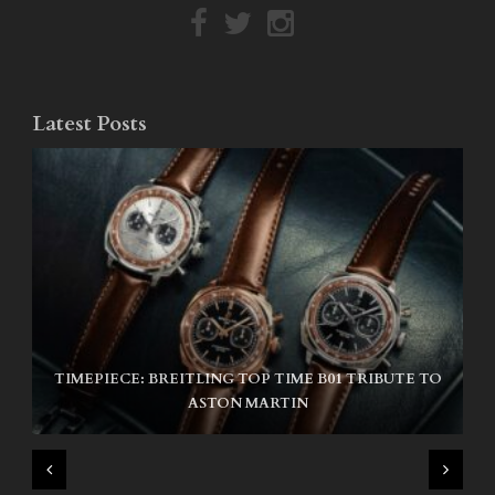
Latest Posts
TIMEPIECE: BREITLING TOP TIME B01 TRIBUTE TO
NIKE SB AIR MAX ISHOD
ASTON MARTIN