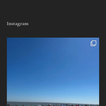
Instagram