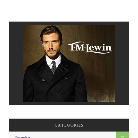
CATEGORIES