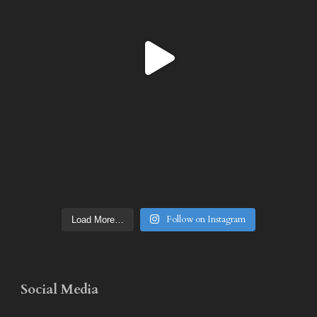
Follow on Instagram
Load More…
Social Media