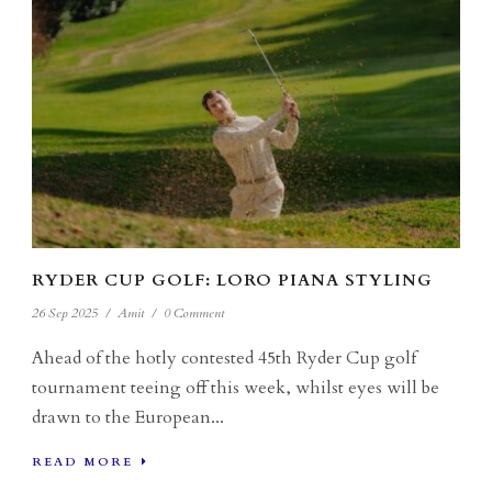
RYDER CUP GOLF: LORO PIANA STYLING
26 Sep 2025
/
Amit
/
0 Comment
Ahead of the hotly contested 45th Ryder Cup golf
tournament teeing off this week, whilst eyes will be
drawn to the European...
READ MORE