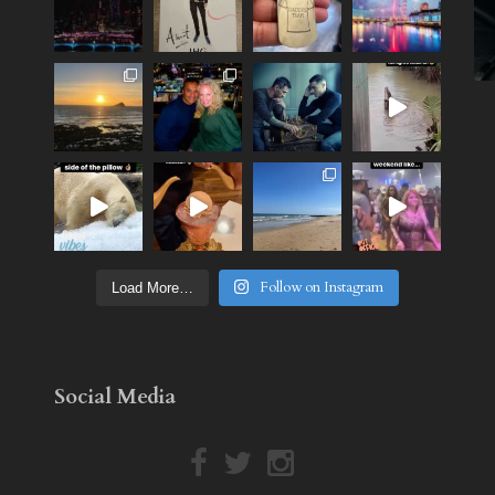
Follow on Instagram
Load More…
Social Media