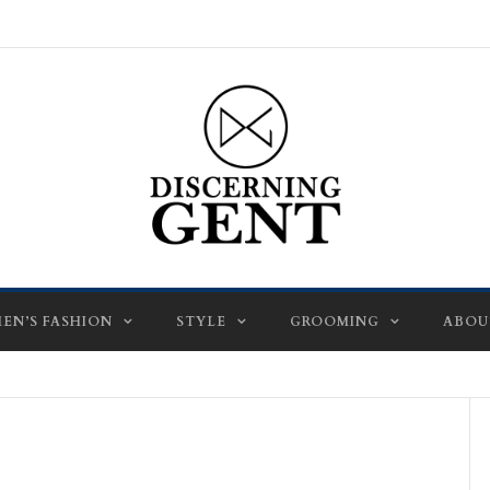
EN’S FASHION
STYLE
GROOMING
ABOU