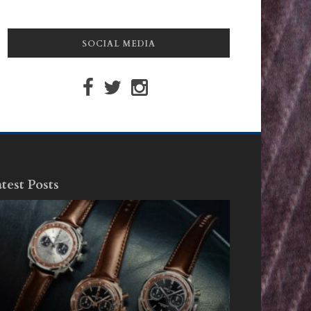
SOCIAL MEDIA
test Posts