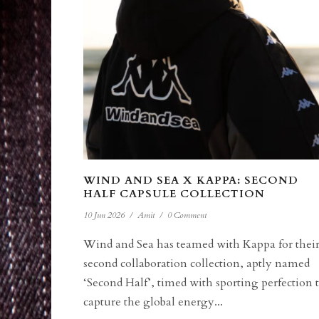
WIND AND SEA X KAPPA: SECOND
HALF CAPSULE COLLECTION
10 Jun 2026
/
Amit
/
0 Comment
Wind and Sea has teamed with Kappa for thei
second collaboration collection, aptly named
‘Second Half’, timed with sporting perfection 
capture the global energy...