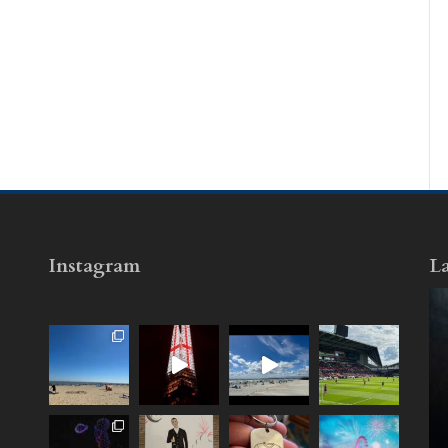
Instagram
La