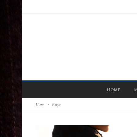
HOME
M
Home
>
Kappa