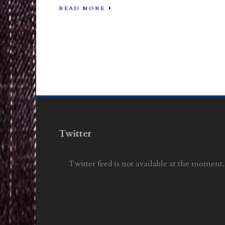
READ MORE
Twitter
Twitter feed is not available at the moment.