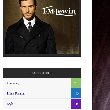
CATEGORIES
Grooming
73
Men's Fashion
163
Style
116