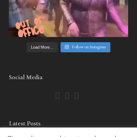
Follow on Instagram
Load More…
Social Media
Latest Posts