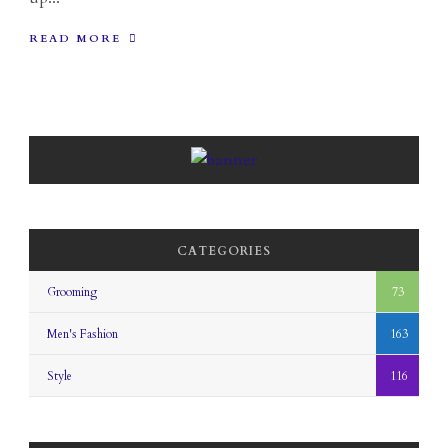
READ MORE
CATEGORIES
Grooming
73
Men's Fashion
163
Style
116