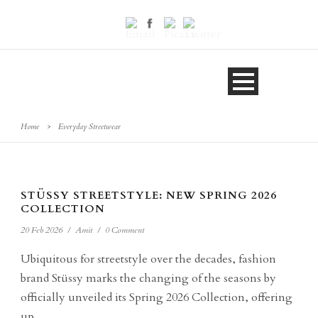
Home
>
Everyday Streetwear
STÜSSY STREETSTYLE: NEW SPRING 2026
COLLECTION
20 Feb 2026
/
Amit
/
0 Comment
Ubiquitous for streetstyle over the decades, fashion
brand Stüssy marks the changing of the seasons by
officially unveiled its Spring 2026 Collection, offering
up...