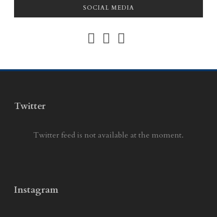
SOCIAL MEDIA
Twitter
Twitter feed is not available at the moment.
Instagram